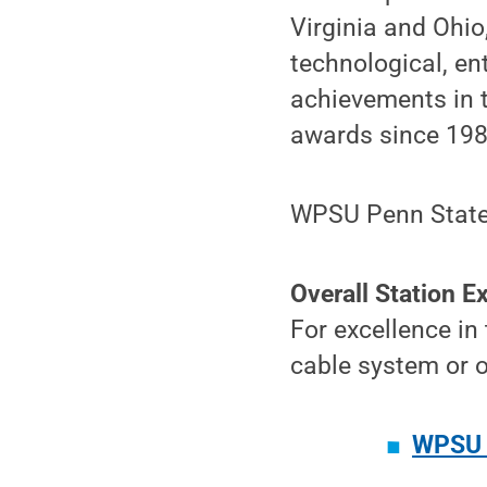
Virginia and Ohio
technological, e
achievements in 
awards since 198
WPSU Penn State 
Overall Station E
For excellence in
cable system or o
WPSU 