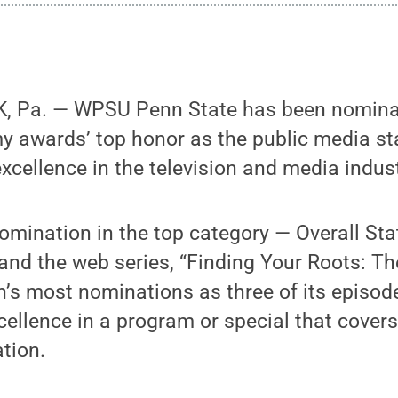
, Pa. — WPSU Penn State has been nominat
y awards’ top honor as the public media st
xcellence in the television and media indust
mination in the top category — Overall Sta
, and the web series, “Finding Your Roots: Th
n’s most nominations as three of its episod
cellence in a program or special that covers
tion.