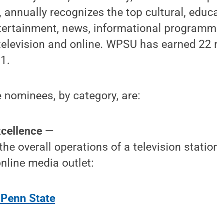
, annually recognizes the top cultural, educa
ntertainment, news, informational programm
television and online. WPSU has earned 22
1.
nominees, by category, are:
xcellence —
 the overall operations of a television stati
nline media outlet:
Penn State