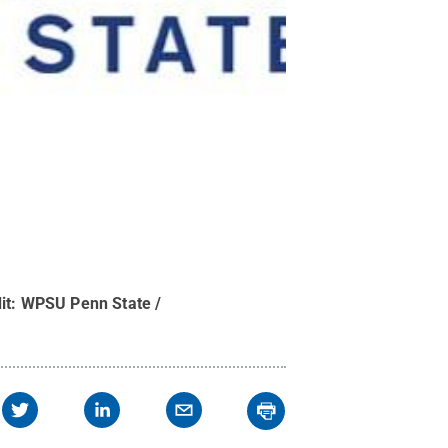
it:
WPSU Penn State /