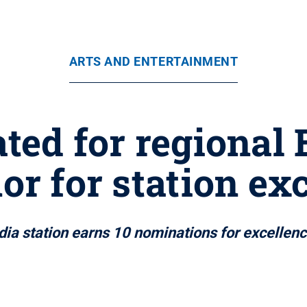
ARTS AND ENTERTAINMENT
ed for regional
or for station ex
ia station earns 10 nominations for excellen