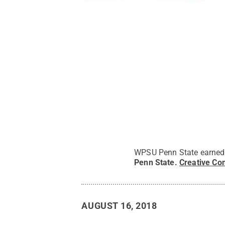
WPSU Penn State earned 
Penn State
.
Creative C
AUGUST 16, 2018