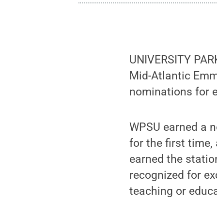
UNIVERSITY PARK
Mid-Atlantic Emm
nominations for e
WPSU earned a no
for the first time
earned the statio
recognized for ex
teaching or educa