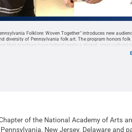
nnsylvania Folklore: Woven Together" introduces new audienc
nd diversity of Pennsylvania folk art. The program honors folk 
w their practices have helped create a shared, cross-cultural n
s the diverse fabric of the region together. <strong>Production
Lindsey Whissel Fenton, producer/writer/director; Mark Stitzer, 
y; Tyler Henderson, editor.
Credit:
WPSU Penn State / Penn S
 Commons
 Chapter of the National Academy of Arts a
 Pennsylvania, New Jersey, Delaware and pa