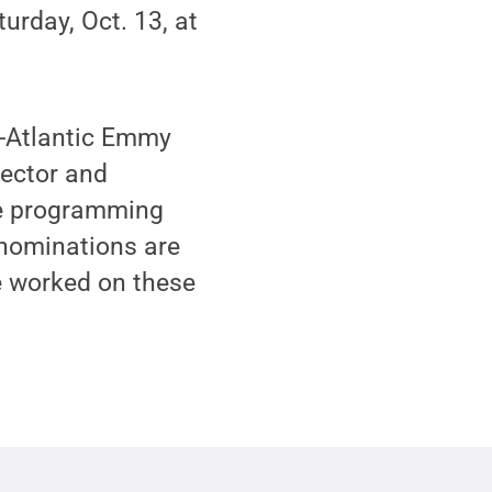
rday, Oct. 13, at
d-Atlantic Emmy
rector and
ce programming
 nominations are
e worked on these