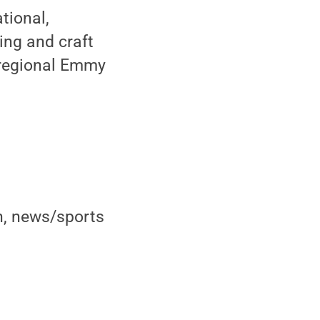
tional,
ing and craft
 regional Emmy
on, news/sports