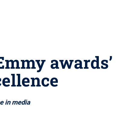
 Emmy awards’
cellence
ce in media