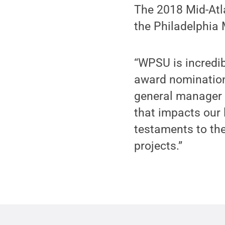
The 2018 Mid-Atl
the Philadelphia 
“WPSU is incredi
award nominations
general manager 
that impacts our
testaments to the
projects.”