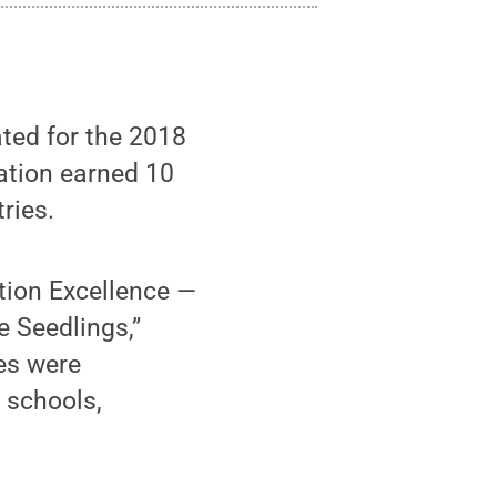
ed for the 2018
ation earned 10
ries.
tion Excellence —
e Seedlings,”
es were
 schools,