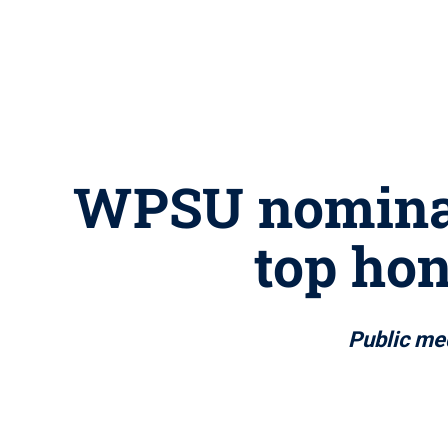
WPSU nominat
top hon
Public med