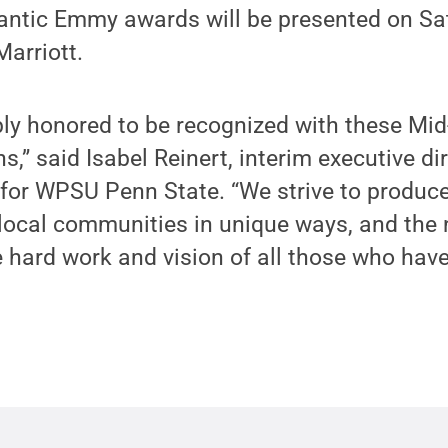
antic Emmy awards will be presented on Satu
Marriott.
bly honored to be recognized with these Mi
,” said Isabel Reinert, interim executive di
for WPSU Penn State. “We strive to produ
 local communities in unique ways, and the
 hard work and vision of all those who hav