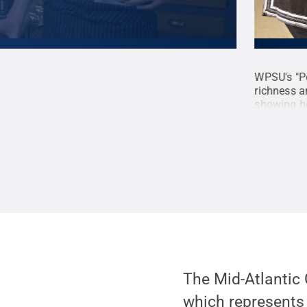
 Mantz finds unique kitchen devices in area
WPSU's "Pe
ls, along with locally-sourced ingredients, to
richness a
an prepare in your own home. <strong>Production
showing ho
; Jud Mantz, editor.
Credit:
WPSU Penn State /
that weave
</strong> 
photograph
Creative
The Mid-Atlantic
which represents