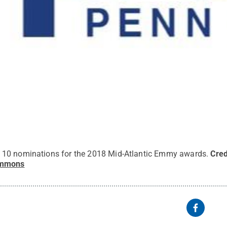
10 nominations for the 2018 Mid-Atlantic Emmy awards.
Cred
ommons