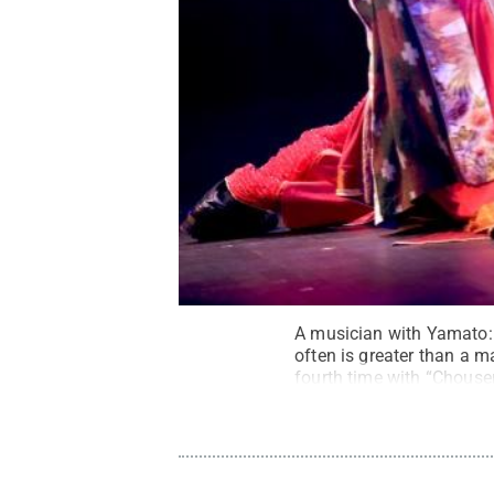
A musician with Yamato: 
often is greater than a m
fourth time with “Chouse
Credit:
Chris Randle
.
Al