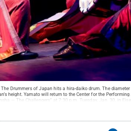
The Drummers of Japan hits a hira-daiko drum. The diameter o
an’s height. Yamato will return to the Center for the Performing 
nsha — The Challengers” at 7:30 p.m. Tuesday, Jan. 30, in Ei
l Rights Reserved
.