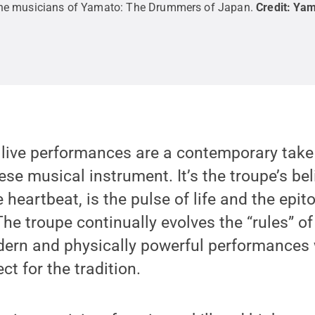
he musicians of Yamato: The Drummers of Japan.
Credit:
Yam
 live performances are a contemporary take
se musical instrument. It’s the troupe’s bel
 heartbeat, is the pulse of life and the epit
The troupe continually evolves the “rules” of
ern and physically powerful performances 
t for the tradition.