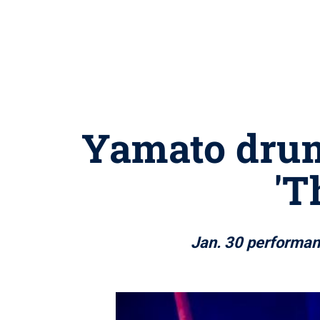
Yamato drum
'T
Jan. 30 performanc