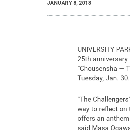
JANUARY 8, 2018
UNIVERSITY PARK,
25th anniversary 
“Chousensha — Th
Tuesday, Jan. 30.
“The Challengers
way to reflect on
offers an anthem 
said Masa Ogawa, 