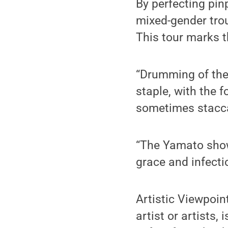
By perfecting pinp
mixed-gender trou
This tour marks t
“Drumming of the 
staple, with the 
sometimes staccat
“The Yamato show 
grace and infecti
Artistic Viewpoin
artist or artists