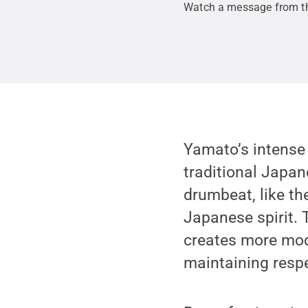
Watch a message from t
Yamato’s intense
traditional Japane
drumbeat, like the
Japanese spirit. 
creates more mod
maintaining respec