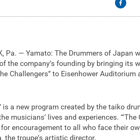
 Pa. — Yamato: The Drummers of Japan wil
of the company’s founding by bringing its w
e Challengers” to Eisenhower Auditorium a
” is a new program created by the taiko dr
 the musicians’ lives and experiences. “‘The
for encouragement to all who face their ow
the troupe’s artistic director.