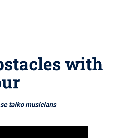
stacles with
our
ese taiko musicians