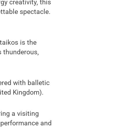
y creativity, this
ttable spectacle.
taikos is the
s thunderous,
red with balletic
nited Kingdom).
ing a visiting
he performance and