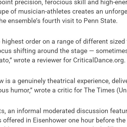
oint precision, ferocious skill and high-energ
pe of musician-athletes creates an unforge
he ensemble’s fourth visit to Penn State.
highest order on a range of different sized 
focus shifting around the stage — sometime
o,” wrote a reviewer for CriticalDance.org.
is a genuinely theatrical experience, delive
ous humor,” wrote a critic for The Times (U
ts, an informal moderated discussion featur
, is offered in Eisenhower one hour before t