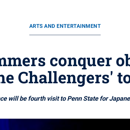
ARTS AND ENTERTAINMENT
mers conquer ob
he Challengers' t
e will be fourth visit to Penn State for Japan