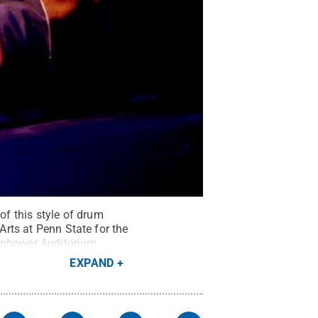
f this style of drum
Arts at Penn State for the
senhower Auditorium.
EXPAND