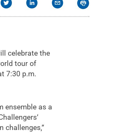
l celebrate the
orld tour of
t 7:30 p.m.
um ensemble as a
 Challengers’
n challenges,”