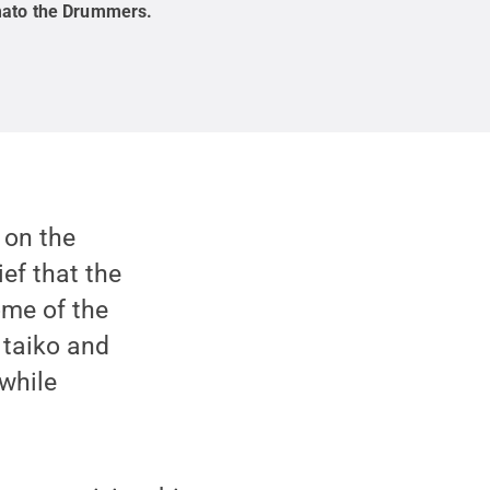
ato the Drummers
.
 on the
ief that the
ome of the
 taiko and
while