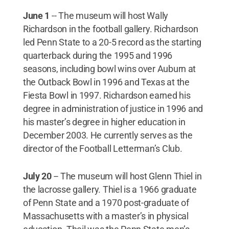
June 1
--
The museum will host Wally
Richardson in the football gallery. Richardson
led Penn State to a 20-5 record as the starting
quarterback during the 1995 and 1996
seasons, including bowl wins over Auburn at
the Outback Bowl in 1996 and Texas at the
Fiesta Bowl in 1997. Richardson earned his
degree in administration of justice in 1996 and
his master’s degree in higher education in
December 2003. He currently serves as the
director of the Football Letterman’s Club.
July 20
--
The museum will host Glenn Thiel in
the lacrosse gallery. Thiel is a 1966 graduate
of Penn State and a 1970 post-graduate of
Massachusetts with a master’s in physical