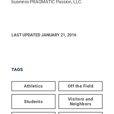
business PRAGMATIC Passion, LLC.
LAST UPDATED
JANUARY 21, 2016
TAGS
Athletics
Off the Field
Visitors and
Students
Neighbors