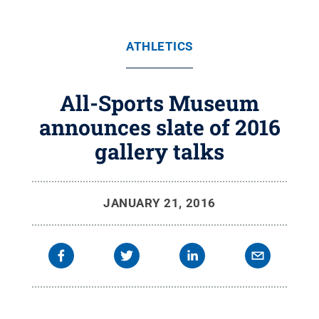
ATHLETICS
All-Sports Museum
announces slate of 2016
gallery talks
JANUARY 21, 2016