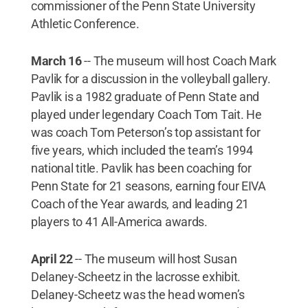
commissioner of the Penn State University
Athletic Conference.
March 16
-- The museum will host Coach Mark
Pavlik for a discussion in the volleyball gallery.
Pavlik is a 1982 graduate of Penn State and
played under legendary Coach Tom Tait. He
was coach Tom Peterson’s top assistant for
five years, which included the team’s 1994
national title. Pavlik has been coaching for
Penn State for 21 seasons, earning four EIVA
Coach of the Year awards, and leading 21
players to 41 All-America awards.
April 22
--
The museum will host Susan
Delaney-Scheetz in the lacrosse exhibit.
Delaney-Scheetz was the head women’s