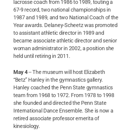
lacrosse coach from 1986 to 1989, touting a
67-9 record, two national championships in
1987 and 1989, and two National Coach of the
Year awards. Delaney-Scheetz was promoted
to assistant athletic director in 1989 and
became associate athletic director and senior
woman administrator in 2002, a position she
held until retiring in 2011.
May 4
-- The museum will host Elizabeth
“Betz” Hanley in the gymnastics gallery.
Hanley coached the Penn State gymnastics
team from 1968 to 1972. From 1978 to 1998
she founded and directed the Penn State
International Dance Ensemble. She is now a
retired associate professor emerita of
kinesiology.