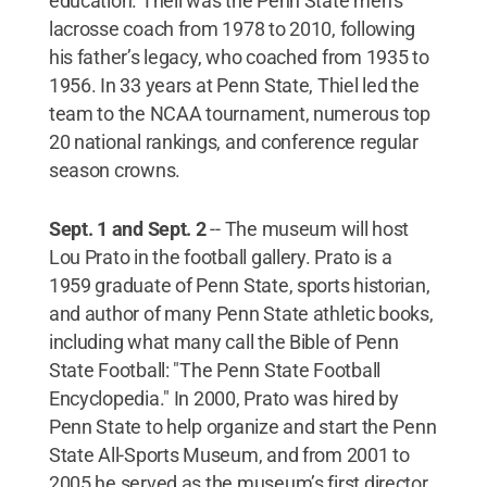
education. Theil was the Penn State men’s
lacrosse coach from 1978 to 2010, following
his father’s legacy, who coached from 1935 to
1956. In 33 years at Penn State, Thiel led the
team to the NCAA tournament, numerous top
20 national rankings, and conference regular
season crowns.
Sept. 1 and Sept. 2
--
The museum will host
Lou Prato in the football gallery. Prato is a
1959 graduate of Penn State, sports historian,
and author of many Penn State athletic books,
including what many call the Bible of Penn
State Football: "The Penn State Football
Encyclopedia." In 2000, Prato was hired by
Penn State to help organize and start the Penn
State All-Sports Museum, and from 2001 to
2005 he served as the museum’s first director.