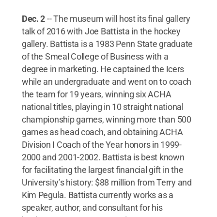
Dec. 2
-- The museum will host its final gallery
talk of 2016 with Joe Battista in the hockey
gallery. Battista is a 1983 Penn State graduate
of the Smeal College of Business with a
degree in marketing. He captained the Icers
while an undergraduate and went on to coach
the team for 19 years, winning six ACHA
national titles, playing in 10 straight national
championship games, winning more than 500
games as head coach, and obtaining ACHA
Division I Coach of the Year honors in 1999-
2000 and 2001-2002. Battista is best known
for facilitating the largest financial gift in the
University’s history: $88 million from Terry and
Kim Pegula. Battista currently works as a
speaker, author, and consultant for his