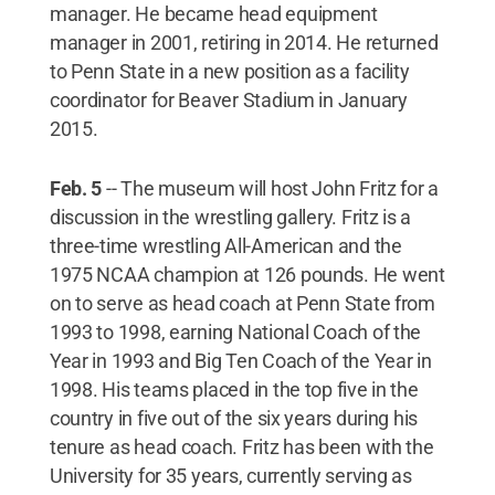
manager. He became head equipment
manager in 2001, retiring in 2014. He returned
to Penn State in a new position as a facility
coordinator for Beaver Stadium in January
2015.
Feb. 5
-- The museum will host John Fritz for a
discussion in the wrestling gallery. Fritz is a
three-time wrestling All-American and the
1975 NCAA champion at 126 pounds. He went
on to serve as head coach at Penn State from
1993 to 1998, earning National Coach of the
Year in 1993 and Big Ten Coach of the Year in
1998. His teams placed in the top five in the
country in five out of the six years during his
tenure as head coach. Fritz has been with the
University for 35 years, currently serving as