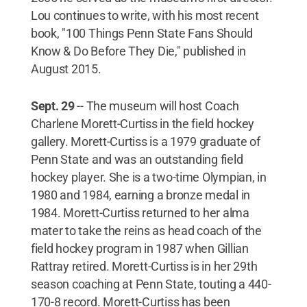
Lou continues to write, with his most recent
book, "100 Things Penn State Fans Should
Know & Do Before They Die," published in
August 2015.
Sept. 29
-- The museum will host Coach
Charlene Morett-Curtiss in the field hockey
gallery. Morett-Curtiss is a 1979 graduate of
Penn State and was an outstanding field
hockey player. She is a two-time Olympian, in
1980 and 1984, earning a bronze medal in
1984. Morett-Curtiss returned to her alma
mater to take the reins as head coach of the
field hockey program in 1987 when Gillian
Rattray retired. Morett-Curtiss is in her 29th
season coaching at Penn State, touting a 440-
170-8 record. Morett-Curtiss has been