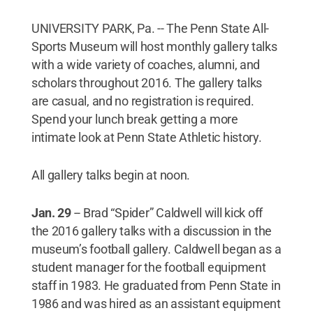
UNIVERSITY PARK, Pa. -- The Penn State All-
Sports Museum will host monthly gallery talks
with a wide variety of coaches, alumni, and
scholars throughout 2016. The gallery talks
are casual, and no registration is required.
Spend your lunch break getting a more
intimate look at Penn State Athletic history.
All gallery talks begin at noon.
Jan. 29
-- Brad “Spider” Caldwell will kick off
the 2016 gallery talks with a discussion in the
museum’s football gallery. Caldwell began as a
student manager for the football equipment
staff in 1983. He graduated from Penn State in
1986 and was hired as an assistant equipment