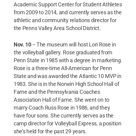
Academic Support Center for Student Athletes
from 2009 to 2014, and currently serves as the
athletic and community relations director for
the Penns Valley Area School District.
Nov. 10
-- The museum will host Lori Rose in
the volleyball gallery. Rose graduated from
Penn State in 1985 with a degree in marketing.
Rose is a three-time All-American for Penn
State and was awarded the Atlantic 10 MVP in
1983. She is in the Norwin High School Hall of
Fame and the Pennsylvania Coaches
Association Hall of Fame. She went on to
marry Coach Russ Rose in 1986, and they
have four sons. She currently serves as the
camp director for Volleyball Express, a position
she’s held for the past 29 years.