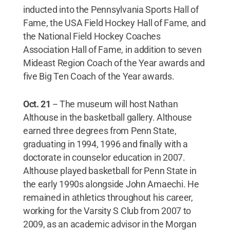
inducted into the Pennsylvania Sports Hall of
Fame, the USA Field Hockey Hall of Fame, and
the National Field Hockey Coaches
Association Hall of Fame, in addition to seven
Mideast Region Coach of the Year awards and
five Big Ten Coach of the Year awards.
Oct. 21
--
The museum will host Nathan
Althouse in the basketball gallery. Althouse
earned three degrees from Penn State,
graduating in 1994, 1996 and finally with a
doctorate in counselor education in 2007.
Althouse played basketball for Penn State in
the early 1990s alongside John Amaechi. He
remained in athletics throughout his career,
working for the Varsity S Club from 2007 to
2009, as an academic advisor in the Morgan