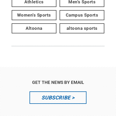
Athletics
Men's Sports
Women's Sports
Campus Sports
Altoona
altoona sports
GET THE NEWS BY EMAIL
SUBSCRIBE