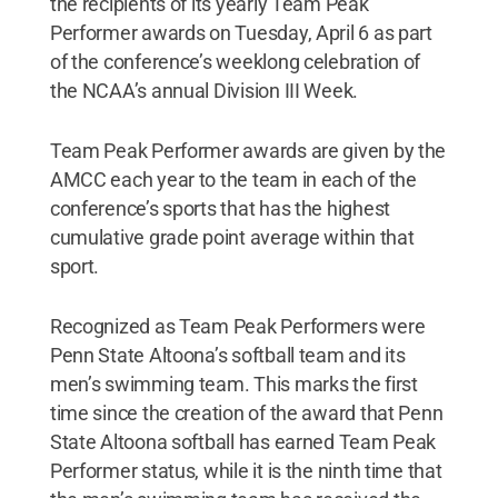
the recipients of its yearly Team Peak
Performer awards on Tuesday, April 6 as part
of the conference’s weeklong celebration of
the NCAA’s annual Division III Week.
Team Peak Performer awards are given by the
AMCC each year to the team in each of the
conference’s sports that has the highest
cumulative grade point average within that
sport.
Recognized as Team Peak Performers were
Penn State Altoona’s softball team and its
men’s swimming team. This marks the first
time since the creation of the award that Penn
State Altoona softball has earned Team Peak
Performer status, while it is the ninth time that