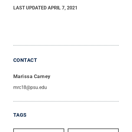
LAST UPDATED
APRIL 7, 2021
CONTACT
Marissa Carney
mrc18@psu.edu
TAGS