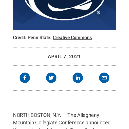
Credit:
Penn State
.
Creative Commons
APRIL 7, 2021
NORTH BOSTON, N.Y. — The Allegheny
Mountain Collegiate Conference announced