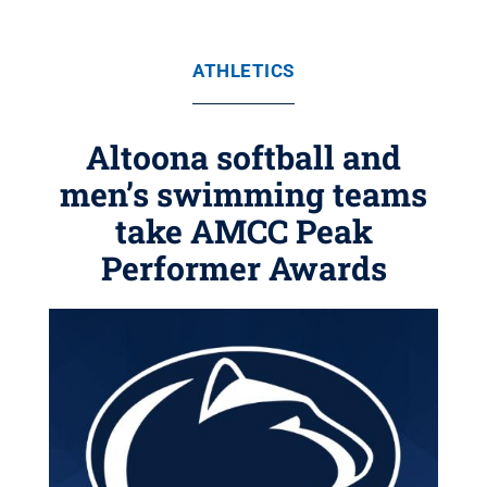
ATHLETICS
Altoona softball and
men’s swimming teams
take AMCC Peak
Performer Awards