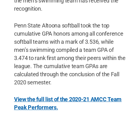
the men’s swimming team has received the
recognition.
Penn State Altoona softball took the top
cumulative GPA honors among all conference
softball teams with a mark of 3.536, while
men’s swimming compiled a team GPA of
3.474 to rank first among their peers within the
league. The cumulative team GPAs are
calculated through the conclusion of the Fall
2020 semester.
View the full list of the 2020-21 AMCC Team
Peak Performers.