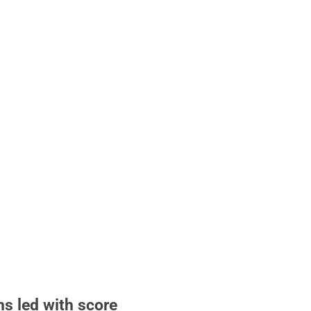
hs led with score