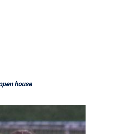
 open house