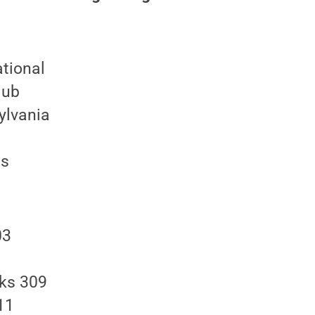
ational
lub
ylvania
ds
03
rks 309
11