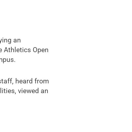
ying an
he Athletics Open
mpus.
taff, heard from
lities, viewed an