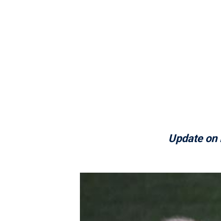
Update on 