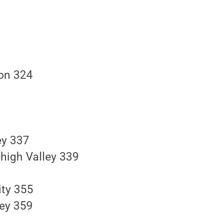
son 324
ey 337
high Valley 339
ity 355
ley 359