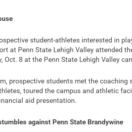
ouse
spective student-athletes interested in pla
port at Penn State Lehigh Valley attended t
 Oct. 8 at the Penn State Lehigh Valley ca
m, prospective students met the coaching s
thletes, toured the campus and athletic faci
nancial aid presentation.
tumbles against Penn State Brandywine