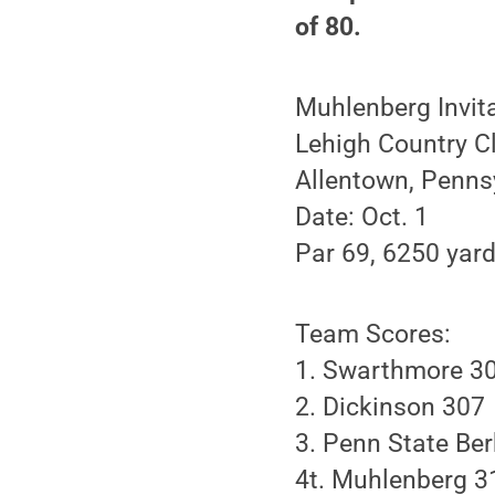
of 80.
Muhlenberg Invit
Lehigh Country C
Allentown, Penns
Date: Oct. 1
Par 69, 6250 yar
Team Scores:
1. Swarthmore 3
2. Dickinson 307
3. Penn State Be
4t. Muhlenberg 3