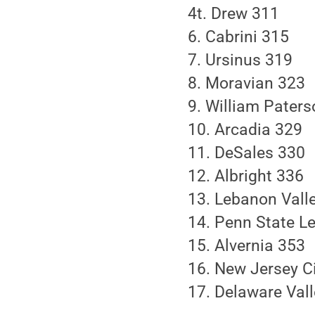
4t. Drew 311
6. Cabrini 315
7. Ursinus 319
8. Moravian 323
9. William Pater
10. Arcadia 329
11. DeSales 330
12. Albright 336
13. Lebanon Vall
14. Penn State Le
15. Alvernia 353
16. New Jersey C
17. Delaware Val