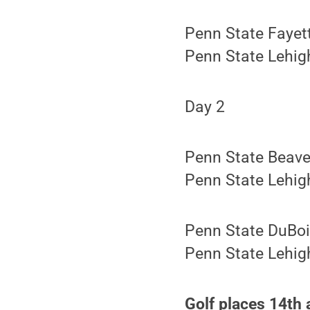
Penn State Fayet
Penn State Lehigh
Day 2
Penn State Beave
Penn State Lehigh
Penn State DuBoi
Penn State Lehigh
Golf places 14th 