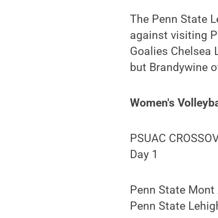
The Penn State L
against visiting 
Goalies Chelsea 
but Brandywine o
Women's Volleyb
PSUAC CROSSO
Day 1
Penn State Mont 
Penn State Lehigh