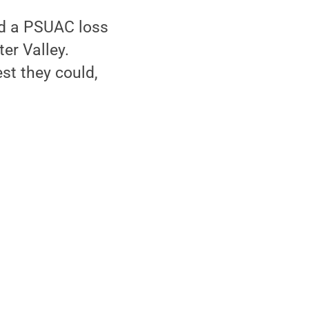
ed a PSUAC loss
er Valley.
t they could,