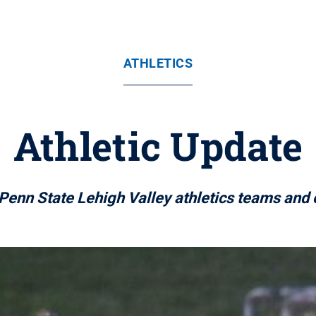
ATHLETICS
Athletic Update
Penn State Lehigh Valley athletics teams and