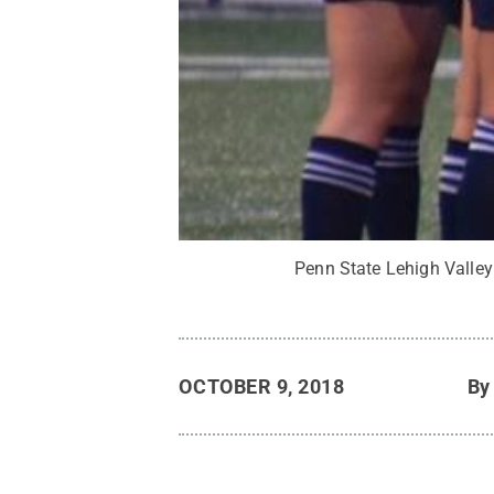
Penn State Lehigh Valle
OCTOBER 9, 2018
B