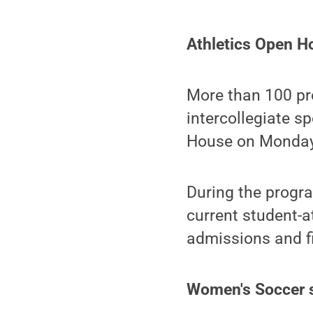
Athletics Open H
More than 100 pro
intercollegiate s
House on Monday,
During the progra
current student-a
admissions and fi
Women's Soccer s