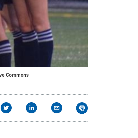
ive Commons