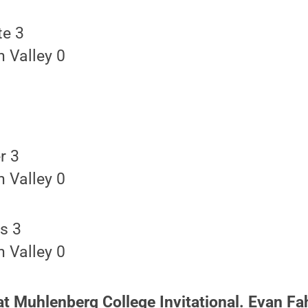
te 3
 Valley 0
r 3
 Valley 0
s 3
 Valley 0
at Muhlenberg College Invitational. Evan Fa