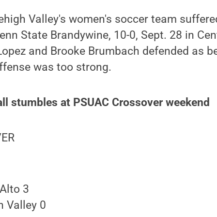
ehigh Valley's women's soccer team suffer
Penn State Brandywine, 10-0, Sept. 28 in Cent
Lopez and Brooke Brumbach defended as bes
ffense was too strong.
all stumbles at PSUAC Crossover weekend
VER
Alto 3
 Valley 0