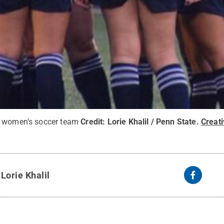
y women's soccer team
Credit:
Lorie Khalil / Penn State
.
Creat
y
Lorie Khalil