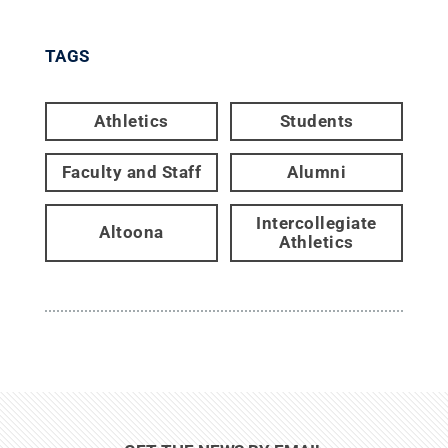
TAGS
Athletics
Students
Faculty and Staff
Alumni
Intercollegiate
Altoona
Athletics