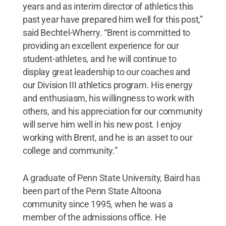
years and as interim director of athletics this
past year have prepared him well for this post,”
said Bechtel-Wherry. “Brent is committed to
providing an excellent experience for our
student-athletes, and he will continue to
display great leadership to our coaches and
our Division III athletics program. His energy
and enthusiasm, his willingness to work with
others, and his appreciation for our community
will serve him well in his new post. I enjoy
working with Brent, and he is an asset to our
college and community.”
A graduate of Penn State University, Baird has
been part of the Penn State Altoona
community since 1995, when he was a
member of the admissions office. He