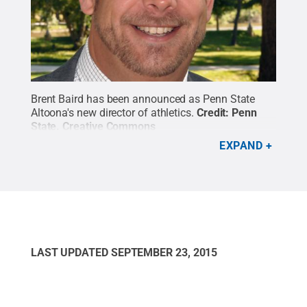
Brent Baird has been announced as Penn State
Altoona's new director of athletics.
Credit:
Penn
State
.
Creative Commons
EXPAND
LAST UPDATED
SEPTEMBER 23, 2015