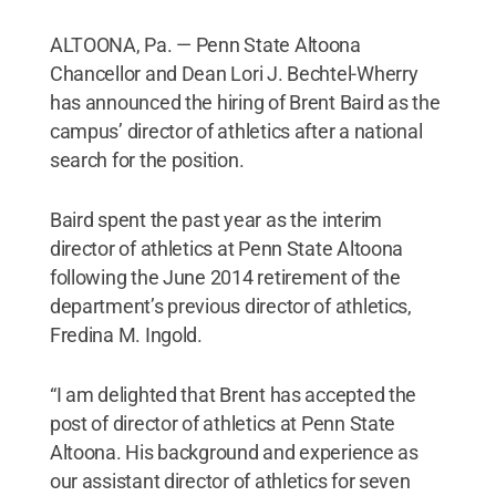
ALTOONA, Pa. — Penn State Altoona
Chancellor and Dean Lori J. Bechtel-Wherry
has announced the hiring of Brent Baird as the
campus’ director of athletics after a national
search for the position.
Baird spent the past year as the interim
director of athletics at Penn State Altoona
following the June 2014 retirement of the
department’s previous director of athletics,
Fredina M. Ingold.
“I am delighted that Brent has accepted the
post of director of athletics at Penn State
Altoona. His background and experience as
our assistant director of athletics for seven