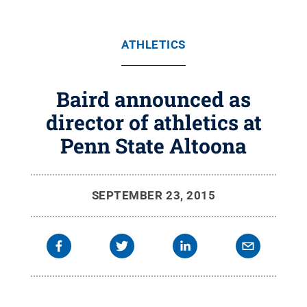
ATHLETICS
Baird announced as
director of athletics at
Penn State Altoona
SEPTEMBER 23, 2015