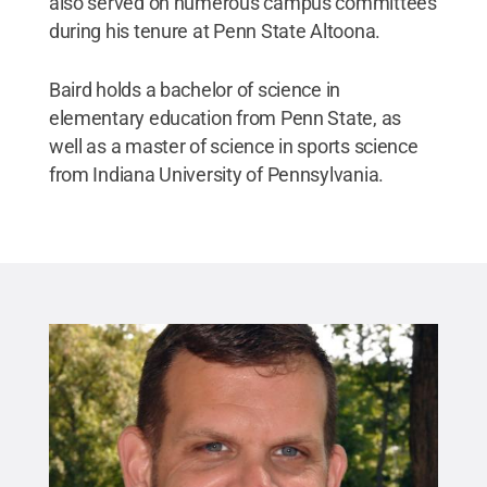
also served on numerous campus committees
during his tenure at Penn State Altoona.
Baird holds a bachelor of science in
elementary education from Penn State, as
well as a master of science in sports science
from Indiana University of Pennsylvania.