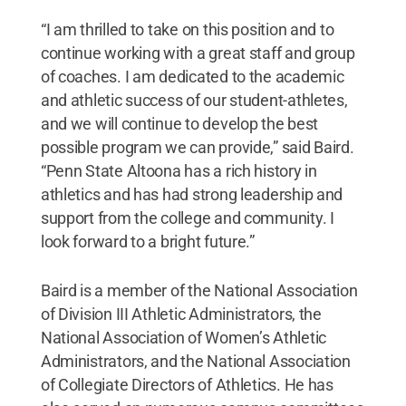
“I am thrilled to take on this position and to
continue working with a great staff and group
of coaches. I am dedicated to the academic
and athletic success of our student-athletes,
and we will continue to develop the best
possible program we can provide,” said Baird.
“Penn State Altoona has a rich history in
athletics and has had strong leadership and
support from the college and community. I
look forward to a bright future.”
Baird is a member of the National Association
of Division III Athletic Administrators, the
National Association of Women’s Athletic
Administrators, and the National Association
of Collegiate Directors of Athletics. He has