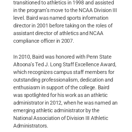
transitioned to athletics in 1998 and assisted
in the program’s move to the NCAA Division III
level. Baird was named sports information
director in 2001 before taking on the roles of
assistant director of athletics and NCAA
compliance officer in 2007.
In 2010, Baird was honored with Penn State
Altoona’s Ted J. Long Staff Excellence Award,
which recognizes campus staff members for
outstanding professionalism, dedication and
enthusiasm in support of the college. Baird
was spotlighted for his work as an athletic
administrator in 2012, when he was named an
emerging athletic administrator by the
National Association of Division III Athletic
Administrators.