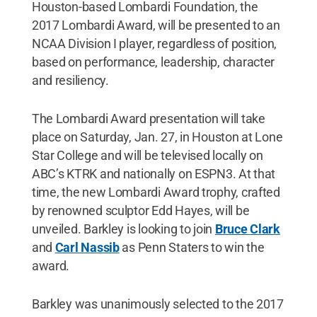
Houston-based Lombardi Foundation, the
2017 Lombardi Award, will be presented to an
NCAA Division I player, regardless of position,
based on performance, leadership, character
and resiliency.
The Lombardi Award presentation will take
place on Saturday, Jan. 27, in Houston at Lone
Star College and will be televised locally on
ABC’s KTRK and nationally on ESPN3. At that
time, the new Lombardi Award trophy, crafted
by renowned sculptor Edd Hayes, will be
unveiled. Barkley is looking to join
Bruce Clark
and
Carl Nassib
as Penn Staters to win the
award.
Barkley was unanimously selected to the 2017