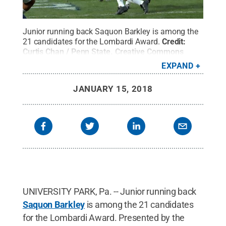
Junior running back Saquon Barkley is among the
21 candidates for the Lombardi Award.
Credit:
Curtis Chan / Penn State
.
Creative Commons
EXPAND
JANUARY 15, 2018
UNIVERSITY PARK, Pa. -- Junior running back
Saquon Barkley
is among the 21 candidates
for the Lombardi Award. Presented by the