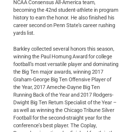
NCAA Consensus All-America team,
becoming the 42nd student-athlete in program
history to earn the honor. He also finished his
career second on Penn State’s career rushing
yards list.
Barkley collected several honors this season,
winning the Paul Hornung Award for college
football’s most versatile player and dominating
the Big Ten major awards, winning 2017
Graham-George Big Ten Offensive Player of
the Year, 2017 Ameche-Dayne Big Ten
Running Back of the Year and 2017 Rodgers-
Dwight Big Ten Return Specialist of the Year –
as well as winning the Chicago Tribune Silver
Football for the second-straight year for the
conference’s best player. The Coplay,