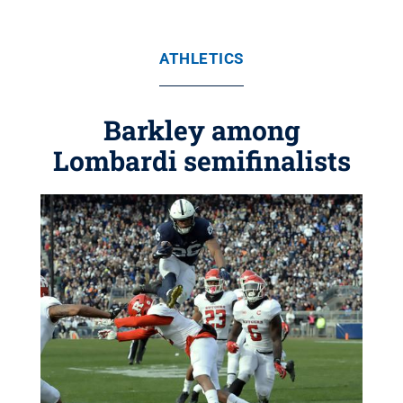
ATHLETICS
Barkley among
Lombardi semifinalists