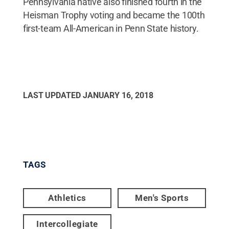
Pennsylvania native also finished fourth in the
Heisman Trophy voting and became the 100th
first-team All-American in Penn State history.
LAST UPDATED
JANUARY 16, 2018
TAGS
Athletics
Men's Sports
Intercollegiate