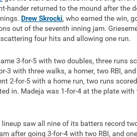
t-hander returned to the mound after the d
nnings.
Drew Skrocki
, who earned the win, go
ions out of the seventh inning jam. Griesem
 scattering four hits and allowing one run.
game 3-for-5 with two doubles, three runs sc
or-3 with three walks, a homer, two RBI, and
t 2-for-5 with a home run, two runs scored
ted in. Madeja was 1-for-4 at the plate with
lineup saw all nine of its batters record tw
am after going 3-for-4 with two RBI, and one