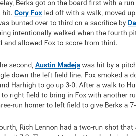
delay, Berks got on the board first with a run
 hit.
Cory Fox
led off with a walk, moved up
as bunted over to third on a sacrifice by
Da
ng intentionally walked when the fourth pi
d and allowed Fox to score from third.
the second,
Austin Madeja
was hit by a pit
le down the left field line. Fox smoked a dou
nd Harhigh to go up 3-0. After a walk to H
 to right field to bring in Fox with another 
ree-run homer to left field to give Berks a 7
 fourth, Rich Lennon had a two-run shot that 