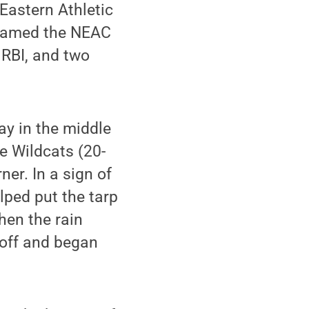
 Eastern Athletic
amed the NEAC
 RBI, and two
ay in the middle
he Wildcats (20-
ner. In a sign of
lped put the tarp
hen the rain
 off and began