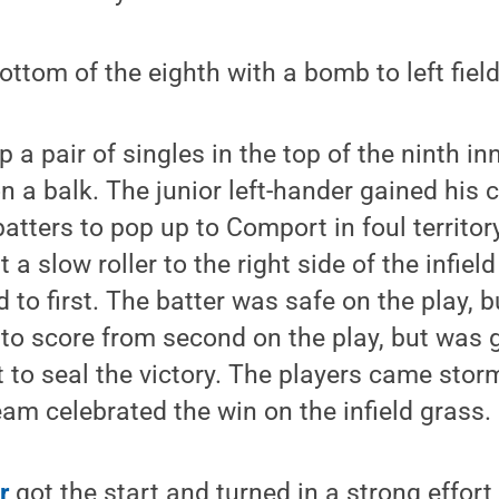
ottom of the eighth with a bomb to left fiel
 a pair of singles in the top of the ninth i
n a balk. The junior left-hander gained his
atters to pop up to Comport in foul territory
t a slow roller to the right side of the infiel
d to first. The batter was safe on the play, 
 to score from second on the play, but was
o seal the victory. The players came storm
am celebrated the win on the infield grass.
r
got the start and turned in a strong effor