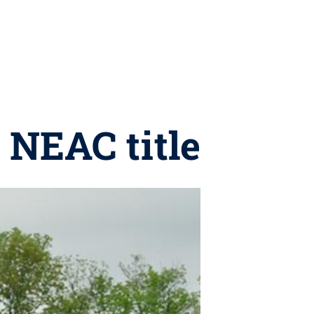
 NEAC title