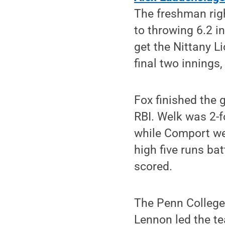
The freshman righ
to throwing 6.2 i
get the Nittany L
final two innings,
Fox finished the 
RBI. Welk was 2-f
while Comport wen
high five runs bat
scored.
The Penn College 
Lennon led the te