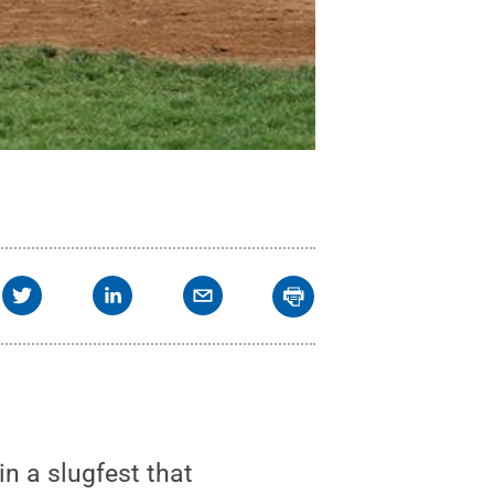
n a slugfest that