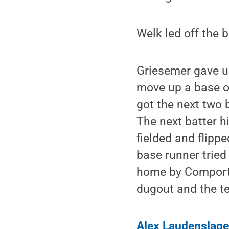
Welk led off the b
Griesemer gave up
move up a base o
got the next two b
The next batter hi
fielded and flippe
base runner tried
home by Comport t
dugout and the te
Alex Laudenslage