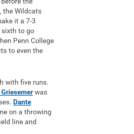
 before the
, the Wildcats
make it a 7-3
 sixth to go
when Penn College
its to even the
 with five runs.
 Griesemer
was
ases.
Dante
me on a throwing
ield line and