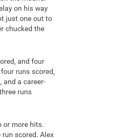
elay on his way
t just one out to
er chucked the
ored, and four
 four runs scored,
, and a career-
 three runs
o or more hits.
 run scored. Alex