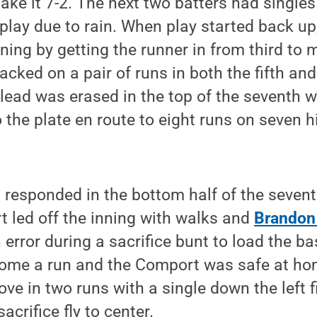
make it 7-2. The next two batters had singles
lay due to rain. When play started back up
nning by getting the runner in from third to 
cked on a pair of runs in both the fifth and
 lead was erased in the top of the seventh 
 the plate en route to eight runs on seven h
 responded in the bottom half of the seventh
 led off the inning with walks and
Brandon
n error during a sacrifice bunt to load the b
ome a run and the Comport was safe at ho
ove in two runs with a single down the left f
crifice fly to center.