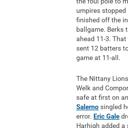
the foul pole to 
umpires stopped p
finished off the i
ballgame. Berks ta
ahead 11-3. That
sent 12 batters to
game at 11-all.
The Nittany Lions
Welk and Comport
safe at first on a
Salerno
singled h
error.
Eric Gale
dr
Harhigh added a sa