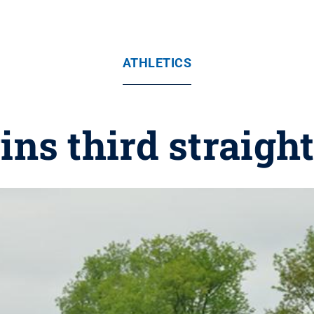
ATHLETICS
ins third straight