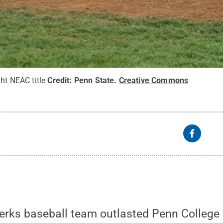
ght NEAC title
Credit:
Penn State
.
Creative Commons
rks baseball team outlasted Penn College i