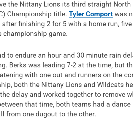
e the Nittany Lions its third straight North
) Championship title.
Tyler Comport
was n
ter finishing 2-for-5 with a home run, five
he championship game.
d to endure an hour and 30 minute rain del
ng. Berks was leading 7-2 at the time, but t
eatening with one out and runners on the cor
ip, both the Nittany Lions and Wildcats he
f the delay and worked together to remove w
between that time, both teams had a dance
ll from one dugout to the other.