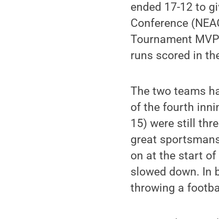
ended 17-12 to giv
Conference (NEAC
Tournament MVP af
runs scored in t
The two teams ha
of the fourth inni
15) were still thr
great sportsmansh
on at the start o
slowed down. In 
throwing a footba