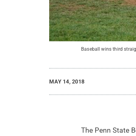
Baseball wins third strai
MAY 14, 2018
The Penn State Be