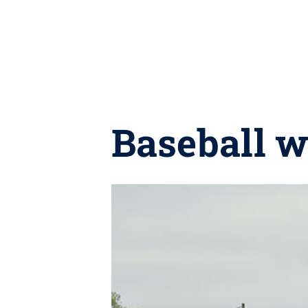
Baseball w