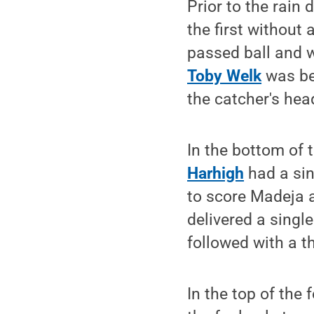
Prior to the rain 
the first without a
passed ball and w
Toby Welk
was bei
the catcher's hea
In the bottom of 
Harhigh
had a sing
to score Madeja a
delivered a single
followed with a th
In the top of the