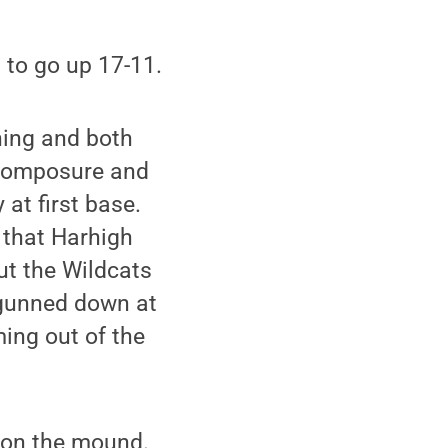
d to go up 17-11.
nning and both
 composure and
 at first base.
d that Harhigh
but the Wildcats
 gunned down at
ing out of the
t on the mound.