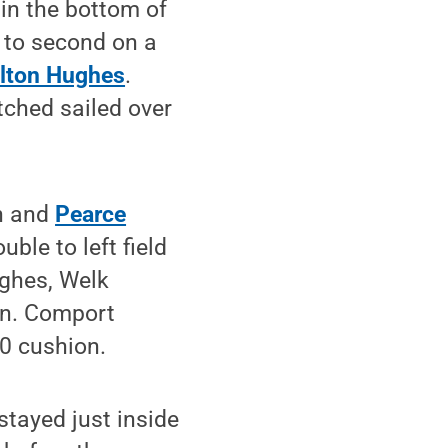
 in the bottom of
 to second on a
lton Hughes
.
tched sailed over
ch and
Pearce
ble to left field
ughes, Welk
run. Comport
-0 cushion.
stayed just inside