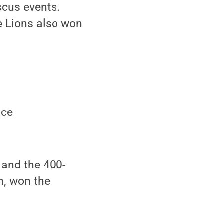
scus events.
e Lions also won
nce
 and the 400-
h, won the