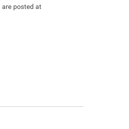
 are posted at