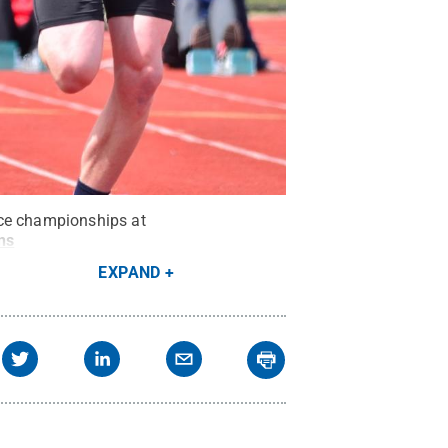
nce championships at
ns
EXPAND