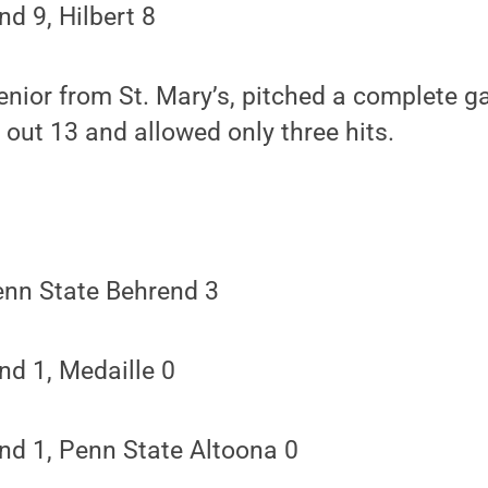
d 9, Hilbert 8
enior from St. Mary’s, pitched a complete g
 out 13 and allowed only three hits.
enn State Behrend 3
nd 1, Medaille 0
nd 1, Penn State Altoona 0