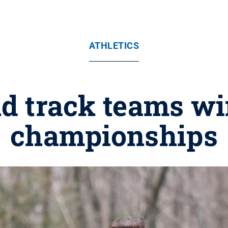
ATHLETICS
d track teams w
championships