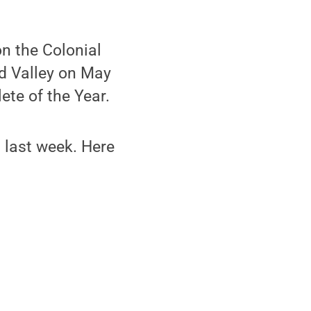
n the Colonial
d Valley on May
ete of the Year.
n last week. Here