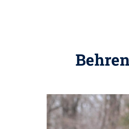
Behren