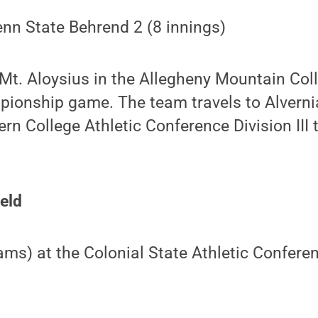
enn State Behrend 2 (8 innings)
 Mt. Aloysius in the Allegheny Mountain Col
onship game. The team travels to Alvernia 
ern College Athletic Conference Division II
ield
eams) at the Colonial State Athletic Confere