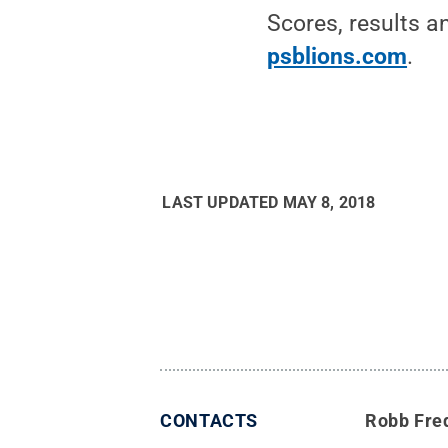
Scores, results a
psblions.com
.
LAST UPDATED
MAY 8, 2018
CONTACTS
Robb Fre