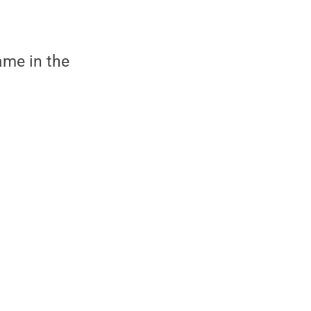
ame in the