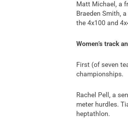
Matt Michael, a f
Braeden Smith, a
the 4x100 and 4x
Women’s track an
First (of seven t
championships.
Rachel Pell, a se
meter hurdles. Ti
heptathlon.