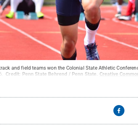
rack and field teams won the Colonial State Athletic Confere
6.
Credit:
Penn State Behrend / Penn State
.
Creative Commo