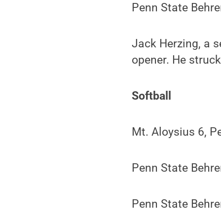
Penn State Behren
Jack Herzing, a s
opener. He struck
Softball
Mt. Aloysius 6, P
Penn State Behre
Penn State Behre