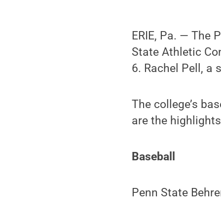
ERIE, Pa. — The P
State Athletic C
6. Rachel Pell, a
The college’s bas
are the highlights
Baseball
Penn State Behren