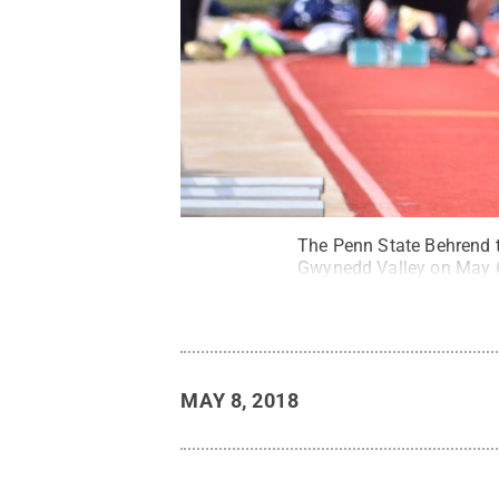
The Penn State Behrend t
Gwynedd Valley on May 
MAY 8, 2018