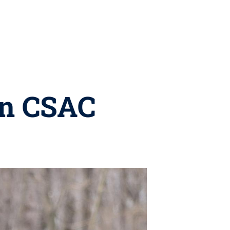
in CSAC