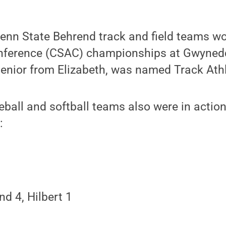
enn State Behrend track and field teams wo
onference (CSAC) championships at Gwyned
 senior from Elizabeth, was named Track Athl
eball and softball teams also were in actio
:
d 4, Hilbert 1