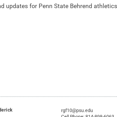
nd updates for Penn State Behrend athletics
derick
rgf10@psu.edu
Cell Phone:
814-898-6063