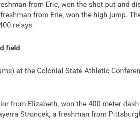
reshman from Erie, won the shot put and di
 freshman from Erie, won the high jump. Th
400 relays.
d field
eams) at the Colonial State Athletic Confere
nior from Elizabeth, won the 400-meter dash
ayerra Stroncek, a freshman from Pittsburg