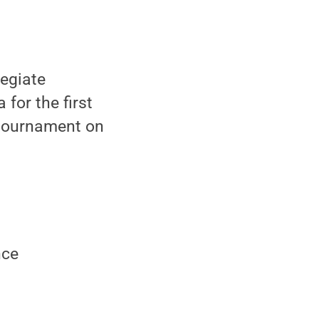
legiate
for the first
I tournament on
nce