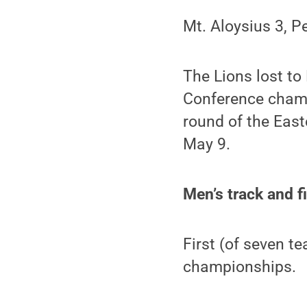
Mt. Aloysius 3, P
The Lions lost to
Conference champi
round of the East
May 9.
Men’s track and f
First (of seven t
championships.