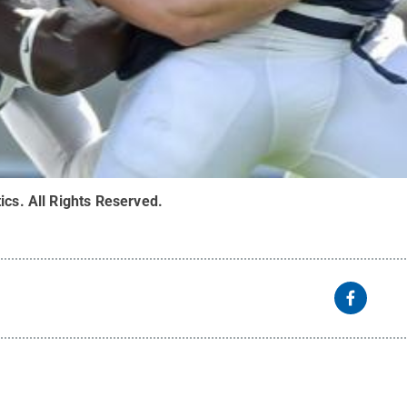
ics
.
All Rights Reserved
.