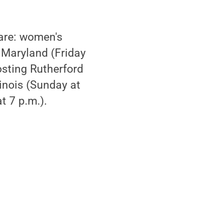
 are: women's
s Maryland (Friday
osting Rutherford
linois (Sunday at
t 7 p.m.).