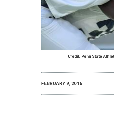
Credit:
Penn State Athlet
FEBRUARY 9, 2016