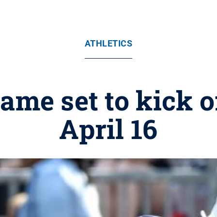
ATHLETICS
me set to kick of
April 16