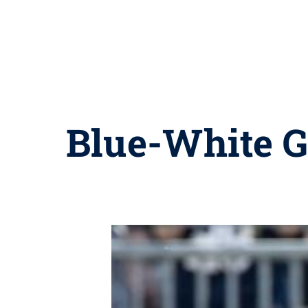
Blue-White Ga