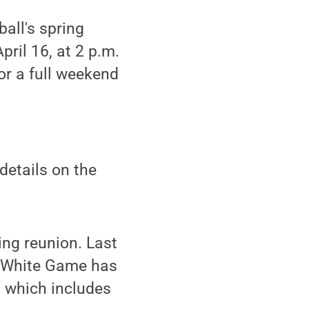
all's spring
pril 16, at 2 p.m.
or a full weekend
details on the
ing reunion. Last
e-White Game has
, which includes