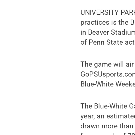
UNIVERSITY PARK,
practices is the B
in Beaver Stadium
of Penn State acti
The game will air
GoPSUsports.com. 
Blue-White Weeke
The Blue-White Ga
year, an estimat
drawn more than 5