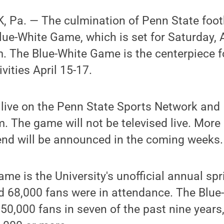
 Pa. — The culmination of Penn State footb
lue-White Game, which is set for Saturday, A
. The Blue-White Game is the centerpiece f
vities April 15-17.
 live on the Penn State Sports Network and
The game will not be televised live. More 
nd will be announced in the coming weeks.
me is the University's unofficial annual spr
ed 68,000 fans were in attendance. The Blu
0,000 fans in seven of the past nine years