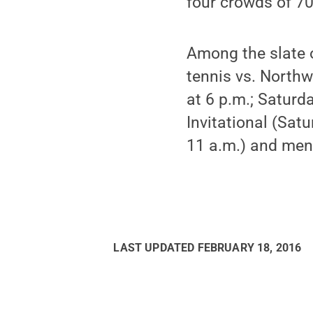
four crowds of 70
Among the slate 
tennis vs. Northw
at 6 p.m.; Saturd
Invitational (Sat
11 a.m.) and men
LAST UPDATED
FEBRUARY 18, 2016