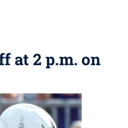
f at 2 p.m. on