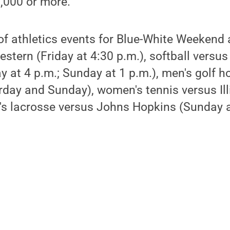
,000 or more.
of athletics events for Blue-White Weekend
estern (Friday at 4:30 p.m.), softball versu
ay at 4 p.m.; Sunday at 1 p.m.), men's golf h
urday and Sunday), women's tennis versus Il
's lacrosse versus Johns Hopkins (Sunday a