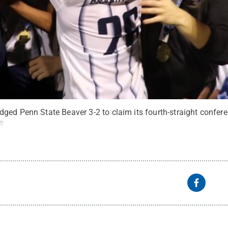
ed Penn State Beaver 3-2 to claim its fourth-straight conferen
s