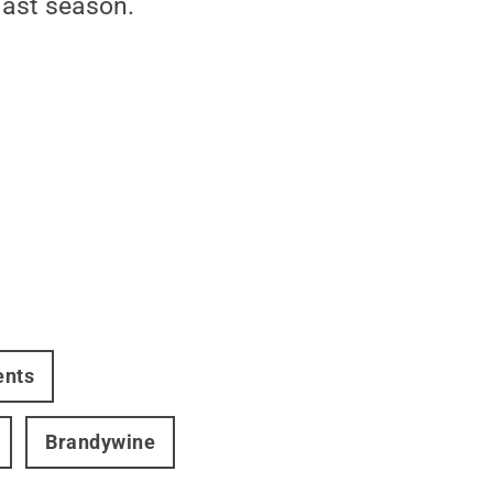
last season.
ents
Brandywine