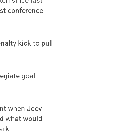
tch since last
nst conference
alty kick to pull
legiate goal
ont when Joey
ed what would
ark.