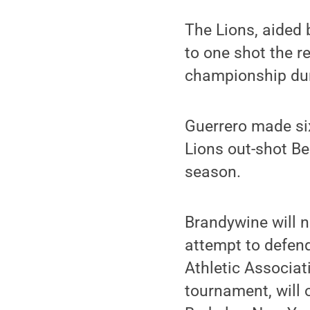
The Lions, aided 
to one shot the re
championship dur
Guerrero made six
Lions out-shot Bea
season.
Brandywine will n
attempt to defend
Athletic Associat
tournament, will 