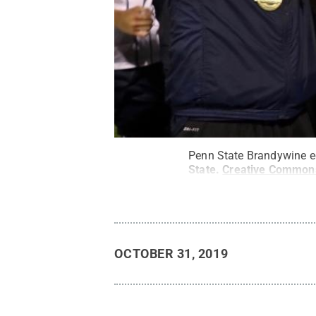
Penn State Brandywine edg
State
.
Creative Common
OCTOBER 31, 2019