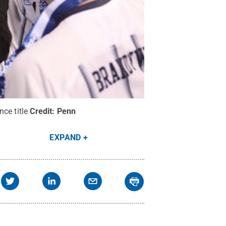
ce title
Credit:
Penn
EXPAND