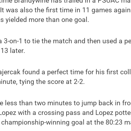
 time Brandywine has trailed in a PSUAC ma
. It was also the first time in 11 games agai
ns yielded more than one goal.
 3-on-1 to tie the match and then used a pen
:13 later.
ercak found a perfect time for his first col
nute, tying the score at 2-2.
e less than two minutes to jump back in fr
 Lopez with a crossing pass and Lopez pott
e championship-winning goal at the 80:23 m