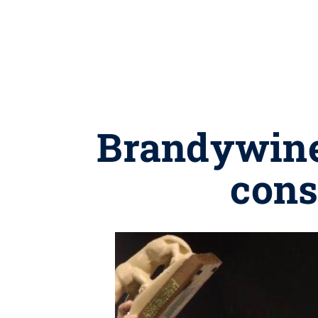
Brandywine 
cons