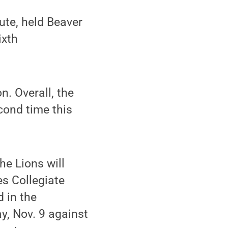
ute, held Beaver
ixth
n. Overall, the
econd time this
he Lions will
es Collegiate
 in the
y, Nov. 9 against