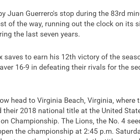
by Juan Guerrero's stop during the 83rd min
st of the way, running out the clock on its s
ing the last seven years.
 saves to earn his 12th victory of the seaso
ver 16-9 in defeating their rivals for the s
ow head to Virginia Beach, Virginia, where t
 their 2018 national title at the United Stat
ion Championship. The Lions, the No. 4 seed
open the championship at 2:45 p.m. Saturda