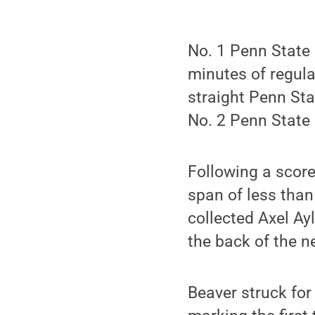
No. 1 Penn State 
minutes of regula
straight Penn Sta
No. 2 Penn State
Following a score
span of less than
collected Axel Ayl
the back of the ne
Beaver struck for