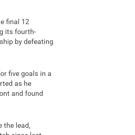
e final 12
 its fourth-
ship by defeating
r five goals in a
arted as he
front and found
 the lead,