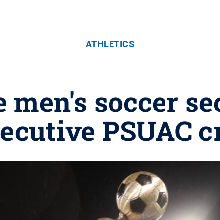
ATHLETICS
men's soccer se
ecutive PSUAC 