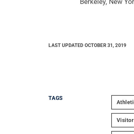
Berkeley, New Yor
LAST UPDATED
OCTOBER 31, 2019
TAGS
Athlet
Visito