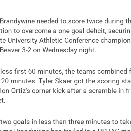
Brandywine needed to score twice during th
tion to overcome a one-goal deficit, securing
te University Athletic Conference champion
 Beaver 3-2 on Wednesday night.
less first 60 minutes, the teams combined fo
 20 minutes. Tyler Skaer got the scoring st
lon-Ortiz's corner kick after a scramble in 
t.
 two goals in less than three minutes to take