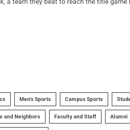
k, a team they beat to reach the title game 
ics
Men's Sports
Campus Sports
Stud
rs and Neighbors
Faculty and Staff
Alumni