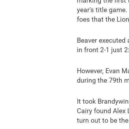
marking the first
year's title game
foes that the Lio
Beaver executed a
in front 2-1 just 2
However, Evan Maj
during the 79th mi
It took Brandywin
Cairy found Alex
turn out to be th