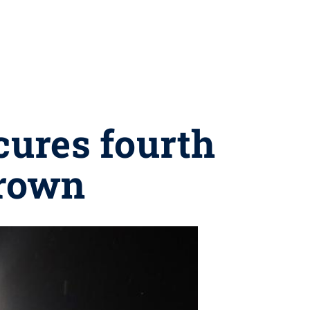
cures fourth
crown