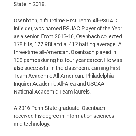
State in 2018.
Osenbach, a four-time First Team All-PSUAC
infielder, was named PSUAC Player of the Year
as a senior. From 2013-16, Osenbach collected
178 hits, 122 RBI and a .412 batting average. A
three-time all-American, Osenbach played in
138 games during his four-year career. He was
also successful in the classroom, earning First
Team Academic All-American, Philadelphia
Inquirer Academic All-Area and USCAA
National Academic Team laurels.
A 2016 Penn State graduate, Osenbach
received his degree in information sciences
and technology.