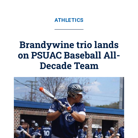
ATHLETICS
Brandywine trio lands
on PSUAC Baseball All-
Decade Team