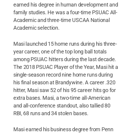
earned his degree in human development and
family studies. He was a four-time PSUAC All-
Academic and three-time USCAA National
Academic selection.
Masi launched 15 home runs during his three-
year career, one of the top long ball totals
among PSUAC hitters during the last decade.
The 2018 PSUAC Player of the Year, Masi hit a
single-season record nine home runs during
his final season at Brandywine. A career .320
hitter, Masi saw 52 of his 95 career hits go for
extra bases. Masi, a two-time all-American
and all-conference standout, also tallied 80
RBI, 68 runs and 34 stolen bases.
Masi earned his business degree from Penn