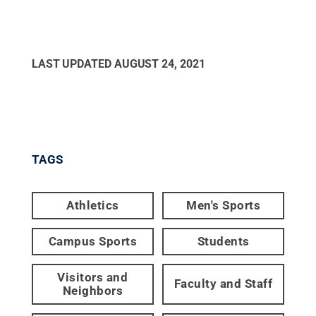
LAST UPDATED
AUGUST 24, 2021
TAGS
Athletics
Men's Sports
Campus Sports
Students
Visitors and
Faculty and Staff
Neighbors