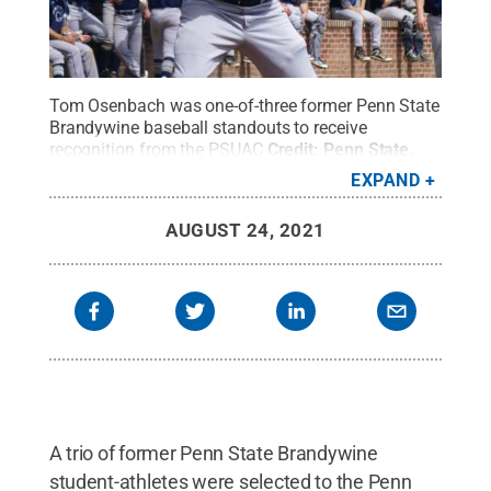
Tom Osenbach was one-of-three former Penn State
Brandywine baseball standouts to receive
recognition from the PSUAC
Credit:
Penn State
.
Creative Commons
EXPAND
AUGUST 24, 2021
A trio of former Penn State Brandywine
student-athletes were selected to the Penn