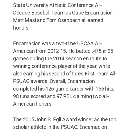
State University Athletic Conference All-
Decade Baseball Team as Gabe Encarnacion,
Matt Masi and Tom Osenbach all earned
honors.
Encarnacion was a two-time USCAA All-
American from 2012-15. He batted .475 in 35
games during the 2014 season en route to
winning conference player of the year, while
also earning his second of three First Team All-
PSUAC awards. Overall, Encarnacion
completed his 126-game career with 156 hits,
98 runs scored and 97 RBI, claiming two all-
American honors.
The 2015 John S. Egli Award winner as the top
scholar-athlete in the PSUAC, Encarnacion