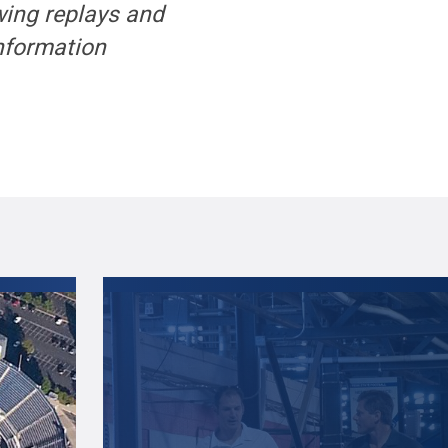
wing replays and
information