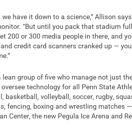
k we have it down to a science,” Allison says
monitor. “But until you pack that stadium ful
et 200 or 300 media people in there, and y
and credit card scanners cranked up — you c
me.”
 a lean group of five who manage not just the
 oversee technology for all Penn State Athle
l, basketball, volleyball, soccer, rugby, sq
is, fencing, boxing and wrestling matches 
an Center, the new Pegula Ice Arena and Re