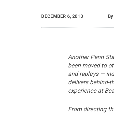
DECEMBER 6, 2013
B
Another Penn Sta
been moved to oth
and replays — in
delivers behind-
experience at Be
From directing th