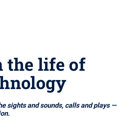
the life of
chnology
e sights and sounds, calls and plays —
ion.