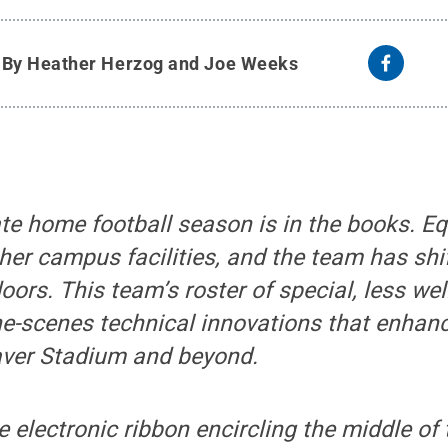
y
By Heather Herzog and Joe Weeks
te home football season is in the books. E
er campus facilities, and the team has shif
doors. This team
’s roster
of special, less we
the-scenes technical innovations that enha
aver Stadium and beyond.
e electronic ribbon encircling the middle of