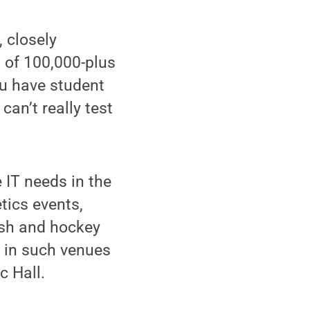
, closely
l of 100,000-plus
ou have student
an’t really test
 IT needs in the
tics events,
uash and hockey
— in such venues
c Hall.