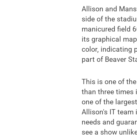
Allison and Mansfi
side of the stadiu
manicured field 6
its graphical map
color, indicating 
part of Beaver St
This is one of th
than three times 
one of the largest
Allison's IT team
needs and guaran
see a show unlike