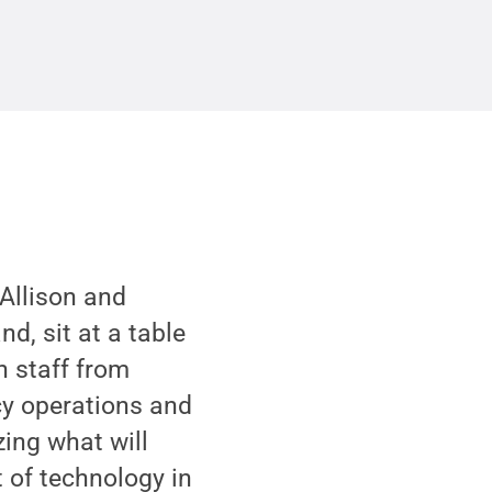
 Allison and
d, sit at a table
h staff from
cy operations and
zing what will
 of technology in