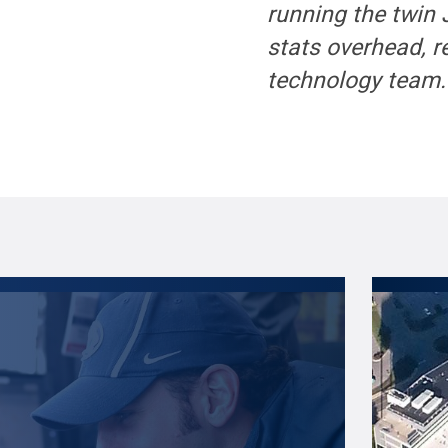
running the twin
stats overhead, r
technology team.