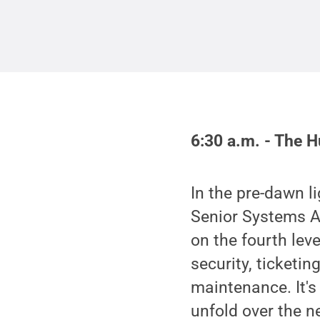
6:30 a.m. - The 
In the pre-dawn l
Senior Systems An
on the fourth lev
security, ticketi
maintenance. It's
unfold over the n