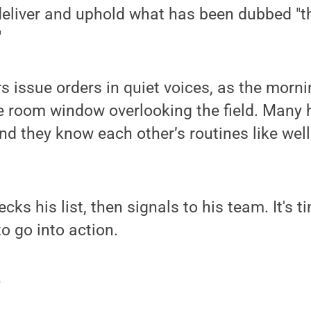
 deliver and uphold what has been dubbed "
"
 issue orders in quiet voices, as the mornin
ce room window overlooking the field. Many
and they know each other’s routines like we
cks his list, then signals to his team. It's t
o go into action.
p