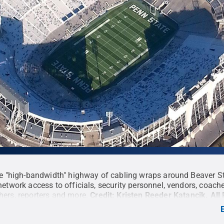
le "high-bandwidth" highway of cabling wraps around Beaver S
network access to officials, security personnel, vendors, coache
ers, reporters and more.
Credit:
Kristen Reeder Katancik
.
All