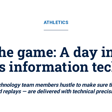
ATHLETICS
he game: A day in 
cs information te
chnology team members hustle to make sure th
 replays — are delivered with technical precis