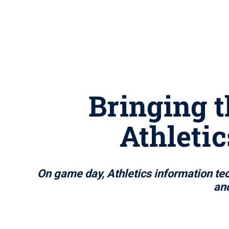
Bringing t
Athleti
On game day, Athletics information te
and