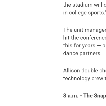
the stadium will
in college sports.
The unit managers
hit the conferen
this for years — 
dance partners.
Allison double che
technology crew t
8 a.m. - The Sna