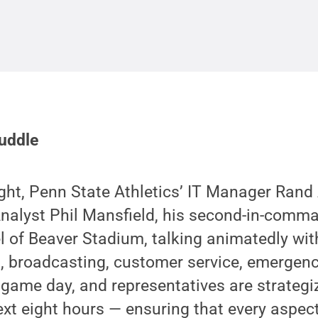
Huddle
ight, Penn State Athletics’ IT Manager Rand
alyst Phil Mansfield, his second-in-comman
el of Beaver Stadium, talking animatedly wit
ng, broadcasting, customer service, emergen
 game day, and representatives are strategi
ext eight hours — ensuring that every aspect