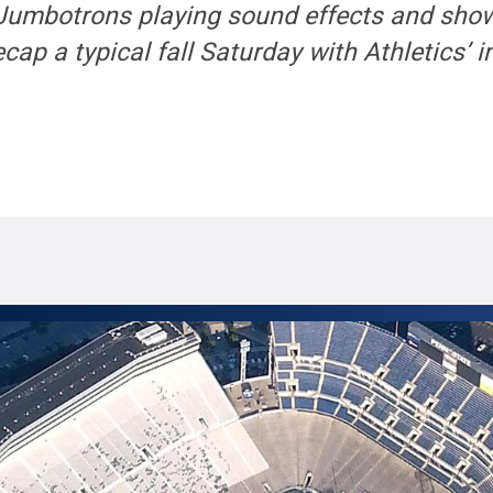
 Jumbotrons playing sound effects and sho
ecap a typical fall Saturday with Athletics’ 