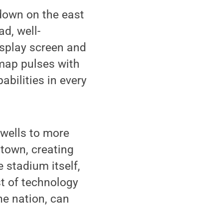
 down on the east
ad, well-
isplay screen and
 map pulses with
abilities in every
swells to more
 town, creating
e stadium itself,
st of technology
he nation, can