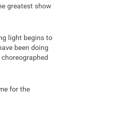
the greatest show
g light begins to
 have been doing
ll choreographed
ime for the