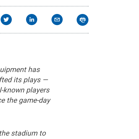
quipment has
ted its plays —
ll-known players
nce the game-day
 the stadium to