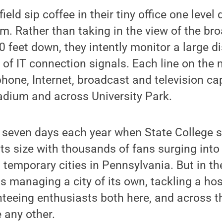
eld sip coffee in their tiny office one level
m. Rather than taking in the view of the bro
0 feet down, they intently monitor a large d
 of IT connection signals. Each line on the
phone, Internet, broadcast and television cap
adium and across University Park.
e seven days each year when State College 
its size with thousands of fans surging into
 temporary cities in Pennsylvania. But in th
 is managing a city of its own, tackling a ho
teeing enthusiasts both here, and across t
 any other.