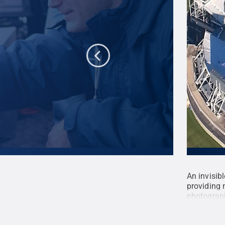
the upper level.
Credit:
Tom Klimek / Penn
An invisib
providing 
photograph
Reserved
.