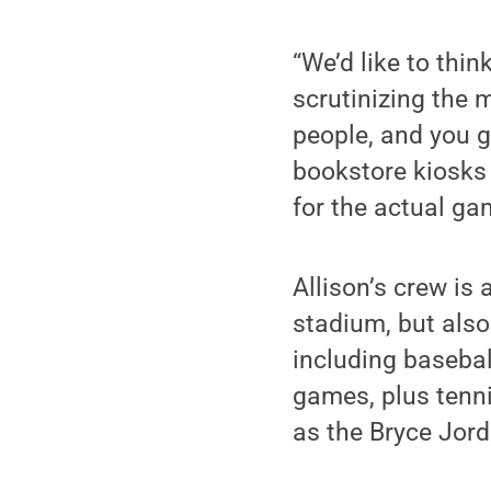
“We’d like to thin
scrutinizing the 
people, and you g
bookstore kiosks 
for the actual ga
Allison’s crew is
stadium, but also
including basebal
games, plus tenn
as the Bryce Jord