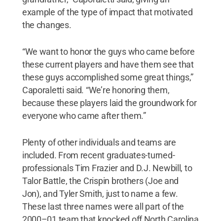
example of the type of impact that motivated
the changes.
“We want to honor the guys who came before
these current players and have them see that
these guys accomplished some great things,”
Caporaletti said. “We’re honoring them,
because these players laid the groundwork for
everyone who came after them.”
Plenty of other individuals and teams are
included. From recent graduates-turned-
professionals Tim Frazier and D.J. Newbill, to
Talor Battle, the Crispin brothers (Joe and
Jon), and Tyler Smith, just to name a few.
These last three names were all part of the
2000–01 team that knocked off North Carolina