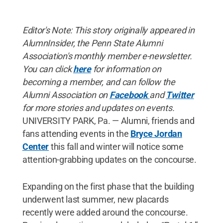
Editor's Note: This story originally appeared in
AlumnInsider, the Penn State Alumni
Association's monthly member e-newsletter.
You can click
here
for information on
becoming a member, and can follow the
Alumni Association on
Facebook
and
Twitter
for more stories and updates on events.
UNIVERSITY PARK, Pa. — Alumni, friends and
fans attending events in the
Bryce Jordan
Center
this fall and winter will notice some
attention-grabbing updates on the concourse.
Expanding on the first phase that the building
underwent last summer, new placards
recently were added around the concourse.