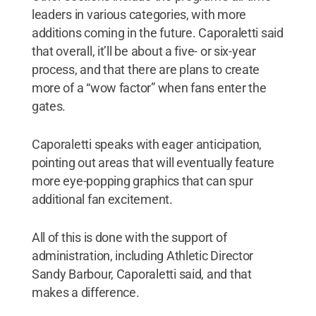
leaders in various categories, with more
additions coming in the future. Caporaletti said
that overall, it’ll be about a five- or six-year
process, and that there are plans to create
more of a “wow factor” when fans enter the
gates.
Caporaletti speaks with eager anticipation,
pointing out areas that will eventually feature
more eye-popping graphics that can spur
additional fan excitement.
All of this is done with the support of
administration, including Athletic Director
Sandy Barbour, Caporaletti said, and that
makes a difference.