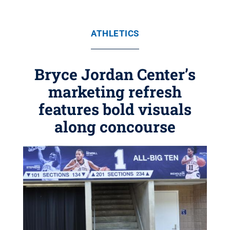
ATHLETICS
Bryce Jordan Center’s
marketing refresh
features bold visuals
along concourse