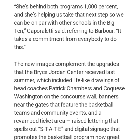
“She’s behind both programs 1,000 percent,
and she’s helping us take that next step so we
can be on par with other schools in the Big
Ten,” Caporaletti said, referring to Barbour. “It
takes a commitment from everybody to do
this.”
The new images complement the upgrades
that the Bryce Jordan Center received last
summer, which included life-like drawings of
head coaches Patrick Chambers and Coquese
Washington on the concourse wall, banners
near the gates that feature the basketball
teams and community events, and a
revamped ticket area — raised lettering that
spells out “S-T-A-T-E” and digital signage that
promotes the basketball program now greet