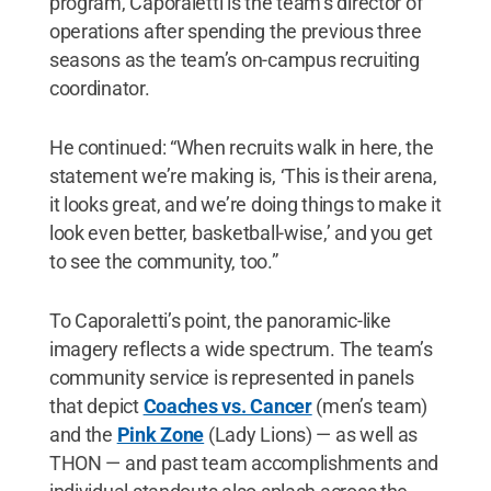
program, Caporaletti is the team’s director of
operations after spending the previous three
seasons as the team’s on-campus recruiting
coordinator.
He continued: “When recruits walk in here, the
statement we’re making is, ‘This is their arena,
it looks great, and we’re doing things to make it
look even better, basketball-wise,’ and you get
to see the community, too.”
To Caporaletti’s point, the panoramic-like
imagery reflects a wide spectrum. The team’s
community service is represented in panels
that depict
Coaches vs. Cancer
(men’s team)
and the
Pink Zone
(Lady Lions) — as well as
THON — and past team accomplishments and