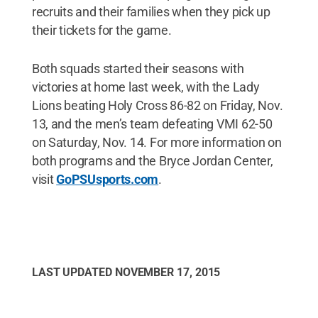
recruits and their families when they pick up
their tickets for the game.
Both squads started their seasons with
victories at home last week, with the Lady
Lions beating Holy Cross 86-82 on Friday, Nov.
13, and the men’s team defeating VMI 62-50
on Saturday, Nov. 14. For more information on
both programs and the Bryce Jordan Center,
visit
GoPSUsports.com
.
LAST UPDATED
NOVEMBER 17, 2015