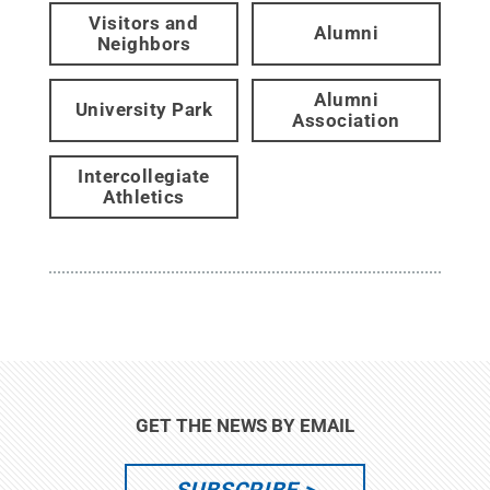
Visitors and
Alumni
Neighbors
Alumni
University Park
Association
Intercollegiate
Athletics
GET THE NEWS BY EMAIL
SUBSCRIBE