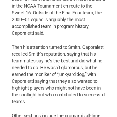
in the NCAA Tournament en route to the
Sweet 16. Outside of the Final Four team, the
2000–01 squad is arguably the most
accomplished team in program history,
Caporaletti said.
Then his attention turned to Smith. Caporaletti
recalled Smith’s reputation, saying that his
teammates say he’s the best and did what he
needed to do. He wasn’t glamorous, but he
earned the moniker of “junkyard dog,” with
Caporaletti saying that they also wanted to
highlight players who might not have been in
the spotlight but who contributed to successful
teams.
Other sections include the program’s all-time