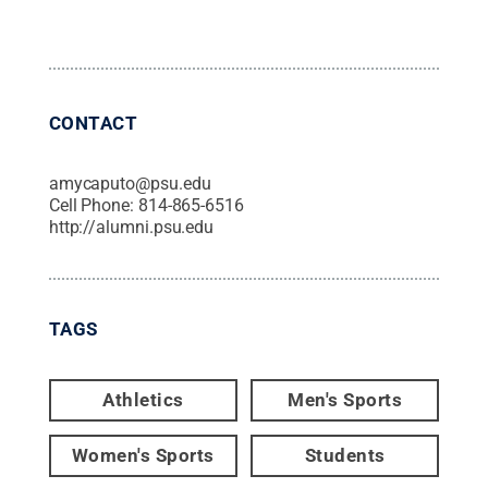
CONTACT
amycaputo@psu.edu
Cell Phone:
814-865-6516
http://alumni.psu.edu
TAGS
Athletics
Men's Sports
Women's Sports
Students