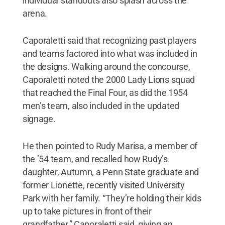
individual standouts also splash across the
arena.
Caporaletti said that recognizing past players
and teams factored into what was included in
the designs. Walking around the concourse,
Caporaletti noted the 2000 Lady Lions squad
that reached the Final Four, as did the 1954
men’s team, also included in the updated
signage.
He then pointed to Rudy Marisa, a member of
the ’54 team, and recalled how Rudy’s
daughter, Autumn, a Penn State graduate and
former Lionette, recently visited University
Park with her family. “They’re holding their kids
up to take pictures in front of their
grandfather,” Caporaletti said, giving an