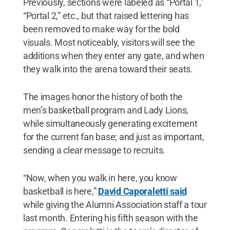
Previously, sections were labeled as “Portal 1,”
“Portal 2,” etc., but that raised lettering has
been removed to make way for the bold
visuals. Most noticeably, visitors will see the
additions when they enter any gate, and when
they walk into the arena toward their seats.
The images honor the history of both the
men’s basketball program and Lady Lions,
while simultaneously generating excitement
for the current fan base; and just as important,
sending a clear message to recruits.
“Now, when you walk in here, you know
basketball is here,”
David Caporaletti said
while giving the Alumni Association staff a tour
last month. Entering his fifth season with the