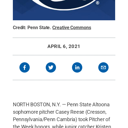
Credit:
Penn State
.
Creative Commons
APRIL 6, 2021
NORTH BOSTON, N.Y. — Penn State Altoona
sophomore pitcher Casey Reese (Cresson,
Pennsylvania/Penn Cambria) took Pitcher of
the Week honors, while junior catcher Kristen