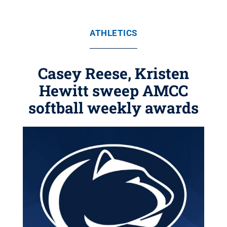
ATHLETICS
Casey Reese, Kristen
Hewitt sweep AMCC
softball weekly awards