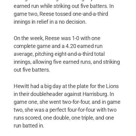
earned run while striking out five batters. In
game two, Reese tossed one-and-a-third
innings in relief in a no decision.
On the week, Reese was 1-0 with one
complete game and a 4.20 earned run
average, pitching eight-and-a-third total
innings, allowing five earned runs, and striking
out five batters.
Hewitt had a big day at the plate for the Lions
in their doubleheader against Harrisburg. In
game one, she went two-for-four, and in game
two, she was a perfect four-for-four with two
runs scored, one double, one triple, and one
run batted in.