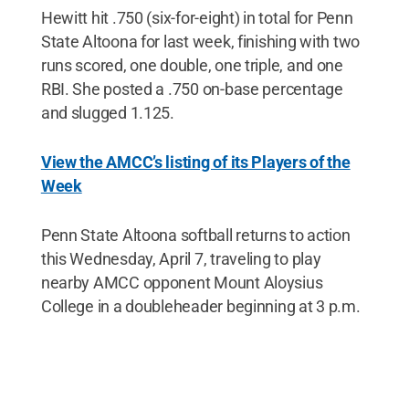
Hewitt hit .750 (six-for-eight) in total for Penn
State Altoona for last week, finishing with two
runs scored, one double, one triple, and one
RBI. She posted a .750 on-base percentage
and slugged 1.125.
View the AMCC’s listing of its Players of the
Week
Penn State Altoona softball returns to action
this Wednesday, April 7, traveling to play
nearby AMCC opponent Mount Aloysius
College in a doubleheader beginning at 3 p.m.