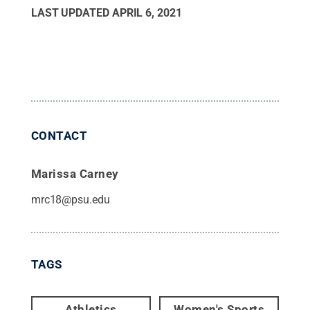
LAST UPDATED
APRIL 6, 2021
CONTACT
Marissa Carney
mrc18@psu.edu
TAGS
Athletics
Women's Sports