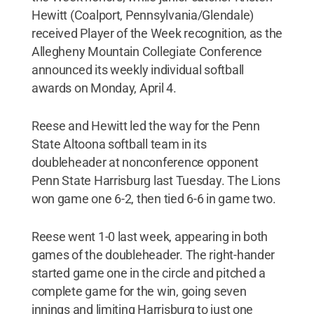
Hewitt (Coalport, Pennsylvania/Glendale)
received Player of the Week recognition, as the
Allegheny Mountain Collegiate Conference
announced its weekly individual softball
awards on Monday, April 4.
Reese and Hewitt led the way for the Penn
State Altoona softball team in its
doubleheader at nonconference opponent
Penn State Harrisburg last Tuesday. The Lions
won game one 6-2, then tied 6-6 in game two.
Reese went 1-0 last week, appearing in both
games of the doubleheader. The right-hander
started game one in the circle and pitched a
complete game for the win, going seven
innings and limiting Harrisburg to just one