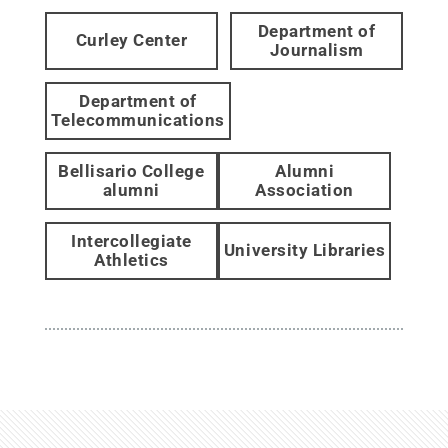
Department of
Curley Center
Journalism
Department of
Telecommunications
Bellisario College
Alumni
alumni
Association
Intercollegiate
University Libraries
Athletics