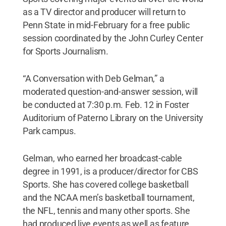
as a TV director and producer will return to
Penn State in mid-February for a free public
session coordinated by the John Curley Center
for Sports Journalism.
“A Conversation with Deb Gelman,” a
moderated question-and-answer session, will
be conducted at 7:30 p.m. Feb. 12 in Foster
Auditorium of Paterno Library on the University
Park campus.
Gelman, who earned her broadcast-cable
degree in 1991, is a producer/director for CBS
Sports. She has covered college basketball
and the NCAA men’s basketball tournament,
the NFL, tennis and many other sports. She
had produced live events as well as feature