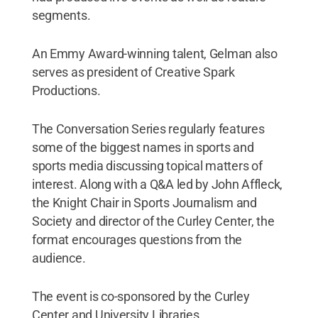
segments.
An Emmy Award-winning talent, Gelman also
serves as president of Creative Spark
Productions.
The Conversation Series regularly features
some of the biggest names in sports and
sports media discussing topical matters of
interest. Along with a Q&A led by John Affleck,
the Knight Chair in Sports Journalism and
Society and director of the Curley Center, the
format encourages questions from the
audience.
The event is co-sponsored by the Curley
Center and University Libraries.