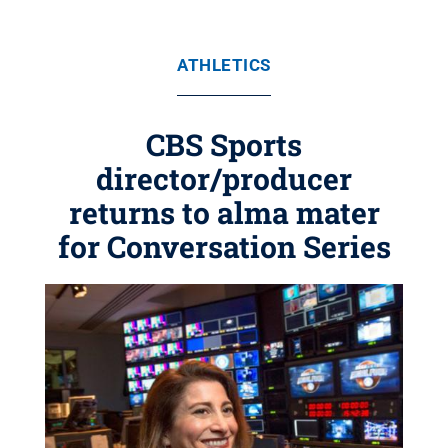
ATHLETICS
CBS Sports
director/producer
returns to alma mater
for Conversation Series