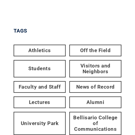
TAGS
Athletics
Off the Field
Visitors and
Students
Neighbors
Faculty and Staff
News of Record
Lectures
Alumni
Bellisario College
University Park
of
Communications