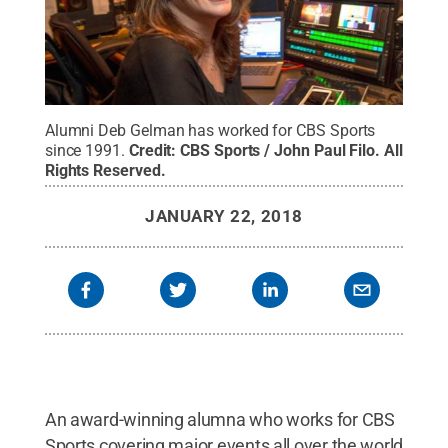
Alumni Deb Gelman has worked for CBS Sports
since 1991.
Credit:
CBS Sports / John Paul Filo
.
All
Rights Reserved
.
JANUARY 22, 2018
An award-winning alumna who works for CBS
Sports covering major events all over the world