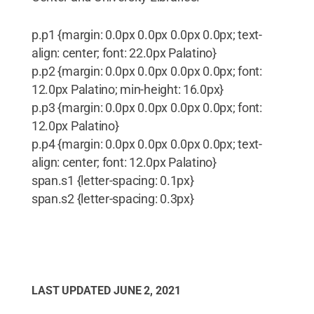
p.p1 {margin: 0.0px 0.0px 0.0px 0.0px; text-
align: center; font: 22.0px Palatino}
p.p2 {margin: 0.0px 0.0px 0.0px 0.0px; font:
12.0px Palatino; min-height: 16.0px}
p.p3 {margin: 0.0px 0.0px 0.0px 0.0px; font:
12.0px Palatino}
p.p4 {margin: 0.0px 0.0px 0.0px 0.0px; text-
align: center; font: 12.0px Palatino}
span.s1 {letter-spacing: 0.1px}
span.s2 {letter-spacing: 0.3px}
LAST UPDATED
JUNE 2, 2021