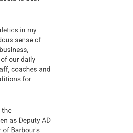
hletics in my
ndous sense of
 business,
of our daily
taff, coaches and
ditions for
 the
sten as Deputy AD
 of Barbour's