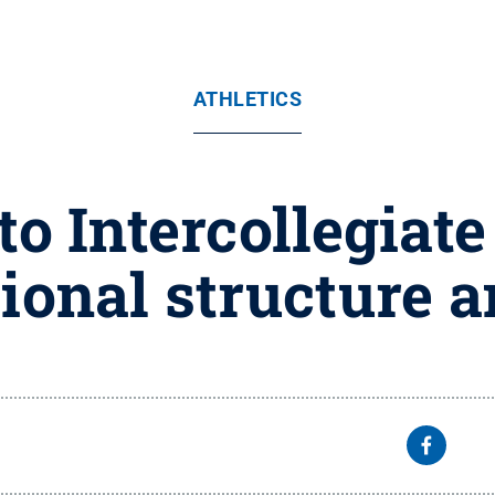
ATHLETICS
o Intercollegiate
ional structure