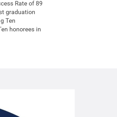
cess Rate of 89
est graduation
ig Ten
 Ten honorees in