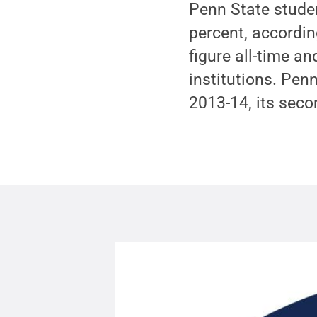
Penn State stude
percent, accordin
figure all-time 
institutions. Pen
2013-14, its secon