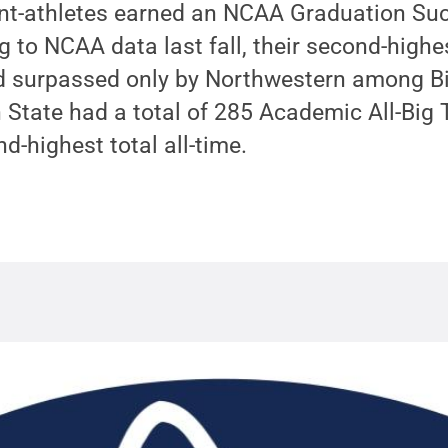
nt-athletes earned an NCAA Graduation Suc
g to NCAA data last fall, their second-high
and surpassed only by Northwestern among B
n State had a total of 285 Academic All-Big
d-highest total all-time.