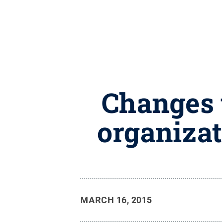
Changes t
organizat
MARCH 16, 2015