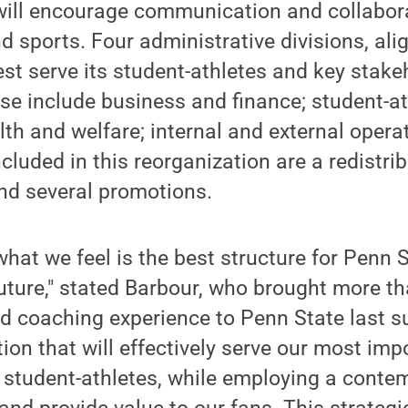
 will encourage communication and collabor
d sports. Four administrative divisions, al
est serve its student-athletes and key stake
e include business and finance; student-at
th and welfare; internal and external opera
cluded in this reorganization are a redistri
and several promotions.
what we feel is the best structure for Penn S
uture," stated Barbour, who brought more t
nd coaching experience to Penn State last 
tion that will effectively serve our most imp
r student-athletes, while employing a cont