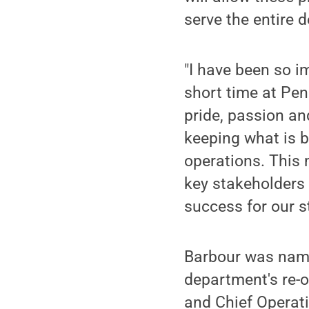
serve the entire 
"I have been so i
short time at Pen
pride, passion an
keeping what is be
operations. This 
key stakeholders 
success for our s
Barbour was named
department's re-
and Chief Operati