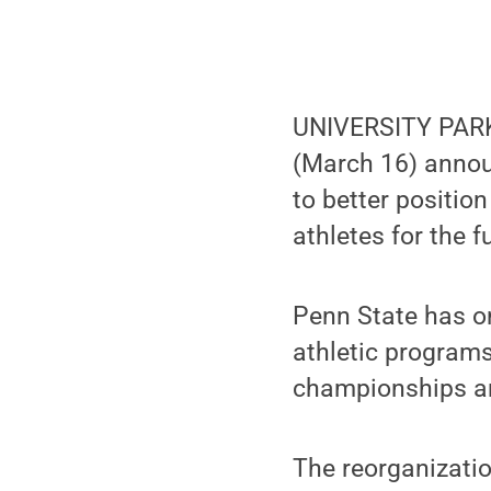
UNIVERSITY PARK, 
(March 16) announ
to better positio
athletes for the f
Penn State has o
athletic programs
championships an
The reorganizatio