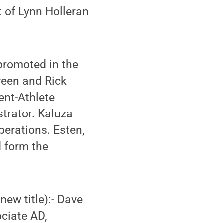
 of Lynn Holleran
promoted in the
reen and Rick
ent-Athlete
trator. Kaluza
erations. Esten,
d form the
new title):- Dave
ociate AD,