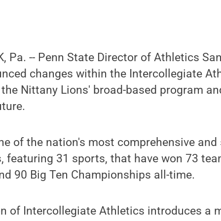
Pa. -- Penn State Director of Athletics Sa
ced changes within the Intercollegiate Ath
n the Nittany Lions' broad-based program an
uture.
ne of the nation's most comprehensive and
, featuring 31 sports, that have won 73 tea
d 90 Big Ten Championships all-time.
n of Intercollegiate Athletics introduces a 