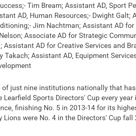
uccess;- Tim Bream; Assistant AD, Sport Pe
istant AD, Human Resources;- Dwight Galt; 
ditioning;- Jim Nachtman; Assistant AD fo
 Nelson; Associate AD for Strategic Commun
; Assistant AD for Creative Services and Br
 Takach; Assistant AD, Equipment Services
evelopment
of just nine institutions nationally that has
e Learfield Sports Directors' Cup every year
nce, finishing No. 5 in 2013-14 for its highes
y Lions were No. 4 in the Directors' Cup fal