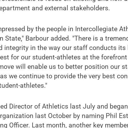
department and external stakeholders.
mpressed by the people in Intercollegiate At
n State," Barbour added. "There is a treme
d integrity in the way our staff conducts its
st for our student-athletes at the forefront 
move will enable us to better position our s
as we continue to provide the very best con
tudent-athletes."
 Director of Athletics last July and began
organization last October by naming Phil E
ng Officer. Last month, another key member