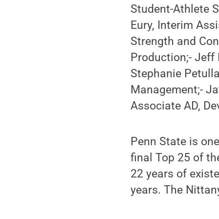
Student-Athlete S
Eury, Interim Ass
Strength and Con
Production;- Jeff
Stephanie Petulla
Management;- Jay
Associate AD, D
Penn State is one 
final Top 25 of th
22 years of existe
years. The Nittan