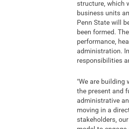
structure, which
business units an
Penn State will b
been formed. Thes
performance, heal
administration. In
responsibilities 
"We are building 
the present and f
administrative a
moving in a direc
stakeholders, ou