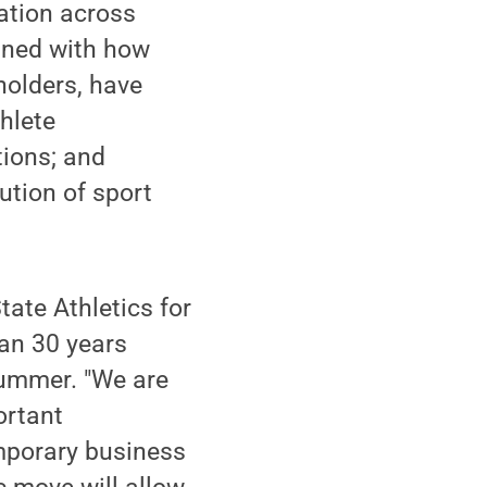
ation across
igned with how
holders, have
hlete
tions; and
bution of sport
tate Athletics for
han 30 years
summer. "We are
ortant
emporary business