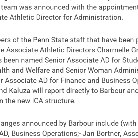
p team was announced with the appointment
te Athletic Director for Administration.
s of the Penn State staff that have been 
re Associate Athletic Directors Charmelle G
s been named Senior Associate AD for Stud
lth and Welfare and Senior Woman Adminis
 Associate AD for Finance and Business Op
nd Kaluza will report directly to Barbour an
n the new ICA structure.
changes announced by Barbour include (with 
AD, Business Operations;- Jan Bortner, Ass