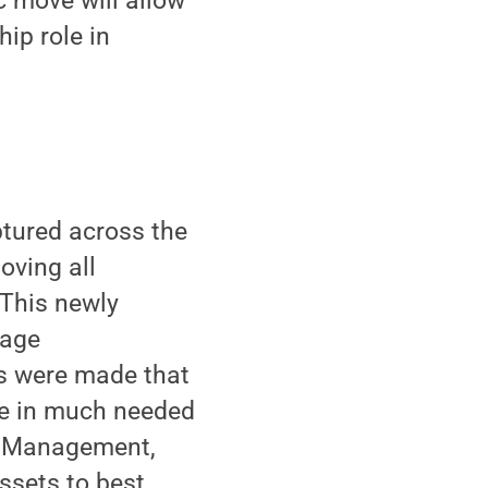
c move will allow
ip role in
aptured across the
oving all
 This newly
rage
es were made that
ise in much needed
nd Management,
ssets to best