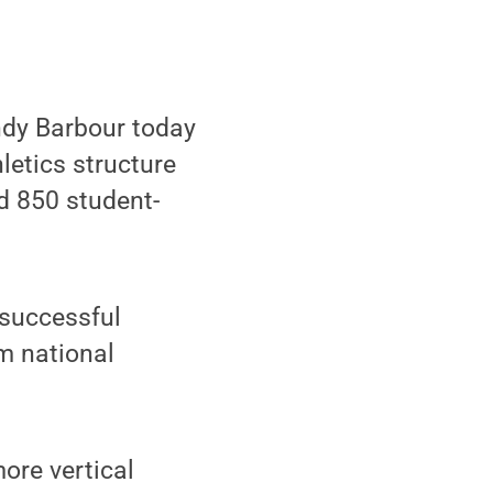
ndy Barbour today
letics structure
d 850 student-
 successful
m national
more vertical