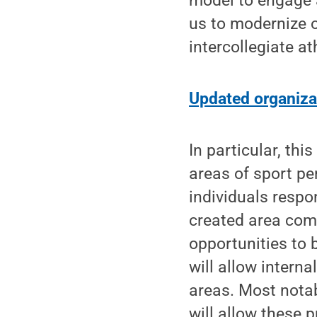
model to engage a
us to modernize o
intercollegiate ath
Updated organiza
In particular, thi
areas of sport pe
individuals respo
created area comb
opportunities to 
will allow intern
areas. Most nota
will allow these 