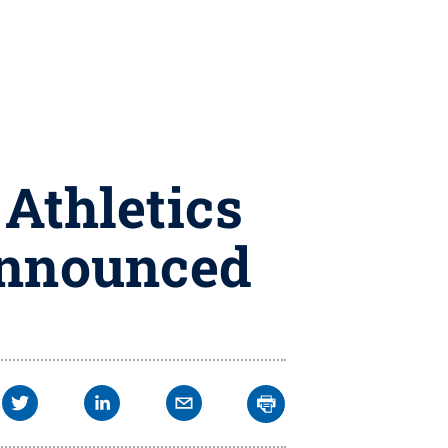
 Athletics
 announced