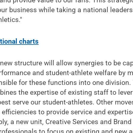
nd provide value to our fans. This strategi
ur business while taking a national leadersh
letics."
tional charts
s new structure will allow synergies to be c
rformance and student-athlete welfare by m
nsible for these functions into one division.
ines the expertise of existing staff to leve
best serve our student-athletes. Other mov
al efficiencies to provide service and expert
bly, a new unit, Creative Services and Bra
professionals to focus on existing and new a