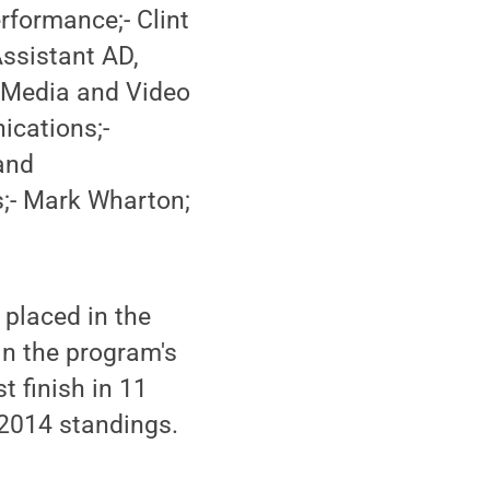
rformance;- Clint
Assistant AD,
r Media and Video
ications;-
and
;- Mark Wharton;
 placed in the
 in the program's
t finish in 11
l 2014 standings.