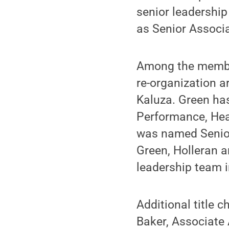
senior leadershi
as Senior Associa
Among the member
re-organization a
Kaluza. Green ha
Performance, Hea
was named Senior
Green, Holleran a
leadership team i
Additional title 
Baker, Associate 