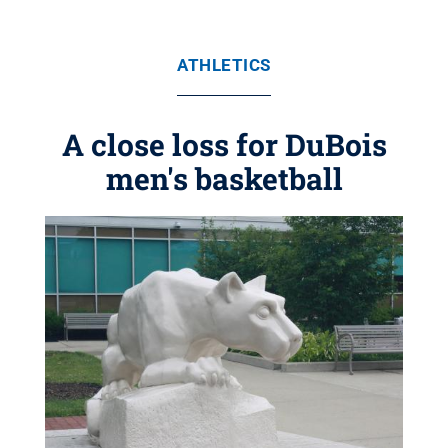
ATHLETICS
A close loss for DuBois
men's basketball