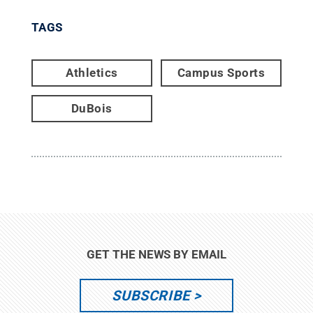
TAGS
Athletics
Campus Sports
DuBois
GET THE NEWS BY EMAIL
SUBSCRIBE