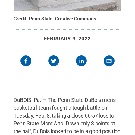
Credit:
Penn State
.
Creative Commons
FEBRUARY 9, 2022
DuBOIS, Pa. — The Penn State DuBois men's
basketball team fought a tough battle on
Tuesday, Feb. 8, taking a close 66-57 loss to
Penn State Mont Alto. Down only 3 points at
the half, DuBois looked to be in a good position