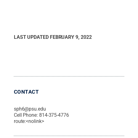
LAST UPDATED
FEBRUARY 9, 2022
CONTACT
sph6@psu.edu
Cell Phone:
814-375-4776
route:<nolink>