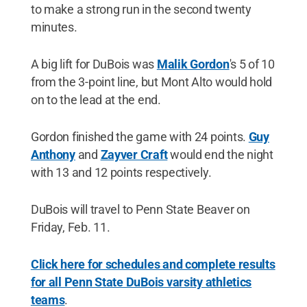
to make a strong run in the second twenty
minutes.
A big lift for DuBois was
Malik Gordon
's 5 of 10
from the 3-point line, but Mont Alto would hold
on to the lead at the end.
Gordon finished the game with 24 points.
Guy
Anthony
and
Zayver Craft
would end the night
with 13 and 12 points respectively.
DuBois will travel to Penn State Beaver on
Friday, Feb. 11.
Click here for schedules and complete results
for all Penn State DuBois varsity athletics
teams
.