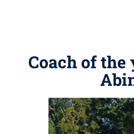
Coach of the 
Abi