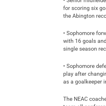
• Senior midfield
for scoring six g
the Abington reco
• Sophomore forw
with 16 goals and
single season rec
• Sophomore defe
play after changi
as a goalkeeper i
The NEAC coache