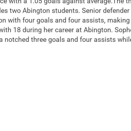
ce with a 1.05 goals against average.The th
des two Abington students. Senior defende
on with four goals and four assists, making
 with 18 during her career at Abington. So
a notched three goals and four assists whil