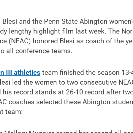
 Blesi and the Penn State Abington women'
ady lengthy highlight film last week. The No
nce (NEAC) honored Blesi as coach of the y
to all-conference teams.
 III
athletics
team finished the season 13-4
Blesi led the women to two consecutive NE
his record stands at 26-10 record after tw
C coaches selected these Abington student-
st team: