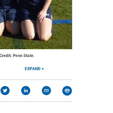
Credit:
Penn State
.
EXPAND