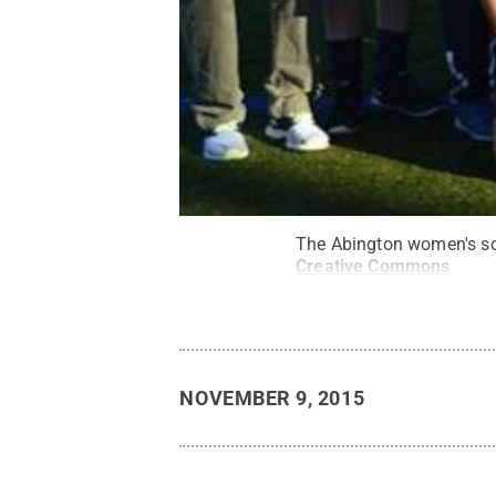
The Abington women's soc
Creative Commons
NOVEMBER 9, 2015