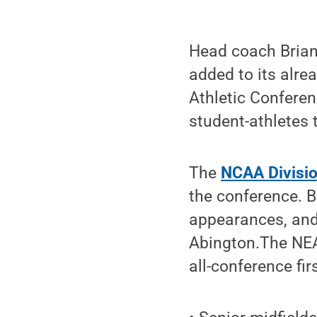
Head coach Brian
added to its alre
Athletic Confere
student-athletes 
The
NCAA Division
the conference. 
appearances, and 
Abington.The NEA
all-conference fir