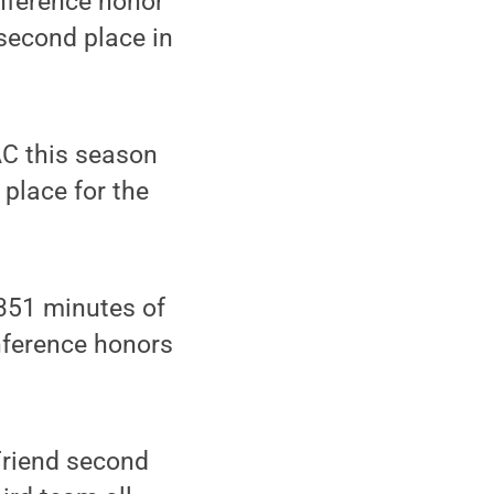
onference honor
 second place in
AC this season
 place for the
351 minutes of
nference honors
riend second