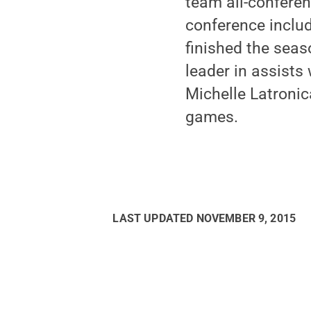
team all-conferen
conference inclu
finished the seas
leader in assists
Michelle Latronic
games.
LAST UPDATED
NOVEMBER 9, 2015