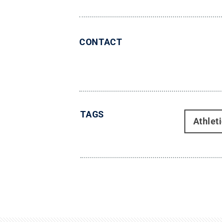
CONTACT
TAGS
Athlet