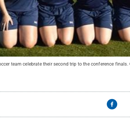
cer team celebrate their second trip to the conference finals.