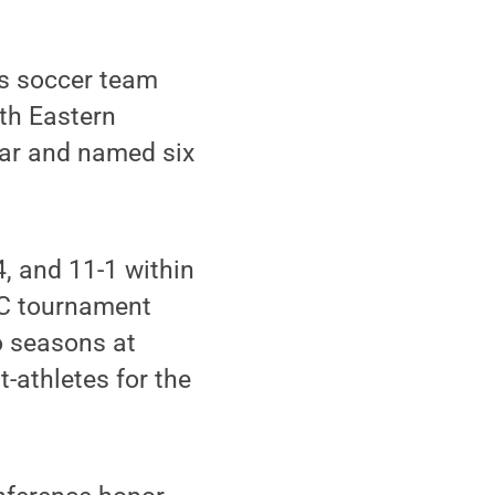
s soccer team
rth Eastern
ear and named six
, and 11-1 within
AC tournament
o seasons at
athletes for the