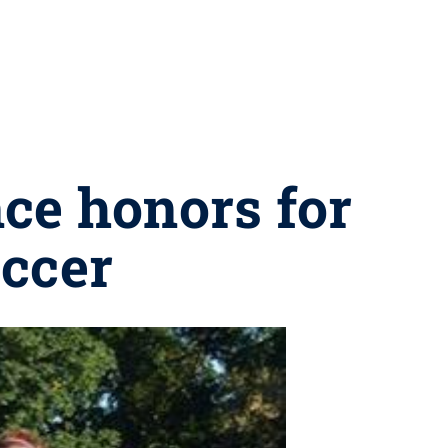
nce honors for
ccer