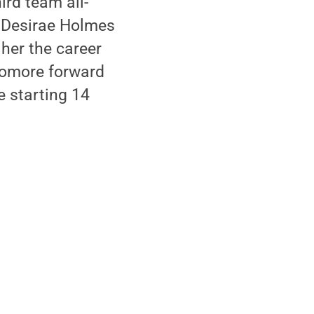
ird team all-
r Desirae Holmes
 her the career
phomore forward
e starting 14