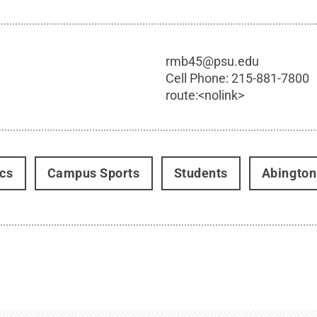
rmb45@psu.edu
Cell Phone:
215-881-7800
route:<nolink>
ics
Campus Sports
Students
Abington