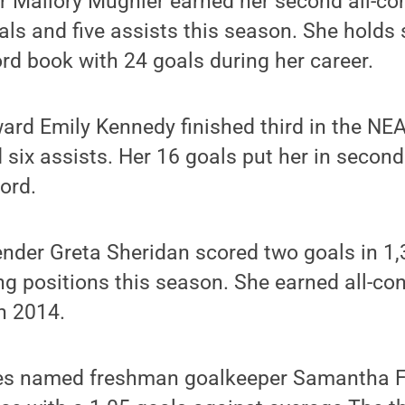
er Mallory Mugnier earned her second all-c
oals and five assists this season. She holds
rd book with 24 goals during her career.
ard Emily Kennedy finished third in the NE
 six assists. Her 16 goals put her in second
ord.
nder Greta Sheridan scored two goals in 1,
ng positions this season. She earned all-co
n 2014.
s named freshman goalkeeper Samantha F