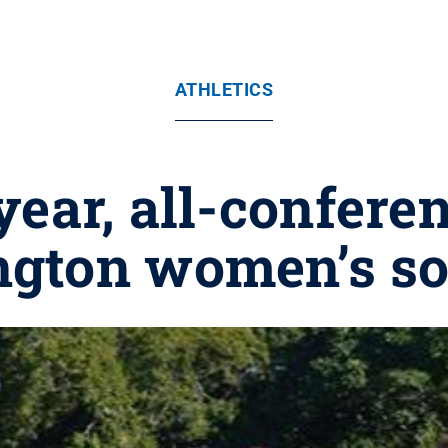
ATHLETICS
year, all-confere
ngton women’s so