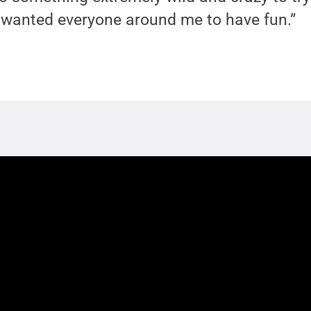
“I wanted everyone around me to have fun.”