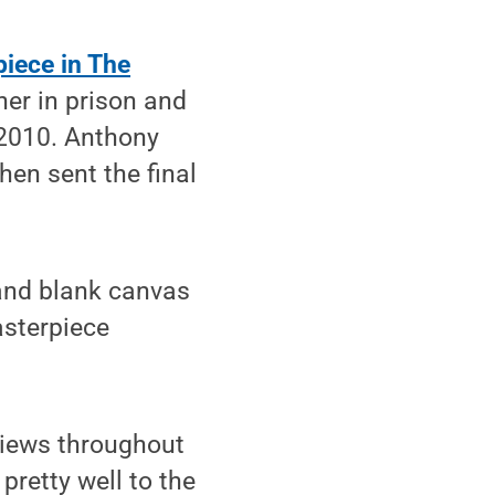
piece in The
er in prison and
 2010. Anthony
hen sent the final
 and blank canvas
asterpiece
rviews throughout
pretty well to the