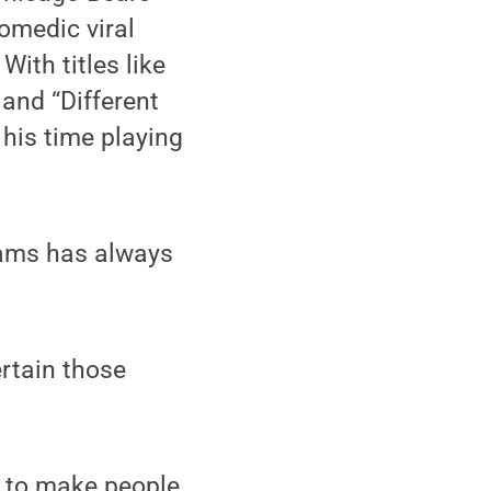
comedic viral
With titles like
 and “Different
his time playing
dams has always
rtain those
y to make people