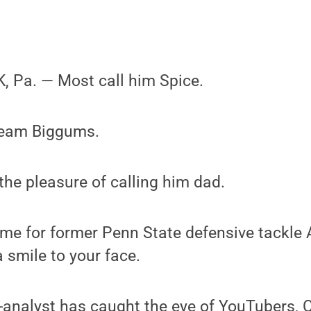
 Pa. — Most call him Spice.
ream Biggums.
 the pleasure of calling him dad.
me for former Penn State defensive tackle
 a smile to your face.
-analyst has caught the eye of YouTubers, 