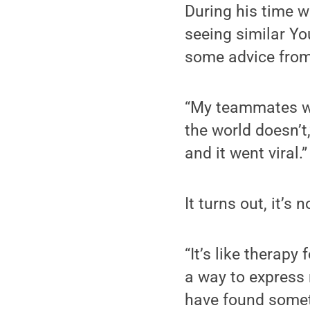
During his time w
seeing similar Yo
some advice from
“My teammates wer
the world doesn’t,
and it went viral.”
It turns out, it’s 
“It’s like therapy
a way to express 
have found someth