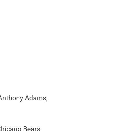
 Anthony Adams,
Chicago Bears