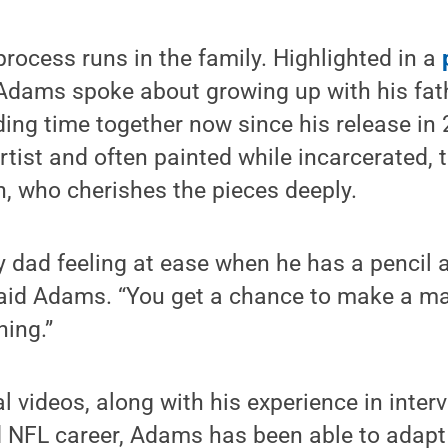
process runs in the family. Highlighted in a
 Adams spoke about growing up with his fath
ing time together now since his release in
rtist and often painted while incarcerated, t
n, who cherishes the pieces deeply.
my dad feeling at ease when he has a pencil
 said Adams. “You get a chance to make a m
hing.”
al videos, along with his experience in inte
d NFL career, Adams has been able to adapt 