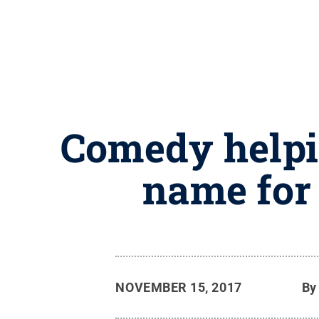
Comedy helpi
name for 
NOVEMBER 15, 2017
B