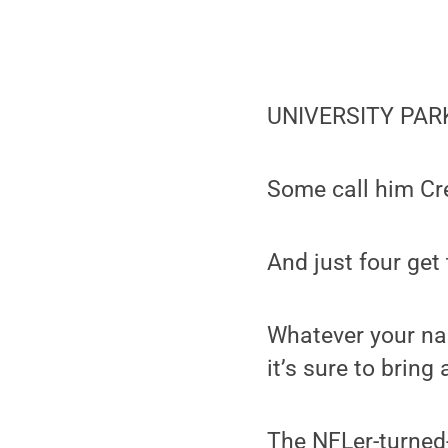
UNIVERSITY PARK,
Some call him C
And just four get
Whatever your na
it’s sure to bring
The NFLer-turned