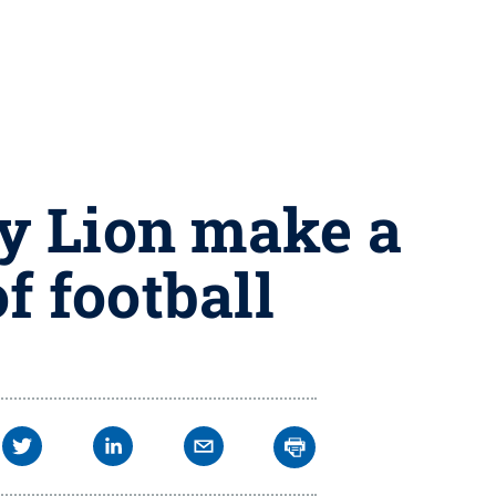
y Lion make a
f football