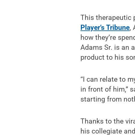
This therapeutic 
Player’s Tribune
,
how they’re spend
Adams Sr. is an a
product to his so
“I can relate to 
in front of him,”
starting from not
Thanks to the vir
his collegiate an