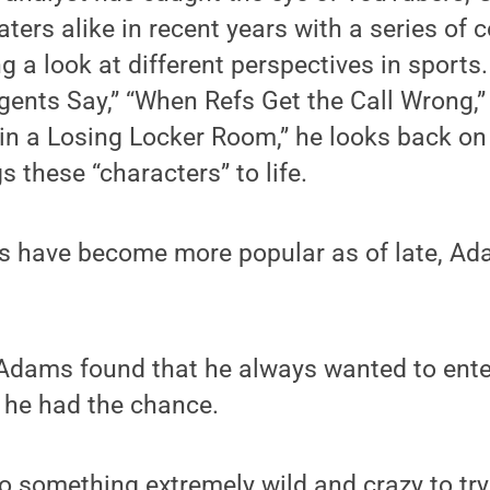
ters alike in recent years with a series of 
g a look at different perspectives in sports. 
gents Say,” “When Refs Get the Call Wrong,”
in a Losing Locker Room,” he looks back on 
s these “characters” to life.
s have become more popular as of late, A
 Adams found that he always wanted to ente
he had the chance.
o something extremely wild and crazy to tr