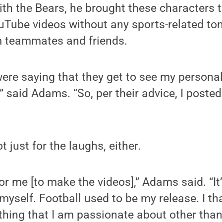
ith the Bears, he brought these characters to
uTube videos without any sports-related to
 teammates and friends.
e saying that they get to see my personali
” said Adams. “So, per their advice, I posted
not just for the laughs, either.
 for me [to make the videos],” Adams said. “I
myself. Football used to be my release. I th
ing that I am passionate about other than 