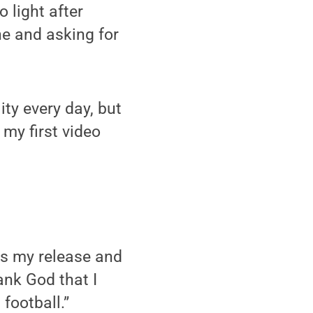
 light after
ne and asking for
ty every day, but
 my first video
t’s my release and
ank God that I
football.”