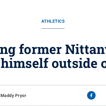
ATHLETICS
ng former Nittan
himself outside o
y
Maddy Pryor