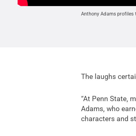
Anthony Adams profiles th
The laughs certa
“At Penn State, 
Adams, who earned
characters and st