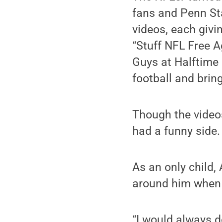
fans and Penn Sta
videos, each givin
“Stuff NFL Free A
Guys at Halftime 
football and bring
Though the video
had a funny side.
As an only child,
around him when 
“I would always d