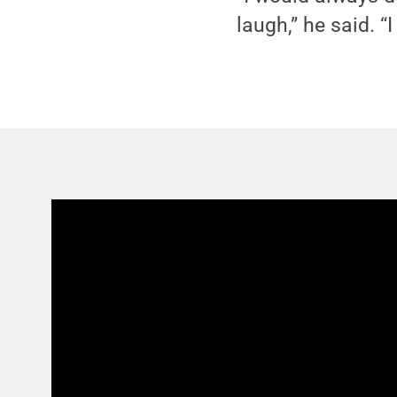
laugh,” he said. 