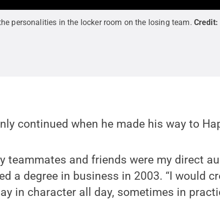
e personalities in the locker room on the losing team.
Credit
inly continued when he made his way to Hap
my teammates and friends were my direct au
 a degree in business in 2003. “I would cre
ay in character all day, sometimes in practi