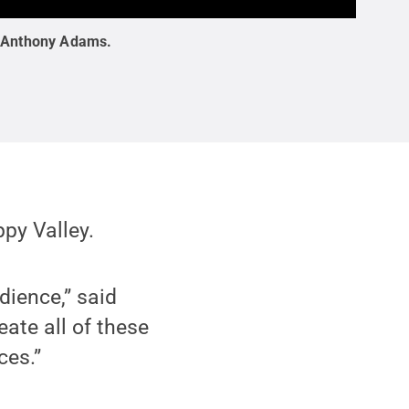
:
Anthony Adams
.
py Valley.
dience,” said
ate all of these
ces.”