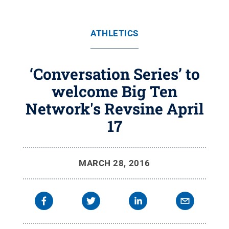
ATHLETICS
‘Conversation Series’ to
welcome Big Ten
Network's Revsine April
17
MARCH 28, 2016