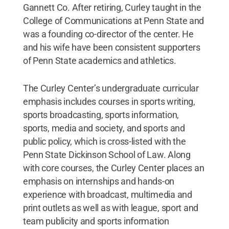
Gannett Co. After retiring, Curley taught in the
College of Communications at Penn State and
was a founding co-director of the center. He
and his wife have been consistent supporters
of Penn State academics and athletics.
The Curley Center’s undergraduate curricular
emphasis includes courses in sports writing,
sports broadcasting, sports information,
sports, media and society, and sports and
public policy, which is cross-listed with the
Penn State Dickinson School of Law. Along
with core courses, the Curley Center places an
emphasis on internships and hands-on
experience with broadcast, multimedia and
print outlets as well as with league, sport and
team publicity and sports information