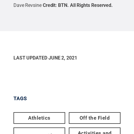
Dave Revsine
Credit:
BTN
.
All Rights Reserved
.
LAST UPDATED
JUNE 2, 2021
TAGS
Athletics
Off the Field
Activities and