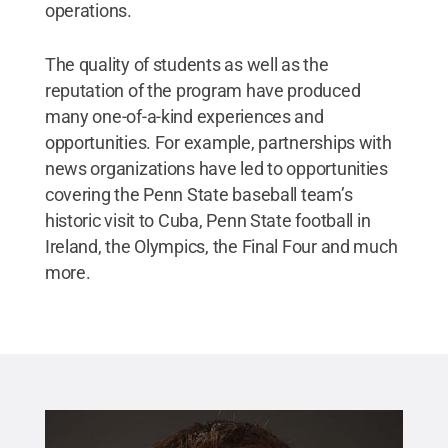
operations.
The quality of students as well as the
reputation of the program have produced
many one-of-a-kind experiences and
opportunities. For example, partnerships with
news organizations have led to opportunities
covering the Penn State baseball team’s
historic visit to Cuba, Penn State football in
Ireland, the Olympics, the Final Four and much
more.