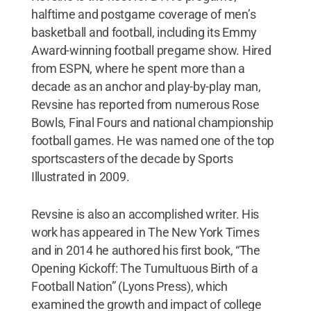
halftime and postgame coverage of men’s
basketball and football, including its Emmy
Award-winning football pregame show. Hired
from ESPN, where he spent more than a
decade as an anchor and play-by-play man,
Revsine has reported from numerous Rose
Bowls, Final Fours and national championship
football games. He was named one of the top
sportscasters of the decade by Sports
Illustrated in 2009.
Revsine is also an accomplished writer. His
work has appeared in The New York Times
and in 2014 he authored his first book, “The
Opening Kickoff: The Tumultuous Birth of a
Football Nation” (Lyons Press), which
examined the growth and impact of college