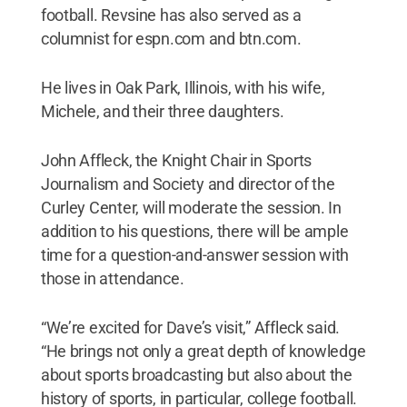
football. Revsine has also served as a
columnist for espn.com and btn.com.
He lives in Oak Park, Illinois, with his wife,
Michele, and their three daughters.
John Affleck, the Knight Chair in Sports
Journalism and Society and director of the
Curley Center, will moderate the session. In
addition to his questions, there will be ample
time for a question-and-answer session with
those in attendance.
“We’re excited for Dave’s visit,” Affleck said.
“He brings not only a great depth of knowledge
about sports broadcasting but also about the
history of sports, in particular, college football.