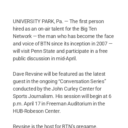
UNIVERSITY PARK, Pa. — The first person
hired as an on-air talent for the Big Ten
Network — the man who has become the face
and voice of BTN since its inception in 2007 —
will visit Penn State and participate in a free
public discussion in mid-April.
Dave Revsine will be featured as the latest
guest in the ongoing “Conversation Series”
conducted by the John Curley Center for
Sports Journalism. His session will begin at 6
p.m. April 17 in Freeman Auditorium in the
HUB-Robeson Center.
Revsine is the host for BTN’s pregame,