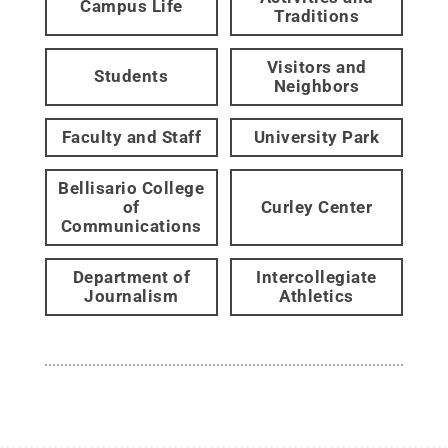
Campus Life
Traditions
Visitors and
Students
Neighbors
Faculty and Staff
University Park
Bellisario College
of
Curley Center
Communications
Department of
Intercollegiate
Journalism
Athletics