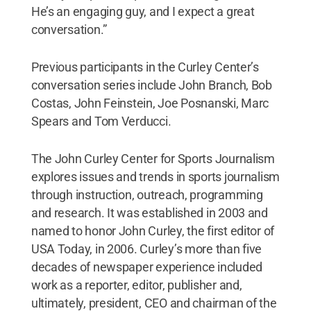
He’s an engaging guy, and I expect a great
conversation.”
Previous participants in the Curley Center’s
conversation series include John Branch, Bob
Costas, John Feinstein, Joe Posnanski, Marc
Spears and Tom Verducci.
The John Curley Center for Sports Journalism
explores issues and trends in sports journalism
through instruction, outreach, programming
and research. It was established in 2003 and
named to honor John Curley, the first editor of
USA Today, in 2006. Curley’s more than five
decades of newspaper experience included
work as a reporter, editor, publisher and,
ultimately, president, CEO and chairman of the