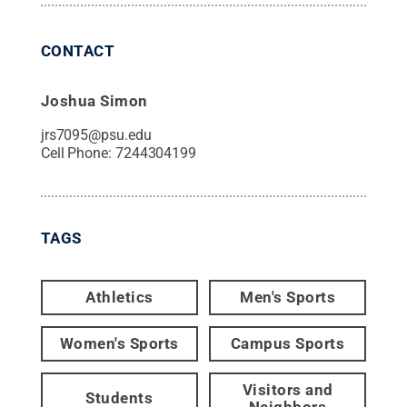
CONTACT
Joshua Simon
jrs7095@psu.edu
Cell Phone:
7244304199
TAGS
Athletics
Men's Sports
Women's Sports
Campus Sports
Visitors and
Students
Neighbors