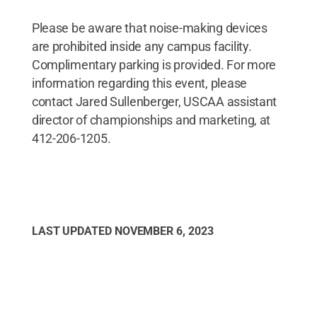
Please be aware that noise-making devices
are prohibited inside any campus facility.
Complimentary parking is provided. For more
information regarding this event, please
contact Jared Sullenberger, USCAA assistant
director of championships and marketing, at
412-206-1205.
LAST UPDATED
NOVEMBER 6, 2023