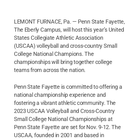
LEMONT FURNACE, Pa. — Penn State Fayette,
The Eberly Campus, will host this year’s United
States Collegiate Athletic Association
(USCAA) volleyball and cross-country Small
College National Champions. The
championships will bring together college
teams from across the nation.
Penn State Fayette is committed to offering a
national championship experience and
fostering a vibrant athletic community. The
2023 USCAA Volleyball and Cross-Country
Small College National Championships at
Penn State Fayette are set for Nov. 9-12. The
USCAA, founded in 2001 and based in