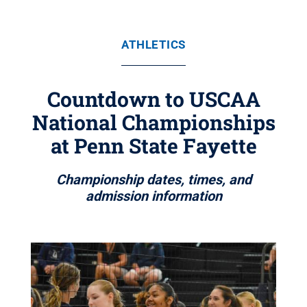
ATHLETICS
Countdown to USCAA
National Championships
at Penn State Fayette
Championship dates, times, and
admission information