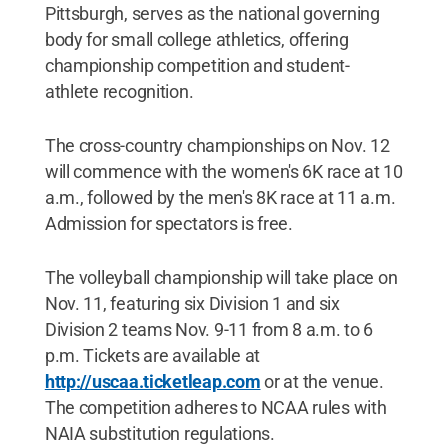
Pittsburgh, serves as the national governing
body for small college athletics, offering
championship competition and student-
athlete recognition.
The cross-country championships on Nov. 12
will commence with the women's 6K race at 10
a.m., followed by the men's 8K race at 11 a.m.
Admission for spectators is free.
The volleyball championship will take place on
Nov. 11, featuring six Division 1 and six
Division 2 teams Nov. 9-11 from 8 a.m. to 6
p.m. Tickets are available at
http://uscaa.ticketleap.com
or at the venue.
The competition adheres to NCAA rules with
NAIA substitution regulations.