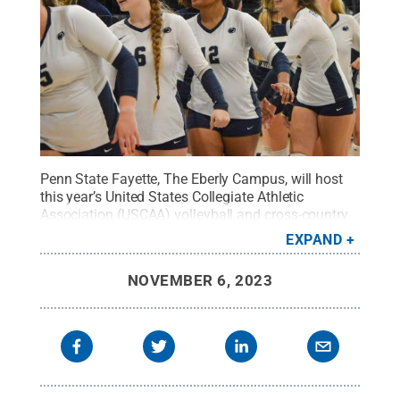
Penn State Fayette, The Eberly Campus, will host
this year’s United States Collegiate Athletic
Association (USCAA) volleyball and cross-country
Small College National Champions.
Credit:
Penn
EXPAND
State
.
Creative Commons
NOVEMBER 6, 2023