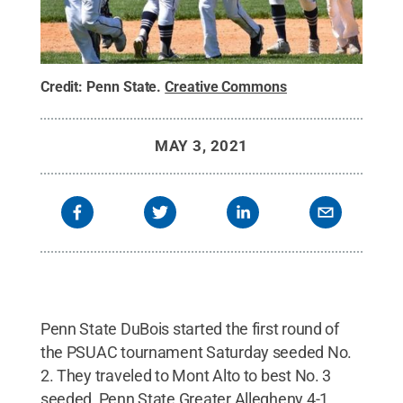
Credit:
Penn State
.
Creative Commons
MAY 3, 2021
Penn State DuBois started the first round of
the PSUAC tournament Saturday seeded No.
2. They traveled to Mont Alto to best No. 3
seeded, Penn State Greater Allegheny 4-1.