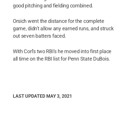
good pitching and fielding combined.
Orsich went the distance for the complete
game, didn't allow any earned runs, and struck
out seven batters faced.
With Corl's two RBI's he moved into first place
all time on the RBI list for Penn State DuBois.
LAST UPDATED
MAY 3, 2021