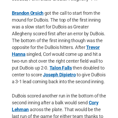
Brandon Orsich
got the call to start from the
mound for DuBois. The top of the first inning
was a slow start for DuBois as Greater
Allegheny scored first after an error by DuBois.
The bottom of the first inning though was the
opposite for the DuBois hitters. After
Trevor
Hanna
singled, Corl would come up and hit a
two-run shot over the right center field wall to
put DuBois up 2-0.
Talon Falls
then doubled to
center to score
Joseph Dipietro
to give DuBois
a 3-1 lead coming back into the second inning.
DuBois scored another run in the bottom of the
second inning after a balk would send
Cory
Lehman
across the plate. That would be the
last run of the game for either team thanks to