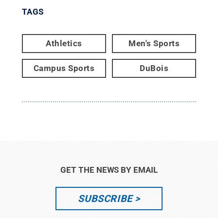
TAGS
Athletics
Men's Sports
Campus Sports
DuBois
GET THE NEWS BY EMAIL
SUBSCRIBE