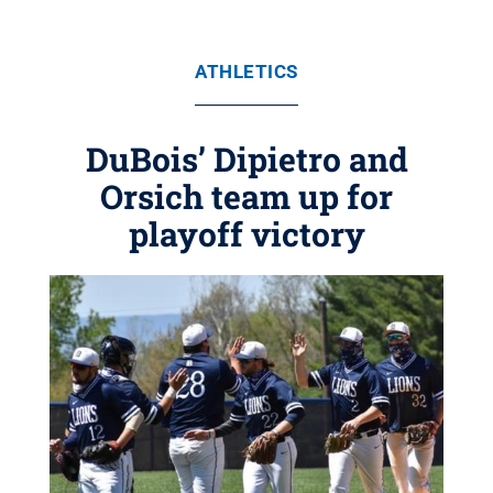
ATHLETICS
DuBois’ Dipietro and
Orsich team up for
playoff victory