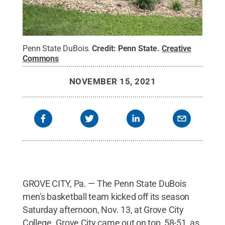
Penn State DuBois.
Credit:
Penn State
.
Creative
Commons
NOVEMBER 15, 2021
GROVE CITY, Pa. — The Penn State DuBois
men's basketball team kicked off its season
Saturday afternoon, Nov. 13, at Grove City
College. Grove City came out on top, 58-51, as