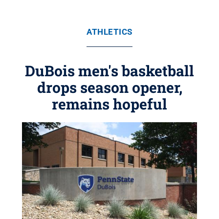
ATHLETICS
DuBois men's basketball
drops season opener,
remains hopeful