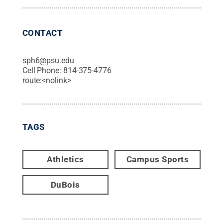
CONTACT
sph6@psu.edu
Cell Phone:
814-375-4776
route:<nolink>
TAGS
Athletics
Campus Sports
DuBois