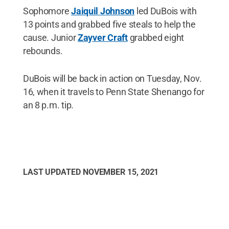
Sophomore
Jaiquil Johnson
led DuBois with
13 points and grabbed five steals to help the
cause. Junior
Zayver Craft
grabbed eight
rebounds.
DuBois will be back in action on Tuesday, Nov.
16, when it travels to Penn State Shenango for
an 8 p.m. tip.
LAST UPDATED
NOVEMBER 15, 2021