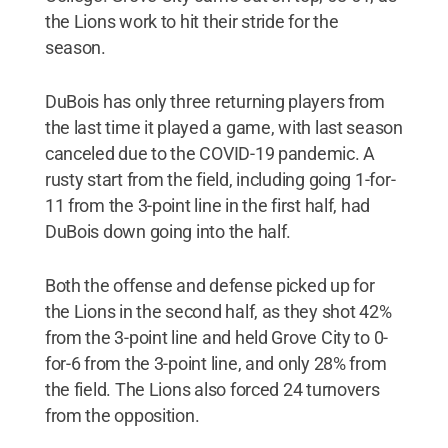
the Lions work to hit their stride for the
season.
DuBois has only three returning players from
the last time it played a game, with last season
canceled due to the COVID-19 pandemic. A
rusty start from the field, including going 1-for-
11 from the 3-point line in the first half, had
DuBois down going into the half.
Both the offense and defense picked up for
the Lions in the second half, as they shot 42%
from the 3-point line and held Grove City to 0-
for-6 from the 3-point line, and only 28% from
the field. The Lions also forced 24 turnovers
from the opposition.