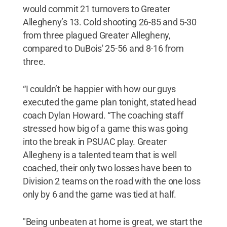
would commit 21 turnovers to Greater
Allegheny’s 13. Cold shooting 26-85 and 5-30
from three plagued Greater Allegheny,
compared to DuBois' 25-56 and 8-16 from
three.
“I couldn’t be happier with how our guys
executed the game plan tonight, stated head
coach Dylan Howard. “The coaching staff
stressed how big of a game this was going
into the break in PSUAC play. Greater
Allegheny is a talented team that is well
coached, their only two losses have been to
Division 2 teams on the road with the one loss
only by 6 and the game was tied at half.
"Being unbeaten at home is great, we start the