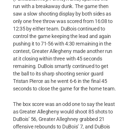
run with a breakaway dunk. The game then
saw a slow shooting display by both sides as
only one free throw was scored from 16:08 to
12:35 by either team. DuBois continued to
control the game keeping the lead and again
pushing it to 71-56 with 4:30 remaining in the
contest, Greater Allegheny made another run
at it closing within three with 45 seconds
remaining. DuBois smartly continued to get
the ball to its sharp shooting senior guard
Tristan Pierce as he went 6-6 in the final 45
seconds to close the game for the home team.
The box score was an odd one to say the least
as Greater Allegheny would shoot 85 shots to
DuBois’ 56, Greater Alleghney grabbed 21
offensive rebounds to DuBois’ 7, and DuBois