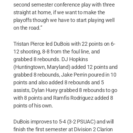
second semester conference play with three
straight at home, if we want to make the
playoffs though we have to start playing well
on the road.”
Tristan Pierce led DuBois with 22 points on 6-
12 shooting, 8-8 from the foul line, and
grabbed 8 rebounds. DJ Hopkins
(Huntingtown, Maryland) added 12 points and
grabbed 8 rebounds, Jake Perrin poured in 10
points and also added 8 rebounds and 5
assists, Dylan Huey grabbed 8 rebounds to go
with 8 points and Ramfis Rodriguez added 8
points of his own.
DuBois improves to 5-4 (3-2 PSUAC) and will
finish the first semester at Division 2 Clarion