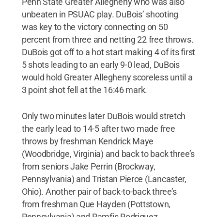
Penn State Greater Allegheny who was also
unbeaten in PSUAC play. DuBois’ shooting
was key to the victory connecting on 50
percent from three and netting 22 free throws.
DuBois got off to a hot start making 4 of its first
5 shots leading to an early 9-0 lead, DuBois
would hold Greater Allegheny scoreless until a
3 point shot fell at the 16:46 mark.
Only two minutes later DuBois would stretch
the early lead to 14-5 after two made free
throws by freshman Kendrick Maye
(Woodbridge, Virginia) and back to back three’s
from seniors Jake Perrin (Brockway,
Pennsylvania) and Tristan Pierce (Lancaster,
Ohio). Another pair of back-to-back three’s
from freshman Que Hayden (Pottstown,
Pennsylvania) and Ramfis Rodriguez