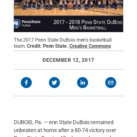
The 2017 Penn State DuBois men's basketball
team.
Credit:
Penn State
.
Creative Commons
DECEMBER 12, 2017
DUBOIS, Pa. — enn State DuBois remained
unbeaten at home after a 80-74 victory over