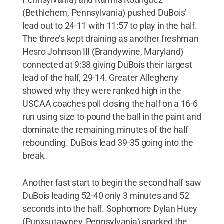
(Bethlehem, Pennsylvania) pushed DuBois’
lead out to 24-11 with 11:57 to play in the half.
The three’s kept draining as another freshman
Hesro Johnson III (Brandywine, Maryland)
connected at 9:38 giving DuBois their largest
lead of the half, 29-14. Greater Allegheny
showed why they were ranked high in the
USCAA coaches poll closing the half on a 16-6
run using size to pound the ball in the paint and
dominate the remaining minutes of the half
rebounding. DuBois lead 39-35 going into the
break.
Another fast start to begin the second half saw
DuBois leading 52-40 only 3 minutes and 52
seconds into the half. Sophomore Dylan Huey
(Punxsutawney, Pennsylvania) sparked the