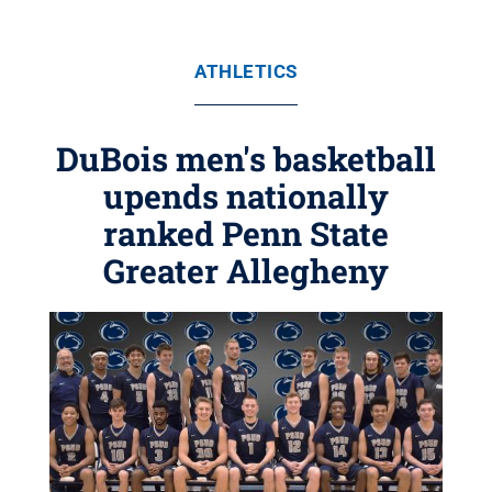
ATHLETICS
DuBois men's basketball
upends nationally
ranked Penn State
Greater Allegheny