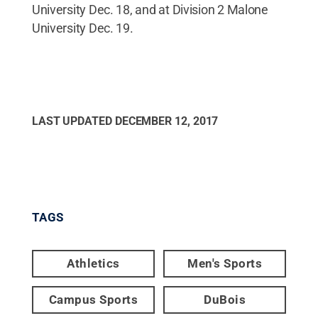
University Dec. 18, and at Division 2 Malone
University Dec. 19.
LAST UPDATED
DECEMBER 12, 2017
TAGS
Athletics
Men's Sports
Campus Sports
DuBois