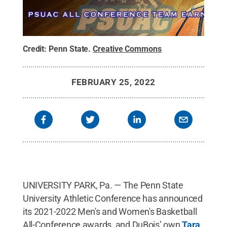
Credit:
Penn State
.
Creative Commons
FEBRUARY 25, 2022
UNIVERSITY PARK, Pa. — The Penn State
University Athletic Conference has announced
its 2021-2022 Men's and Women's Basketball
All-Conference awards, and DuBois’ own
Tara