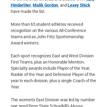
Hinderliter
,
Malik Gordon
, and
Lexey Shick
have made the list.
More than 65 student-athletes received
recognition on the various All-Conference
teams and as John Fritz Sportsmanship
Award winners.
Each sport recognizes East and West Division
First Teams, plus an Honorable Mention.
Specialty awards include Player of the Year,
Rookie of the Year and Defensive Player of the
year in each division, plus a single Coach of the
Year.
The women's East Division was led by number
one seed Penn State Schuylkill's Alyssa