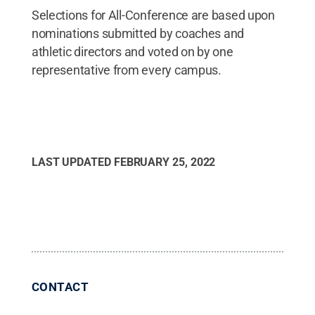
Selections for All-Conference are based upon
nominations submitted by coaches and
athletic directors and voted on by one
representative from every campus.
LAST UPDATED
FEBRUARY 25, 2022
CONTACT