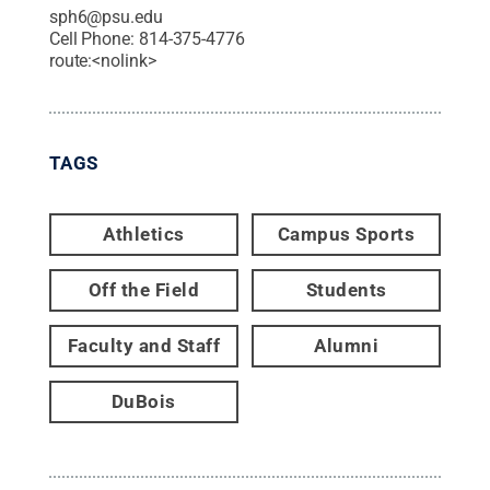
sph6@psu.edu
Cell Phone:
814-375-4776
route:<nolink>
TAGS
Athletics
Campus Sports
Off the Field
Students
Faculty and Staff
Alumni
DuBois