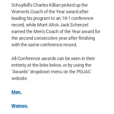
Schuylkill's Charles Killian picked up the
Women's Coach of the Year award after
leading his program to an 18-1 conference
record, while Mont Alto's Jack Schenzel
earned the Men's Coach of the Year award for
the second consecutive year after finishing
with the same conference record.
All-Conference awards can be seen in their
entirety at the links below, or by using the
"Awards" dropdown menu on the PSUAC
website.
Men.
Women.