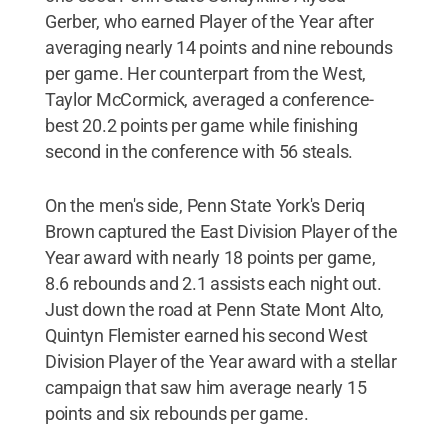
Gerber, who earned Player of the Year after
averaging nearly 14 points and nine rebounds
per game. Her counterpart from the West,
Taylor McCormick, averaged a conference-
best 20.2 points per game while finishing
second in the conference with 56 steals.
On the men's side, Penn State York's Deriq
Brown captured the East Division Player of the
Year award with nearly 18 points per game,
8.6 rebounds and 2.1 assists each night out.
Just down the road at Penn State Mont Alto,
Quintyn Flemister earned his second West
Division Player of the Year award with a stellar
campaign that saw him average nearly 15
points and six rebounds per game.