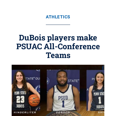
ATHLETICS
DuBois players make
PSUAC All-Conference
Teams