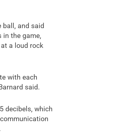
ball, and said
 in the game,
 at a loud rock
ate with each
Barnard said.
5 decibels, which
or communication
.