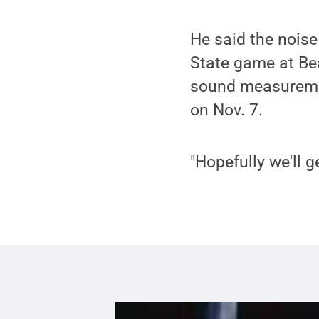
He said the noise
State game at Be
sound measuremen
on Nov. 7.
"Hopefully we'll 