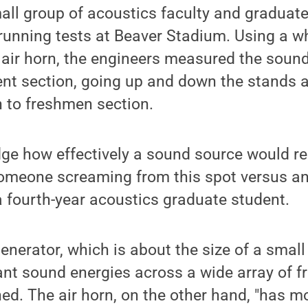
all group of acoustics faculty and graduat
running tests at Beaver Stadium. Using a w
air horn, the engineers measured the sound
dent section, going up and down the stands
n to freshmen section.
ge how effectively a sound source would rea
omeone screaming from this spot versus ano
 fourth-year acoustics graduate student.
enerator, which is about the size of a small
nt sound energies across a wide array of fr
ed. The air horn, on the other hand, "has 