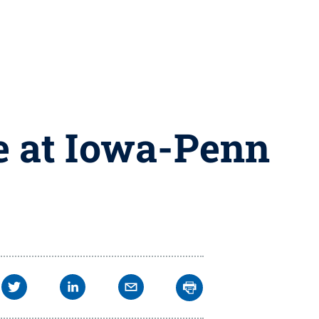
e at Iowa-Penn