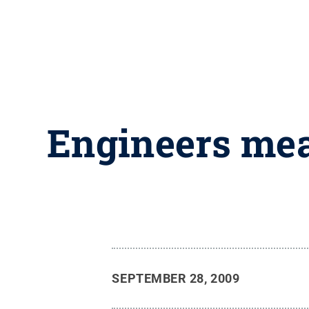
Engineers mea
SEPTEMBER 28, 2009