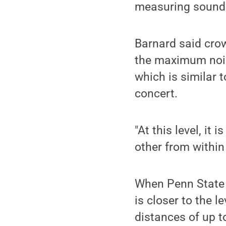
measuring sound
Barnard said crow
the maximum nois
which is similar t
concert.
"At this level, it
other from within
When Penn State w
is closer to the 
distances of up to