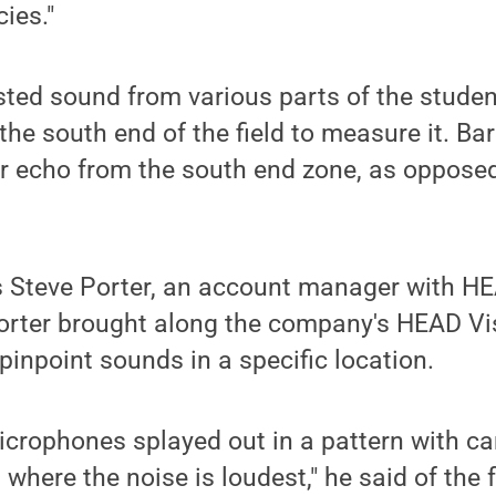
ies."
ted sound from various parts of the studen
the south end of the field to measure it. Ba
r echo from the south end zone, as opposed
 Steve Porter, an account manager with HE
orter brought along the company's HEAD Vis
pinpoint sounds in a specific location.
 microphones splayed out in a pattern with c
 where the noise is loudest," he said of the