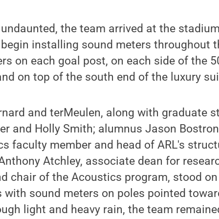
undaunted, the team arrived at the stadium
 begin installing sound meters throughout 
s on each goal post, on each side of the 50
and on top of the south end of the luxury sui
rnard and terMeulen, along with graduate s
ter and Holly Smith; alumnus Jason Bostron
cs faculty member and head of ARL's struct
Anthony Atchley, associate dean for resear
d chair of the Acoustics program, stood on
s with sound meters on poles pointed towar
ough light and heavy rain, the team remained