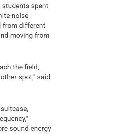
e students spent
hite-noise
 from different
 and moving from
ch the field,
ther spot," said
 suitcase,
equency,"
more sound energy