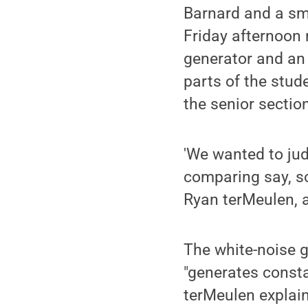
Barnard and a sm
Friday afternoon 
generator and an 
parts of the stu
the senior sectio
'We wanted to jud
comparing say, s
Ryan terMeulen, a
The white-noise g
"generates consta
terMeulen explain