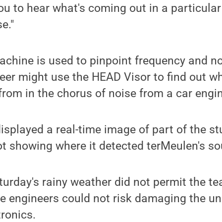
you to hear what's coming out in a particular
se."
achine is used to pinpoint frequency and no
er might use the HEAD Visor to find out wh
rom in the chorus of noise from a car engi
splayed a real-time image of part of the st
t showing where it detected terMeulen's so
turday's rainy weather did not permit the t
e engineers could not risk damaging the uni
ronics.