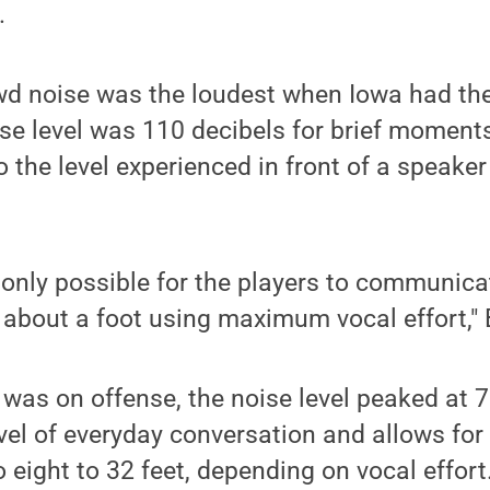
.
d noise was the loudest when Iowa had the 
e level was 110 decibels for brief moments
o the level experienced in front of a speaker
 is only possible for the players to communic
 about a foot using maximum vocal effort," 
as on offense, the noise level peaked at 7
level of everyday conversation and allows f
 eight to 32 feet, depending on vocal effort