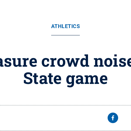
ATHLETICS
sure crowd nois
State game