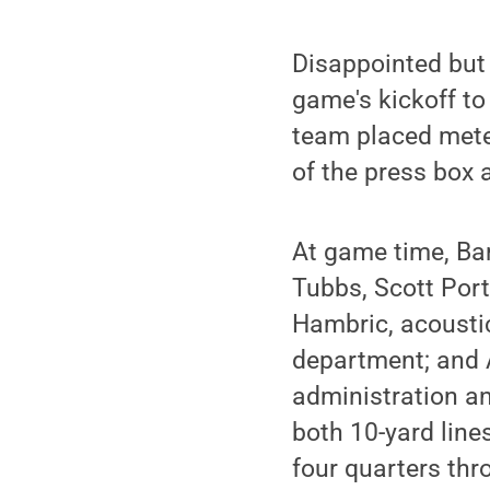
Disappointed but 
game's kickoff to
team placed meter
of the press box 
At game time, Ba
Tubbs, Scott Por
Hambric, acousti
department; and 
administration an
both 10-yard line
four quarters thr