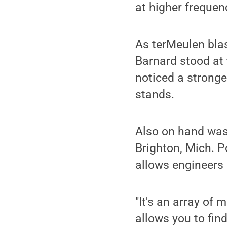
at higher frequenc
As terMeulen blas
Barnard stood at 
noticed a stronge
stands.
Also on hand was
Brighton, Mich. P
allows engineers 
"It's an array of
allows you to find