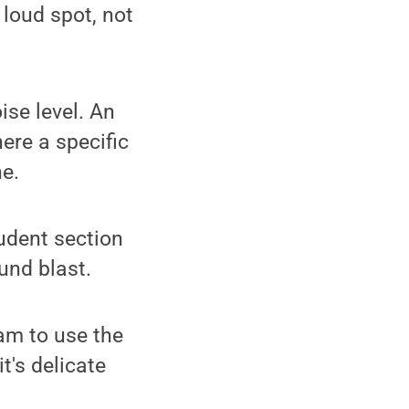
 loud spot, not
ise level. An
ere a specific
ne.
udent section
und blast.
eam to use the
t's delicate