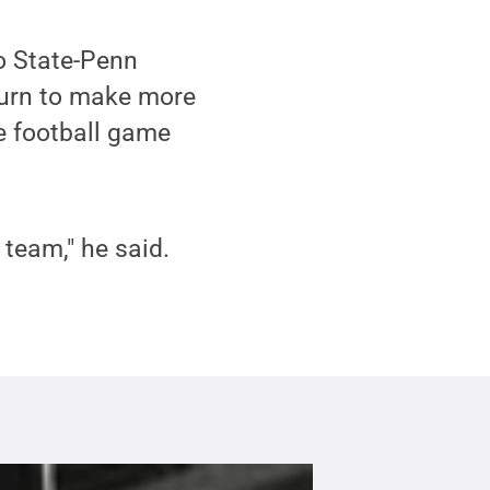
o State-Penn
turn to make more
 football game
team," he said.