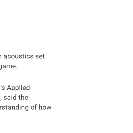
n acoustics set
 game.
's Applied
 said the
erstanding of how