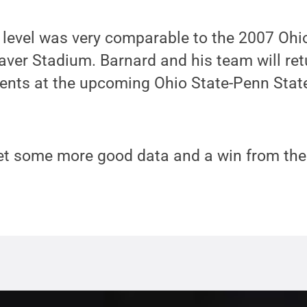
 level was very comparable to the 2007 Ohi
aver Stadium. Barnard and his team will re
ts at the upcoming Ohio State-Penn State
get some more good data and a win from the 