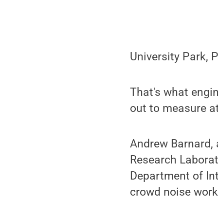
University Park,
That's what engi
out to measure at
Andrew Barnard, a
Research Laborat
Department of Int
crowd noise work