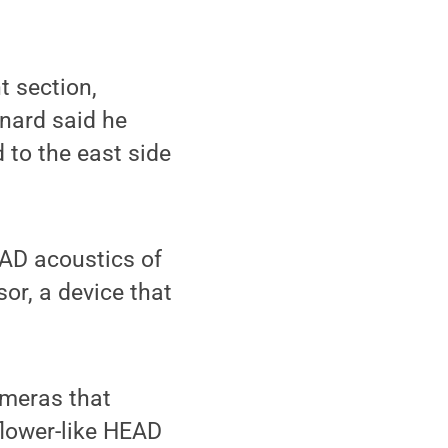
t section,
rnard said he
 to the east side
AD acoustics of
or, a device that
ameras that
 flower-like HEAD