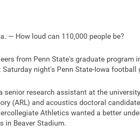
 Pa. — How loud can 110,000 people be?
neers from Penn State's graduate program i
 Saturday night's Penn State-Iowa football
 senior research assistant at the university
ory (ARL) and acoustics doctoral candidate,
ercollegiate Athletics wanted a better und
s in Beaver Stadium.