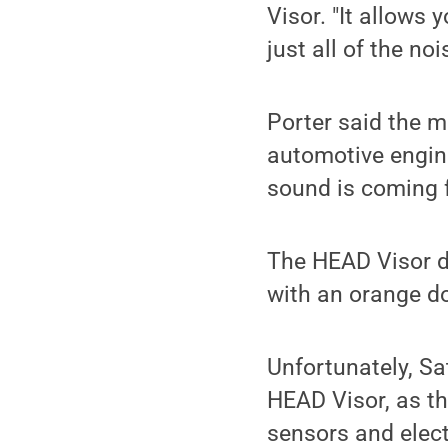
Visor. "It allows 
just all of the noi
Porter said the m
automotive engine
sound is coming f
The HEAD Visor di
with an orange do
Unfortunately, Sa
HEAD Visor, as th
sensors and elect