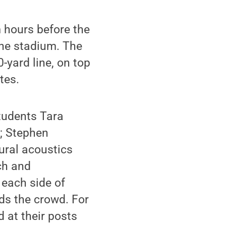
 hours before the
the stadium. The
-yard line, on top
tes.
tudents Tara
; Stephen
ural acoustics
ch and
 each side of
ds the crowd. For
 at their posts