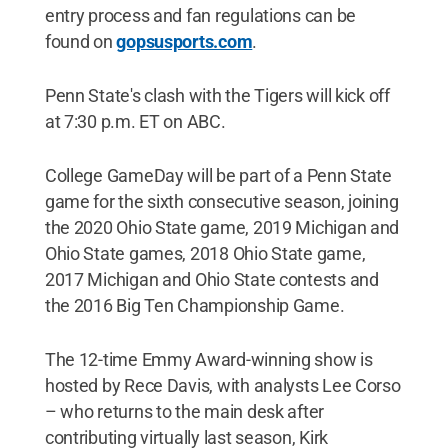
entry process and fan regulations can be
found on
gopsusports.com
.
Penn State's clash with the Tigers will kick off
at 7:30 p.m. ET on ABC.
College GameDay will be part of a Penn State
game for the sixth consecutive season, joining
the 2020 Ohio State game, 2019 Michigan and
Ohio State games, 2018 Ohio State game,
2017 Michigan and Ohio State contests and
the 2016 Big Ten Championship Game.
The 12-time Emmy Award-winning show is
hosted by Rece Davis, with analysts Lee Corso
– who returns to the main desk after
contributing virtually last season, Kirk