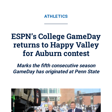
ATHLETICS
ESPN’s College GameDay
returns to Happy Valley
for Auburn contest
Marks the fifth consecutive season
GameDay has originated at Penn State