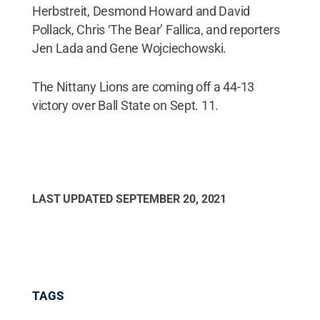
Herbstreit, Desmond Howard and David
Pollack, Chris ‘The Bear’ Fallica, and reporters
Jen Lada and Gene Wojciechowski.
The Nittany Lions are coming off a 44-13
victory over Ball State on Sept. 11.
LAST UPDATED
SEPTEMBER 20, 2021
TAGS