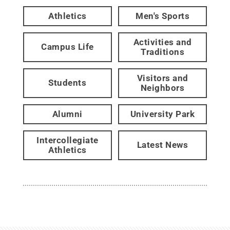
Athletics
Men's Sports
Activities and
Campus Life
Traditions
Visitors and
Students
Neighbors
Alumni
University Park
Intercollegiate
Latest News
Athletics