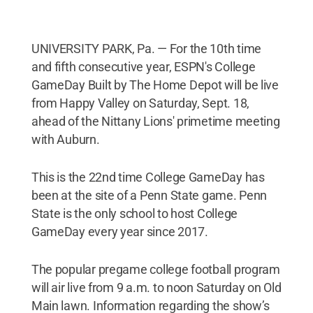
UNIVERSITY PARK, Pa. — For the 10th time
and fifth consecutive year, ESPN's College
GameDay Built by The Home Depot will be live
from Happy Valley on Saturday, Sept. 18,
ahead of the Nittany Lions' primetime meeting
with Auburn.
This is the 22nd time College GameDay has
been at the site of a Penn State game. Penn
State is the only school to host College
GameDay every year since 2017.
The popular pregame college football program
will air live from 9 a.m. to noon Saturday on Old
Main lawn. Information regarding the show’s