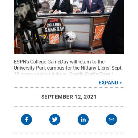
ESPN's College GameDay will return to the
University Park campus for the Nittany Lions' Sept.
18 game against Auburn.
Credit:
Curtis Chan /
Penn State
.
Creative Commons
EXPAND
SEPTEMBER 12, 2021