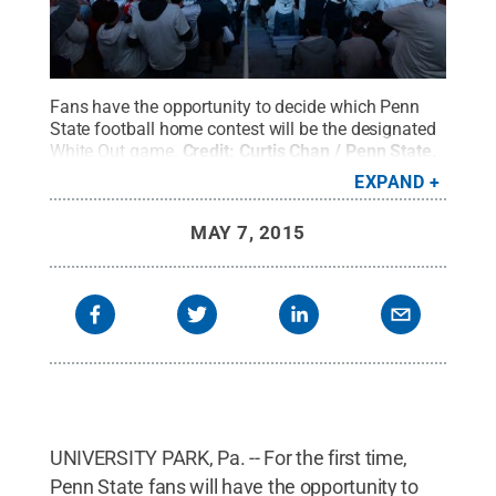
Fans have the opportunity to decide which Penn
State football home contest will be the designated
White Out game.
Credit:
Curtis Chan / Penn State
.
Creative Commons
EXPAND
MAY 7, 2015
UNIVERSITY PARK, Pa. -- For the first time,
Penn State fans will have the opportunity to