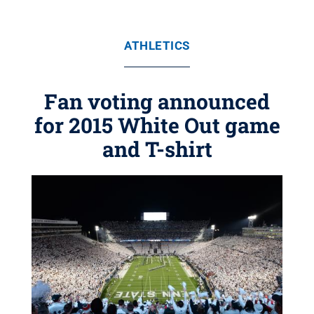
ATHLETICS
Fan voting announced
for 2015 White Out game
and T-shirt