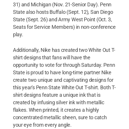
31) and Michigan (Nov. 21-Senior Day). Penn
State also hosts Buffalo (Sept. 12), San Diego
State (Sept. 26) and Army West Point (Oct. 3,
Seats for Service Members) in non-conference
play.
Additionally, Nike has created two White Out T-
shirt designs that fans will have the
opportunity to vote for through Saturday. Penn
State is proud to have long-time partner Nike
create two unique and captivating designs for
this year's Penn State White Out T-shirt. Both T-
shirt designs feature a unique ink that is
created by infusing silver ink with metallic
flakes. When printed, it creates a highly
concentrated metallic sheen, sure to catch
your eye from every angle.