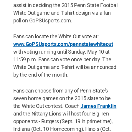
assist in deciding the 2015 Penn State Football
White Out game and T-shirt design via a fan
poll on GoPSUsports.com.
Fans can locate the White Out vote at:
www.GoPSUsports.com/pennstatewhiteout
with voting running until Sunday, May 10 at
11:59 p.m. Fans can vote once per day. The
White Out game and T-shirt will be announced
by the end of the month.
Fans can choose from any of Penn State's
seven home games on the 2015 slate to be
the White Out contest. Coach
James Franklin
and the Nittany Lions will host four Big Ten
opponents - Rutgers (Sept. 19 in primetime),
Indiana (Oct. 10-Homecoming), Illinois (Oct.