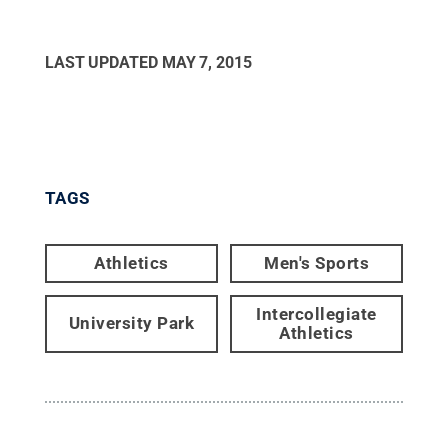
LAST UPDATED
MAY 7, 2015
TAGS
Athletics
Men's Sports
Intercollegiate
University Park
Athletics