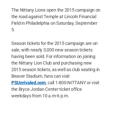
The Nittany Lions open the 2015 campaign on
the road against Temple at Lincoln Financial
Field in Philadelphia on Saturday, September
5.
Season tickets for the 2015 campaign are on
sale, with nearly 3,000 new season tickets
having been sold. For information on joining
the Nittany Lion Club and purchasing new
2015 season tickets, as well as club seating in
Beaver Stadium, fans can visit
PSUnrivaled.com
, call 1-800-NITTANY or visit
the Bryce Jordan Center ticket office
weekdays from 10 a.m-6 p.m.