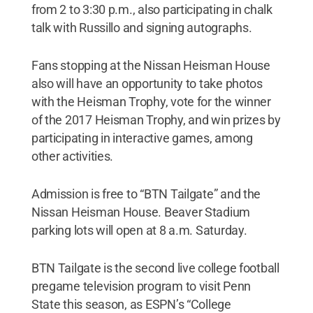
from 2 to 3:30 p.m., also participating in chalk
talk with Russillo and signing autographs.
Fans stopping at the Nissan Heisman House
also will have an opportunity to take photos
with the Heisman Trophy, vote for the winner
of the 2017 Heisman Trophy, and win prizes by
participating in interactive games, among
other activities.
Admission is free to “BTN Tailgate” and the
Nissan Heisman House. Beaver Stadium
parking lots will open at 8 a.m. Saturday.
BTN Tailgate is the second live college football
pregame television program to visit Penn
State this season, as ESPN’s “College