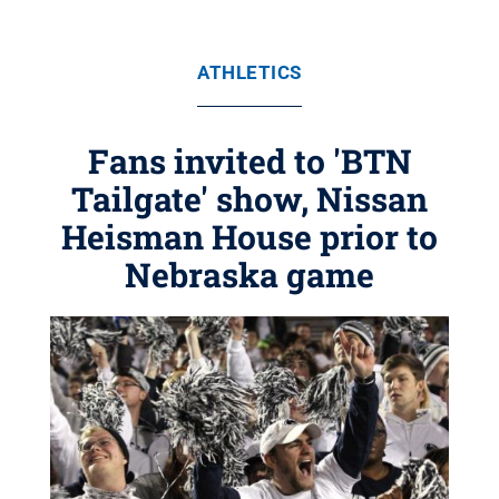
ATHLETICS
Fans invited to 'BTN
Tailgate' show, Nissan
Heisman House prior to
Nebraska game