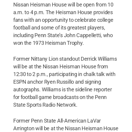
Nissan Heisman House will be open from 10
a.m. to 4 p.m. The Heisman House provides
fans with an opportunity to celebrate college
football and some of its greatest players,
including Penn State’s John Cappelletti, who
won the 1973 Heisman Trophy.
Former Nittany Lion standout Derrick Williams
will be at the Nissan Heisman House from
12:30 to 2 p.m., participating in chalk talk with
ESPN anchor Ryen Russillo and signing
autographs. Williams is the sideline reporter
for football game broadcasts on the Penn
State Sports Radio Network.
Former Penn State All-American LaVar
Arrington will be at the Nissan Heisman House