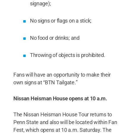
signage);
No signs or flags on a stick;
No food or drinks; and
Throwing of objects is prohibited.
Fans will have an opportunity to make their
own signs at “BTN Tailgate.”
Nissan Heisman House opens at 10 a.m.
The Nissan Heisman House Tour returns to
Penn State and also will be located within Fan
Fest, which opens at 10 a.m. Saturday. The