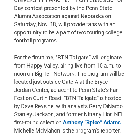
Day contest presented by the Penn State
Alumni Association against Nebraska on
Saturday, Nov. 18, will provide fans with an
opportunity to be a part of two touring college
football programs.
For the first time, “BTN Tailgate” will originate
from Happy Valley, airing live from 10 a.m. to
noon on Big Ten Network. The program will be
located just outside Gate A at the Bryce
Jordan Center, adjacent to Penn State’s Fan
Fest on Curtin Road. “BTN Tailgate” is hosted
by Dave Revsine, with analysts Gerry DiNardo,
Stanley Jackson, and former Nittany Lion NFL
first-round selection
Anthony “Spice” Adams
.
Michelle McMahon is the program’s reporter.