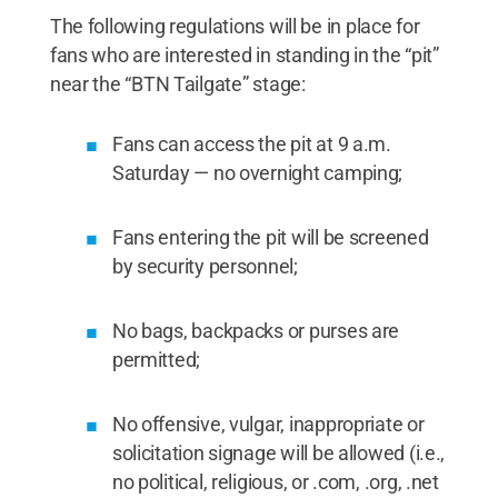
The following regulations will be in place for
fans who are interested in standing in the “pit”
near the “BTN Tailgate” stage:
Fans can access the pit at 9 a.m.
Saturday — no overnight camping;
Fans entering the pit will be screened
by security personnel;
No bags, backpacks or purses are
permitted;
No offensive, vulgar, inappropriate or
solicitation signage will be allowed (i.e.,
no political, religious, or .com, .org, .net