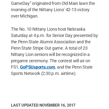
GameDay” originated from Old Main lawn the
morning of the Nittany Lions’ 42-13 victory
over Michigan.
The No. 10 Nittany Lions host Nebraska
Saturday at 4 p.m. for Senior Day presented by
the Penn State Alumni Association and the
Penn State Stripe Out game. A total of 23
Nittany Lion seniors will be recognized in a
pregame ceremony. The contest will air on
FS1,
GoPSUsports.com
, and the Penn State
Sports Network (2:30 p.m. airtime).
LAST UPDATED
NOVEMBER 16, 2017