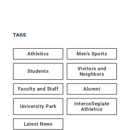
TAGS
Athletics
Men's Sports
Visitors and
Students
Neighbors
Faculty and Staff
Alumni
Intercollegiate
University Park
Athletics
Latest News