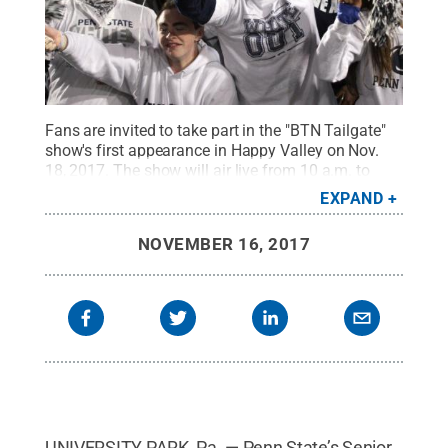
Fans are invited to take part in the "BTN Tailgate"
show's first appearance in Happy Valley on Nov.
18, 2017. The show will air live from 10 a.m. to
noon outside Gate A of the Bryce Jordan Center on
EXPAND
Big Ten Network.
Credit:
Penn State Athletics
.
All
Rights Reserved
.
NOVEMBER 16, 2017
UNIVERSITY PARK, Pa. — Penn State’s Senior