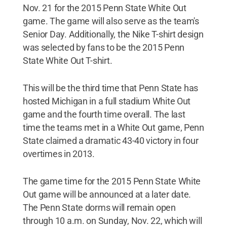
Nov. 21 for the 2015 Penn State White Out
game. The game will also serve as the team's
Senior Day. Additionally, the Nike T-shirt design
was selected by fans to be the 2015 Penn
State White Out T-shirt.
This will be the third time that Penn State has
hosted Michigan in a full stadium White Out
game and the fourth time overall. The last
time the teams met in a White Out game, Penn
State claimed a dramatic 43-40 victory in four
overtimes in 2013.
The game time for the 2015 Penn State White
Out game will be announced at a later date.
The Penn State dorms will remain open
through 10 a.m. on Sunday, Nov. 22, which will