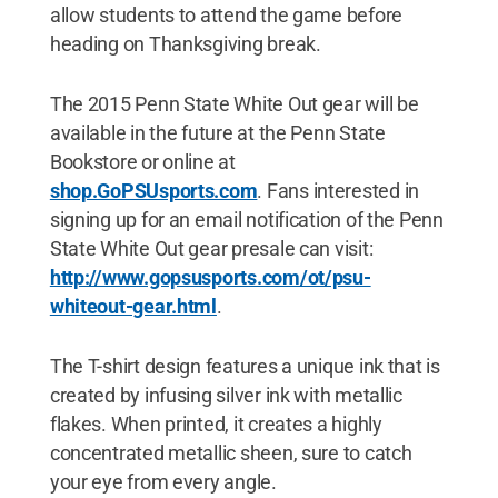
allow students to attend the game before
heading on Thanksgiving break.
The 2015 Penn State White Out gear will be
available in the future at the Penn State
Bookstore or online at
shop.GoPSUsports.com
. Fans interested in
signing up for an email notification of the Penn
State White Out gear presale can visit:
http://www.gopsusports.com/ot/psu-
whiteout-gear.html
.
The T-shirt design features a unique ink that is
created by infusing silver ink with metallic
flakes. When printed, it creates a highly
concentrated metallic sheen, sure to catch
your eye from every angle.