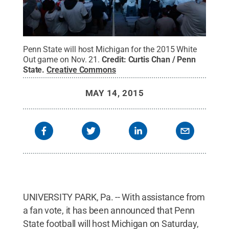
Penn State will host Michigan for the 2015 White
Out game on Nov. 21.
Credit:
Curtis Chan / Penn
State
.
Creative Commons
MAY 14, 2015
UNIVERSITY PARK, Pa. -- With assistance from
a fan vote, it has been announced that Penn
State football will host Michigan on Saturday,