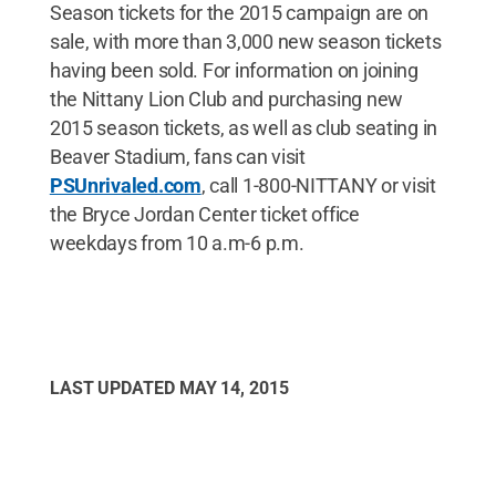
Season tickets for the 2015 campaign are on
sale, with more than 3,000 new season tickets
having been sold. For information on joining
the Nittany Lion Club and purchasing new
2015 season tickets, as well as club seating in
Beaver Stadium, fans can visit
PSUnrivaled.com
, call 1-800-NITTANY or visit
the Bryce Jordan Center ticket office
weekdays from 10 a.m-6 p.m.
LAST UPDATED
MAY 14, 2015