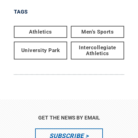
TAGS
Athletics
Men's Sports
Intercollegiate
University Park
Athletics
GET THE NEWS BY EMAIL
SUBSCRIBE