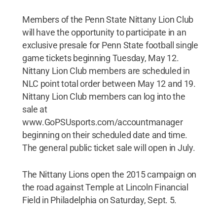
Members of the Penn State Nittany Lion Club
will have the opportunity to participate in an
exclusive presale for Penn State football single
game tickets beginning Tuesday, May 12.
Nittany Lion Club members are scheduled in
NLC point total order between May 12 and 19.
Nittany Lion Club members can log into the
sale at
www.GoPSUsports.com/accountmanager
beginning on their scheduled date and time.
The general public ticket sale will open in July.
The Nittany Lions open the 2015 campaign on
the road against Temple at Lincoln Financial
Field in Philadelphia on Saturday, Sept. 5.