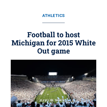
ATHLETICS
Football to host
Michigan for 2015 White
Out game