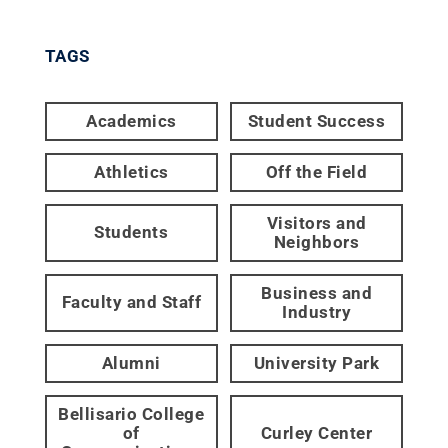
TAGS
Academics
Student Success
Athletics
Off the Field
Visitors and
Students
Neighbors
Business and
Faculty and Staff
Industry
Alumni
University Park
Bellisario College
of
Curley Center