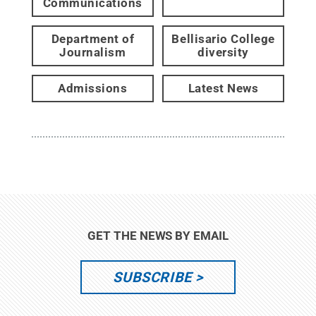
Communications
Department of
Bellisario College
Journalism
diversity
Admissions
Latest News
GET THE NEWS BY EMAIL
SUBSCRIBE