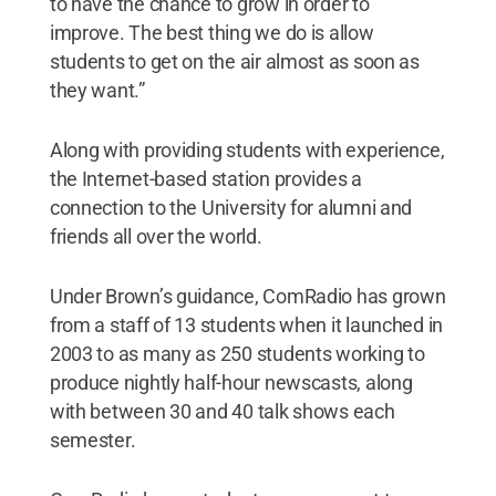
to have the chance to grow in order to
improve. The best thing we do is allow
students to get on the air almost as soon as
they want.”
Along with providing students with experience,
the Internet-based station provides a
connection to the University for alumni and
friends all over the world.
Under Brown’s guidance, ComRadio has grown
from a staff of 13 students when it launched in
2003 to as many as 250 students working to
produce nightly half-hour newscasts, along
with between 30 and 40 talk shows each
semester.