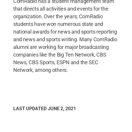
ComRadio has a student management team
that directs all activities and events for the
organization. Over the years, ComRadio
students have won numerous state and
national awards for news and sports reporting
and news and sports writing. Many ComRadio
alumni are working for major broadcasting
companies like the Big Ten Network, CBS
News, CBS Sports, ESPN and the SEC
Network, among others.
LAST UPDATED
JUNE 2, 2021