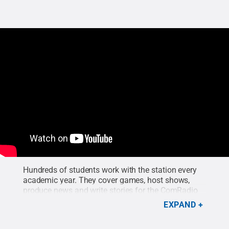
Hundreds of students work with the station every
academic year. They cover games, host shows,
produce news and write stories for the ComRadio
site. Any student interested in radio can get
EXPAND
involved with the station from the moment they
step on campus as a freshman.