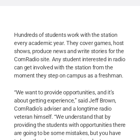
Hundreds of students work with the station
every academic year. They cover games, host
shows, produce news and write stories for the
ComRadio site. Any student interested in radio
can get involved with the station from the
moment they step on campus as a freshman.
“We want to provide opportunities, and it’s
about getting experience,” said Jeff Brown,
ComRadio’s adviser and a longtime radio
veteran himself. “We understand that by
providing the students with opportunities there
are going to be some mistakes, but you have