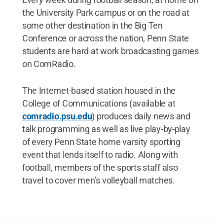
the University Park campus or on the road at
some other destination in the Big Ten
Conference or across the nation, Penn State
students are hard at work broadcasting games
on ComRadio.
The Internet-based station housed in the
College of Communications (available at
comradio.psu.edu
) produces daily news and
talk programming as well as live play-by-play
of every Penn State home varsity sporting
event that lends itself to radio. Along with
football, members of the sports staff also
travel to cover men’s volleyball matches.