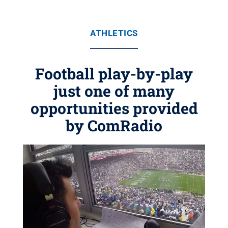
ATHLETICS
Football play-by-play
just one of many
opportunities provided
by ComRadio