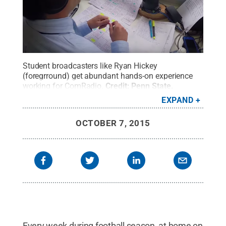
Student broadcasters like Ryan Hickey
(foregrround) get abundant hands-on experience
working for ComRadio.
Credit:
Penn State
.
Creative Commons
EXPAND
OCTOBER 7, 2015
Every week during football season, at home on