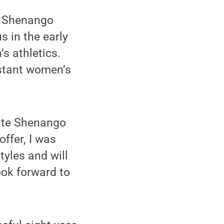
e Shenango
s in the early
s athletics.
sistant women’s
tate Shenango
ffer, I was
tyles and will
ook forward to