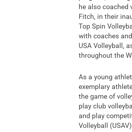
he also coached v
Fitch, in their i
Top Spin Volleyba
with coaches and
USA Volleyball, a
throughout the W
As a young athlet
exemplary athlete
the game of volle
play club volleyb
and play competit
Volleyball (USAV