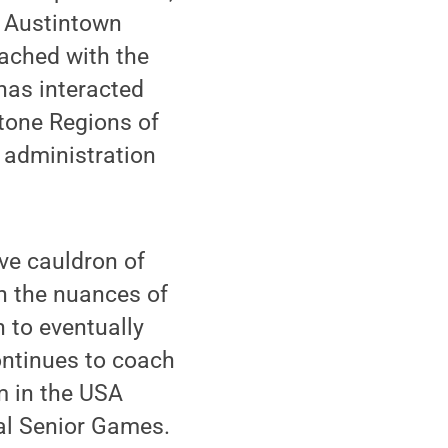
t; Austintown
oached with the
has interacted
tone Regions of
 administration
ive cauldron of
rn the nuances of
 to eventually
continues to coach
m in the USA
al Senior Games.