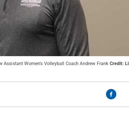
 Assistant Women's Volleyball Coach Andrew Frank
Credit:
L