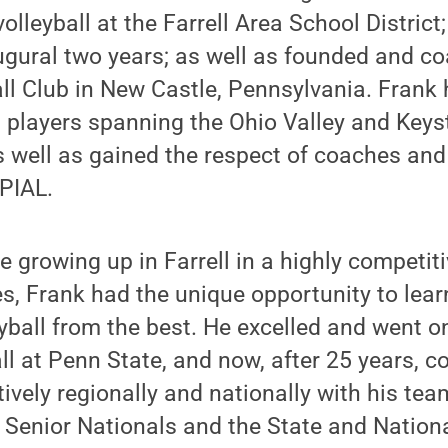
olleyball at the Farrell Area School Distric
naugural two years; as well as founded and c
ll Club in New Castle, Pennsylvania. Frank 
 players spanning the Ohio Valley and Keys
s well as gained the respect of coaches and
PIAL.
e growing up in Farrell in a highly competit
s, Frank had the unique opportunity to lea
yball from the best. He excelled and went on
all at Penn State, and now, after 25 years, 
ively regionally and nationally with his tea
) Senior Nationals and the State and Nation