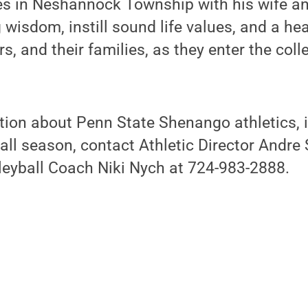
es in Neshannock Township with his wife an
 wisdom, instill sound life values, and a he
ers, and their families, as they enter the coll
ion about Penn State Shenango athletics, i
ll season, contact Athletic Director Andre
leyball Coach Niki Nych at 724-983-2888.