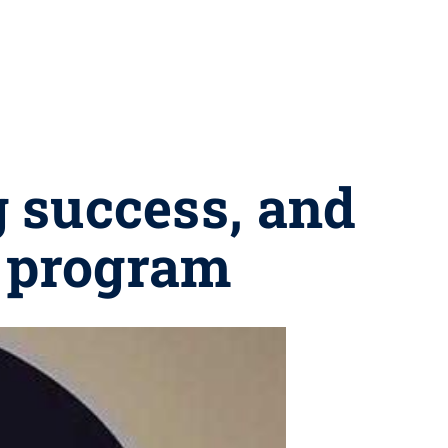
g success, and
l program