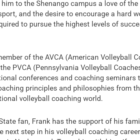
h him to the Shenango campus a love of the
sport, and the desire to encourage a hard w
quired to pursue the highest levels of succe
member of the AVCA (American Volleyball 
 the PVCA (Pennsylvania Volleyball Coaches
tional conferences and coaching seminars t
oaching principles and philosophies from th
tional volleyball coaching world.
tate fan, Frank has the support of his fami
 next step in his volleyball coaching caree