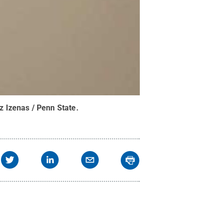
iz Izenas / Penn State
.