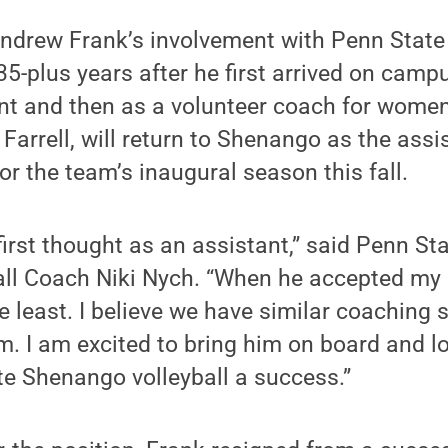
ndrew Frank’s involvement with Penn Stat
35-plus years after he first arrived on campu
t and then as a volunteer coach for women’
f Farrell, will return to Shenango as the as
or the team’s inaugural season this fall.
irst thought as an assistant,” said Penn S
ll Coach Niki Nych. “When he accepted my o
e least. I believe we have similar coaching s
. I am excited to bring him on board and l
e Shenango volleyball a success.”