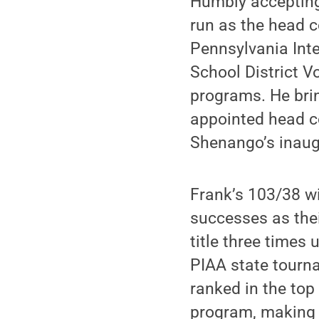
Humbly accepting 
run as the head c
Pennsylvania Int
School District V
programs. He bri
appointed head co
Shenango’s inaug
Frank’s 103/38 w
successes as thei
title three times
PIAA state tourna
ranked in the top
program, making i