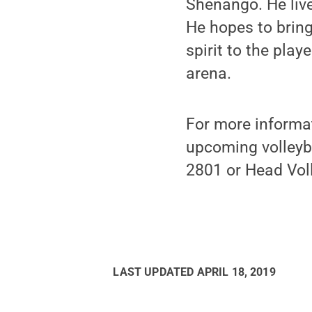
Shenango. He liv
He hopes to bring
spirit to the play
arena.
For more informat
upcoming volleyba
2801 or Head Vol
LAST UPDATED
APRIL 18, 2019