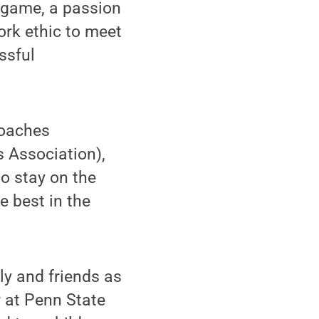
 game, a passion
ork ethic to meet
ssful
Coaches
 Association),
o stay on the
e best in the
ly and friends as
r at Penn State