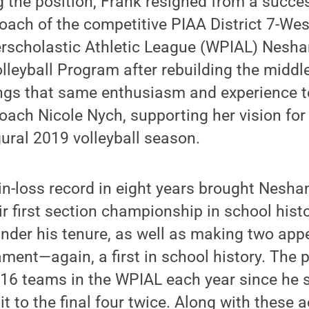
the position, Frank resigned from a succes
oach of the competitive PIAA District 7-We
erscholastic Athletic League (WPIAL) Nes
olleyball Program after rebuilding the middl
ngs that same enthusiasm and experience t
ach Nicole Nych, supporting her vision for
ural 2019 volleyball season.
in-loss record in eight years brought Nesh
r first section championship in school histo
 under his tenure, as well as making two app
ment—again, a first in school history. The
 16 teams in the WPIAL each year since he s
t to the final four twice. Along with these