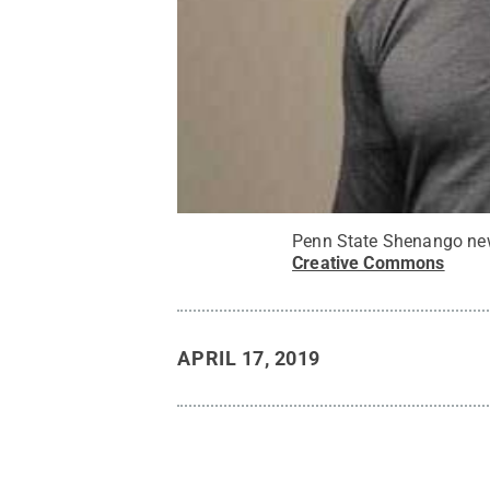
Penn State Shenango new
Creative Commons
APRIL 17, 2019