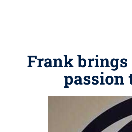
Frank brings 
passion 