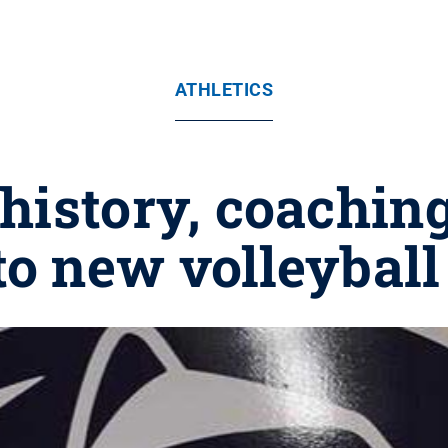
ATHLETICS
history, coachin
to new volleybal