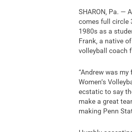
SHARON, Pa. — A
comes full circle 
1980s as a studen
Frank, a native o
volleyball coach f
“Andrew was my f
Women’s Volleyba
ecstatic to say th
make a great team
making Penn Stat