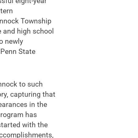
sful eight-year
stern
hannock Township
e and high school
o newly
 Penn State
annock to such
ry, capturing that
earances in the
 program has
tarted with the
 accomplishments,