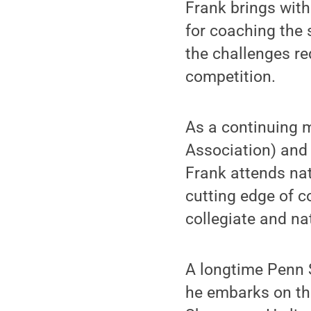
Frank brings wit
for coaching the 
the challenges re
competition.
As a continuing 
Association) and
Frank attends na
cutting edge of c
collegiate and na
A longtime Penn S
he embarks on the