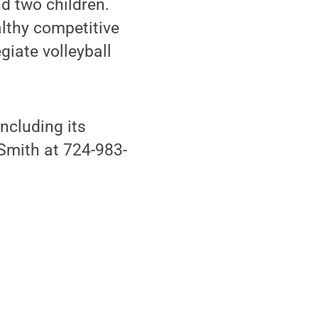
d two children.
althy competitive
egiate volleyball
ncluding its
 Smith at 724-983-