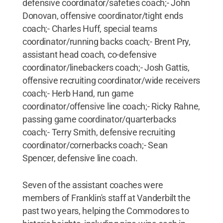
defensive coordinator/safeties coach;- John
Donovan, offensive coordinator/tight ends
coach;- Charles Huff, special teams
coordinator/running backs coach;- Brent Pry,
assistant head coach, co-defensive
coordinator/linebackers coach;- Josh Gattis,
offensive recruiting coordinator/wide receivers
coach;- Herb Hand, run game
coordinator/offensive line coach;- Ricky Rahne,
passing game coordinator/quarterbacks
coach;- Terry Smith, defensive recruiting
coordinator/cornerbacks coach;- Sean
Spencer, defensive line coach.
Seven of the assistant coaches were
members of Franklin's staff at Vanderbilt the
past two years, helping the Commodores to