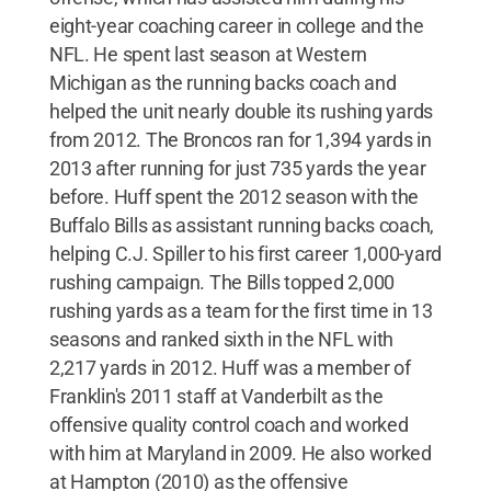
eight-year coaching career in college and the
NFL. He spent last season at Western
Michigan as the running backs coach and
helped the unit nearly double its rushing yards
from 2012. The Broncos ran for 1,394 yards in
2013 after running for just 735 yards the year
before. Huff spent the 2012 season with the
Buffalo Bills as assistant running backs coach,
helping C.J. Spiller to his first career 1,000-yard
rushing campaign. The Bills topped 2,000
rushing yards as a team for the first time in 13
seasons and ranked sixth in the NFL with
2,217 yards in 2012. Huff was a member of
Franklin's 2011 staff at Vanderbilt as the
offensive quality control coach and worked
with him at Maryland in 2009. He also worked
at Hampton (2010) as the offensive