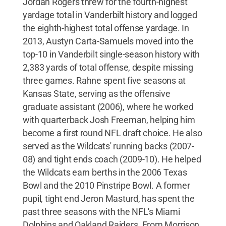
Jordan Rogers threw for the fourth-highest
yardage total in Vanderbilt history and logged
the eighth-highest total offense yardage. In
2013, Austyn Carta-Samuels moved into the
top-10 in Vanderbilt single-season history with
2,383 yards of total offense, despite missing
three games. Rahne spent five seasons at
Kansas State, serving as the offensive
graduate assistant (2006), where he worked
with quarterback Josh Freeman, helping him
become a first round NFL draft choice. He also
served as the Wildcats' running backs (2007-
08) and tight ends coach (2009-10). He helped
the Wildcats earn berths in the 2006 Texas
Bowl and the 2010 Pinstripe Bowl. A former
pupil, tight end Jeron Masturd, has spent the
past three seasons with the NFL's Miami
Dolphins and Oakland Raiders. From Morrison,