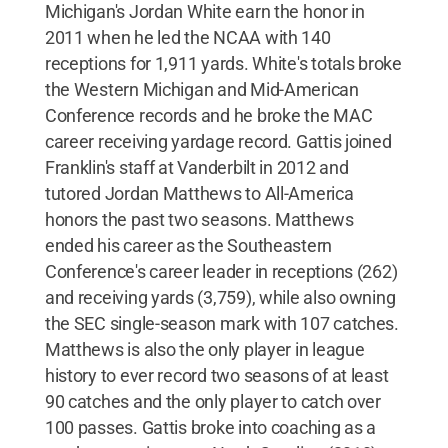
Michigan's Jordan White earn the honor in
2011 when he led the NCAA with 140
receptions for 1,911 yards. White's totals broke
the Western Michigan and Mid-American
Conference records and he broke the MAC
career receiving yardage record. Gattis joined
Franklin's staff at Vanderbilt in 2012 and
tutored Jordan Matthews to All-America
honors the past two seasons. Matthews
ended his career as the Southeastern
Conference's career leader in receptions (262)
and receiving yards (3,759), while also owning
the SEC single-season mark with 107 catches.
Matthews is also the only player in league
history to ever record two seasons of at least
90 catches and the only player to catch over
100 passes. Gattis broke into coaching as a