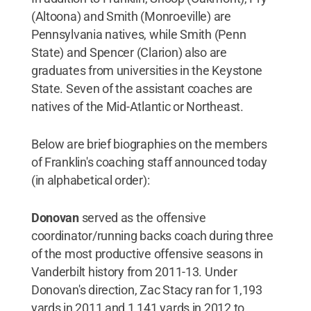
(Altoona) and Smith (Monroeville) are
Pennsylvania natives, while Smith (Penn
State) and Spencer (Clarion) also are
graduates from universities in the Keystone
State. Seven of the assistant coaches are
natives of the Mid-Atlantic or Northeast.
Below are brief biographies on the members
of Franklin's coaching staff announced today
(in alphabetical order):
Donovan
served as the offensive
coordinator/running backs coach during three
of the most productive offensive seasons in
Vanderbilt history from 2011-13. Under
Donovan's direction, Zac Stacy ran for 1,193
yards in 2011 and 1,141 yards in 2012 to