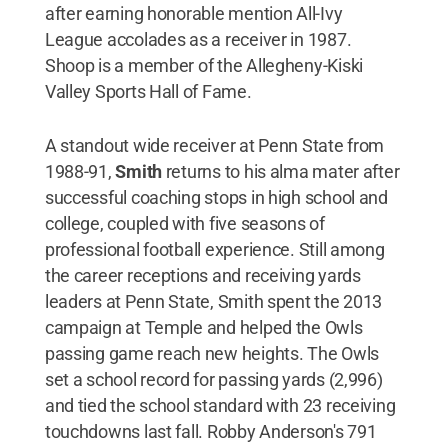
after earning honorable mention All-Ivy
League accolades as a receiver in 1987.
Shoop is a member of the Allegheny-Kiski
Valley Sports Hall of Fame.
A standout wide receiver at Penn State from
1988-91,
Smith
returns to his alma mater after
successful coaching stops in high school and
college, coupled with five seasons of
professional football experience. Still among
the career receptions and receiving yards
leaders at Penn State, Smith spent the 2013
campaign at Temple and helped the Owls
passing game reach new heights. The Owls
set a school record for passing yards (2,996)
and tied the school standard with 23 receiving
touchdowns last fall. Robby Anderson's 791