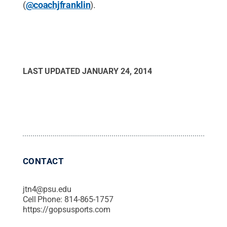
(
@coachjfranklin
).
LAST UPDATED
JANUARY 24, 2014
CONTACT
jtn4@psu.edu
Cell Phone:
814-865-1757
https://gopsusports.com