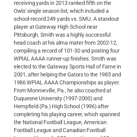
receiving yards in 2013 ranked fifth on the
Owls' single season list, which included a
school-record 249 yards vs. SMU. A standout
player at Gateway High School near
Pittsburgh, Smith was a highly successful
head coach at his alma mater from 2002-12,
compiling a record of 101-30 and posting four
WPIAL AAAA runner-up finishes. Smith was
elected to the Gateway Sports Hall of Fame in
2001, after helping the Gators to the 1985 and
1986 WPIAL AAAA Championships as player.
From Monroeville, Pa., he also coached at
Duquesne University (1997-2000) and
Hempfield (Pa.) High School (1996) after
completing his playing career, which spanned
the National Football League, American
Football League and Canadian Football