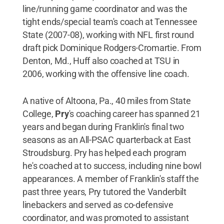
line/running game coordinator and was the
tight ends/special team's coach at Tennessee
State (2007-08), working with NFL first round
draft pick Dominique Rodgers-Cromartie. From
Denton, Md., Huff also coached at TSU in
2006, working with the offensive line coach.
A native of Altoona, Pa., 40 miles from State
College,
Pry
's coaching career has spanned 21
years and began during Franklin's final two
seasons as an All-PSAC quarterback at East
Stroudsburg. Pry has helped each program
he's coached at to success, including nine bowl
appearances. A member of Franklin's staff the
past three years, Pry tutored the Vanderbilt
linebackers and served as co-defensive
coordinator, and was promoted to assistant