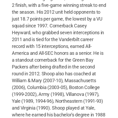
2 finish, with a five-game winning streak to end
the season. His 2012 unit held opponents to
just 18.7 points per game, the lowest by a VU
squad since 1997. Cornerback Casey
Heyward, who grabbed seven interceptions in
2011 and is tied for the Vanderbilt career
record with 15 interceptions, earned All-
America and All-SEC honors as a senior. He is
a standout cornerback for the Green Bay
Packers after being drafted in the second
round in 2012. Shoop also has coached at
William & Mary (2007-10), Massachusetts
(2006), Columbia (2003-05), Boston College
(1999-2002), Army (1998), Villanova (1997),
Yale (1989, 1994-96), Northeastern (1991-93)
and Virginia (1990). Shoop played at Yale,
where he earned his bachelor's degree in 1988