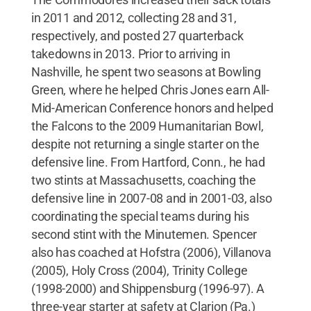
in 2011 and 2012, collecting 28 and 31,
respectively, and posted 27 quarterback
takedowns in 2013. Prior to arriving in
Nashville, he spent two seasons at Bowling
Green, where he helped Chris Jones earn All-
Mid-American Conference honors and helped
the Falcons to the 2009 Humanitarian Bowl,
despite not returning a single starter on the
defensive line. From Hartford, Conn., he had
two stints at Massachusetts, coaching the
defensive line in 2007-08 and in 2001-03, also
coordinating the special teams during his
second stint with the Minutemen. Spencer
also has coached at Hofstra (2006), Villanova
(2005), Holy Cross (2004), Trinity College
(1998-2000) and Shippensburg (1996-97). A
three-year starter at safety at Clarion (Pa.)