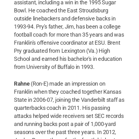
assistant, including a win in the 1995 Sugar
Bowl. He coached the East Stroudsburg
outside linebackers and defensive backs in
1993-94. Pry's father, Jim, has been a college
football coach for more than 35 years and was
Franklin's offensive coordinator at ESU. Brent
Pry graduated from Lexington (Va.) High
School and earned his bachelor's in education
from University of Buffalo in 1993.
Rahne
(Ron-E) made an impression on
Franklin when they coached together Kansas
State in 2006-07, joining the Vanderbilt staff as
quarterbacks coach in 2011. His passing
attacks helped wide receivers set SEC records
and running backs post a pair of 1,000-yard
seasons over the past three years. In 2012,