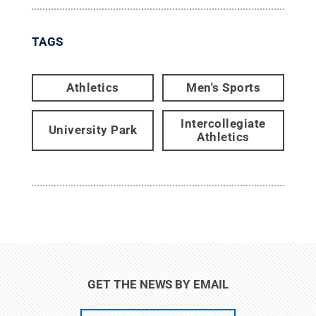
TAGS
Athletics
Men's Sports
Intercollegiate
University Park
Athletics
GET THE NEWS BY EMAIL