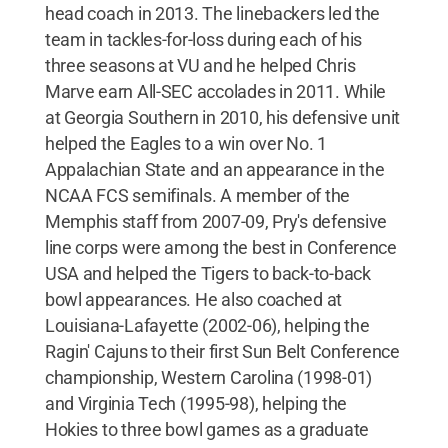
head coach in 2013. The linebackers led the
team in tackles-for-loss during each of his
three seasons at VU and he helped Chris
Marve earn All-SEC accolades in 2011. While
at Georgia Southern in 2010, his defensive unit
helped the Eagles to a win over No. 1
Appalachian State and an appearance in the
NCAA FCS semifinals. A member of the
Memphis staff from 2007-09, Pry's defensive
line corps were among the best in Conference
USA and helped the Tigers to back-to-back
bowl appearances. He also coached at
Louisiana-Lafayette (2002-06), helping the
Ragin' Cajuns to their first Sun Belt Conference
championship, Western Carolina (1998-01)
and Virginia Tech (1995-98), helping the
Hokies to three bowl games as a graduate