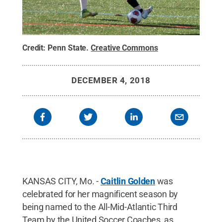
Credit:
Penn State
.
Creative Commons
DECEMBER 4, 2018
KANSAS CITY, Mo. -
Caitlin Golden
was
celebrated for her magnificent season by
being named to the All-Mid-Atlantic Third
Team by the United Soccer Coaches, as