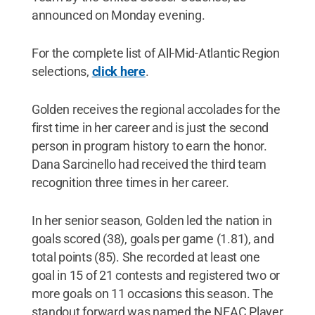
announced on Monday evening.
For the complete list of All-Mid-Atlantic Region
selections,
click here
.
Golden receives the regional accolades for the
first time in her career and is just the second
person in program history to earn the honor.
Dana Sarcinello had received the third team
recognition three times in her career.
In her senior season, Golden led the nation in
goals scored (38), goals per game (1.81), and
total points (85). She recorded at least one
goal in 15 of 21 contests and registered two or
more goals on 11 occasions this season. The
standout forward was named the NEAC Player