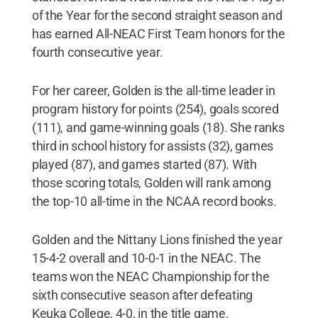
of the Year for the second straight season and
has earned All-NEAC First Team honors for the
fourth consecutive year.
For her career, Golden is the all-time leader in
program history for points (254), goals scored
(111), and game-winning goals (18). She ranks
third in school history for assists (32), games
played (87), and games started (87). With
those scoring totals, Golden will rank among
the top-10 all-time in the NCAA record books.
Golden and the Nittany Lions finished the year
15-4-2 overall and 10-0-1 in the NEAC. The
teams won the NEAC Championship for the
sixth consecutive season after defeating
Keuka College, 4-0, in the title game.