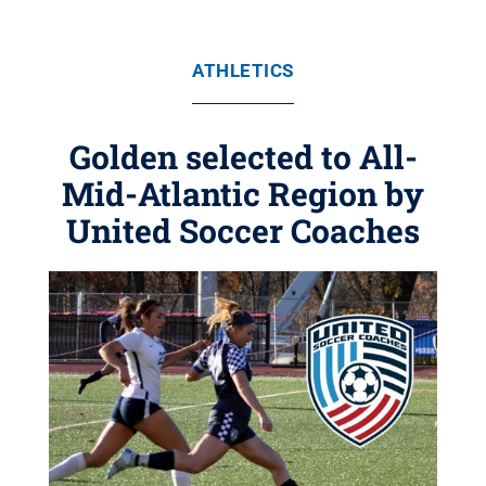
ATHLETICS
Golden selected to All-
Mid-Atlantic Region by
United Soccer Coaches