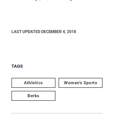
LAST UPDATED
DECEMBER 4, 2018
TAGS
Athletics
Women's Sports
Berks