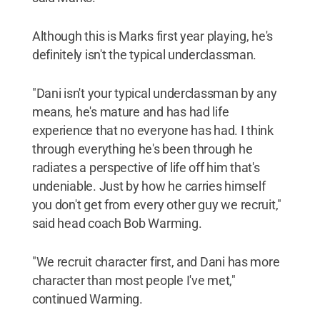
Although this is Marks first year playing, he's
definitely isn't the typical underclassman.
"Dani isn't your typical underclassman by any
means, he's mature and has had life
experience that no everyone has had. I think
through everything he's been through he
radiates a perspective of life off him that's
undeniable. Just by how he carries himself
you don't get from every other guy we recruit,"
said head coach Bob Warming.
"We recruit character first, and Dani has more
character than most people I've met,"
continued Warming.