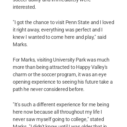
interested.
"I got the chance to visit Penn State and I loved
it right away, everything was perfect and I
knew I wanted to come here and play," said
Marks.
For Marks, visiting University Park was much
more than being attracted to Happy Valley's
charm or the soccer program, it was an eye
opening experience to seeing his future take a
path he never considered before.
"It's such a different experience for me being
here now because all throughout my life I
never saw myself going to college," stated
Marks. "I didn't know until I was older that in