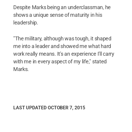
Despite Marks being an underclassman, he
shows a unique sense of maturity in his
leadership.
"The military, although was tough, it shaped
me into a leader and showed me what hard
work really means. It's an experience I'll carry
with me in every aspect of my life," stated
Marks.
LAST UPDATED
OCTOBER 7, 2015