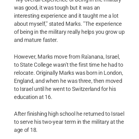
was good, it was tough but it was an
interesting experience and it taught me a lot
about myself," stated Marks. "The experience
of being in the military really helps you grow up
and mature faster.
However, Marks move from Ra'anana, Israel,
to State College wasn't the first time he had to
relocate. Originally Marks was born in London,
England, and when he was three, then moved
to Israel until he went to Switzerland for his
education at 16.
After finishing high school he returned to Israel
to serve his two-year term in the military at the
age of 18.