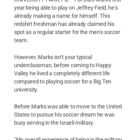
year being able to play on Jeffrey Field, he's
already making a name for himself. This
redshirt freshman has already claimed his
spot as a regular starter for the men's soccer
team.
However, Marks isn't your typical
underclassman, before coming to Happy
Valley he lived a completely different life
compared to playing soccer for a Big Ten
university.
Before Marks was able to move to the United
States to pursue his soccer dream he was
busy serving in the Israeli military.
"My overall experience of being in the military