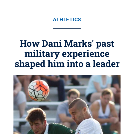
ATHLETICS
How Dani Marks' past
military experience
shaped him into a leader