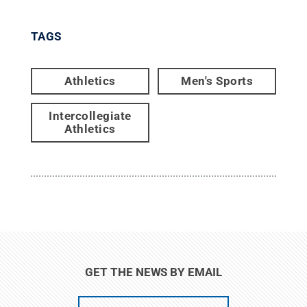
TAGS
Athletics
Men's Sports
Intercollegiate
Athletics
GET THE NEWS BY EMAIL