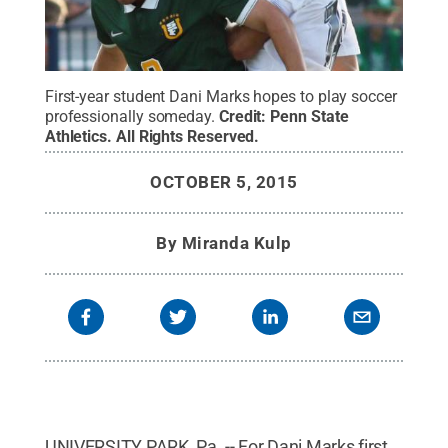
First-year student Dani Marks hopes to play soccer
professionally someday.
Credit:
Penn State
Athletics
.
All Rights Reserved
.
OCTOBER 5, 2015
By
Miranda Kulp
UNIVERSITY PARK, Pa. -- For Dani Marks first