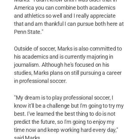
America you can combine both academics
and athletics so well and I really appreciate
that and am thankful I can pursue both here at
Penn State."
Outside of soccer, Marks is also committed to
his academics and is currently majoring in
journalism. Although he's focused on his
studies, Marks plans on still pursuing a career
in professional soccer.
"My dream is to play professional soccer, I
know it'll be a challenge but I'm going to try my
best. I've learned the best thing to do is not
predict the future, so I'm going to enjoy my
time now and keep working hard every day,"
said Marks.