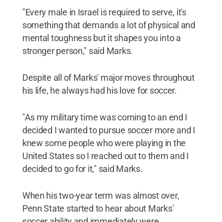
"Every male in Israel is required to serve, it's
something that demands a lot of physical and
mental toughness but it shapes you into a
stronger person," said Marks.
Despite all of Marks' major moves throughout
his life, he always had his love for soccer.
"As my military time was coming to an end I
decided I wanted to pursue soccer more and I
knew some people who were playing in the
United States so I reached out to them and I
decided to go for it," said Marks.
When his two-year term was almost over,
Penn State started to hear about Marks'
soccer ability and immediately were