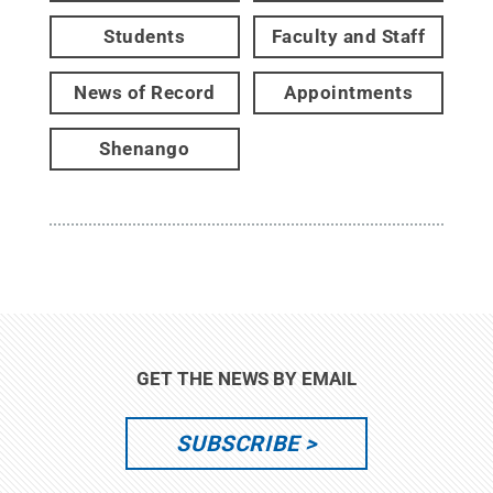
Students
Faculty and Staff
News of Record
Appointments
Shenango
GET THE NEWS BY EMAIL
SUBSCRIBE