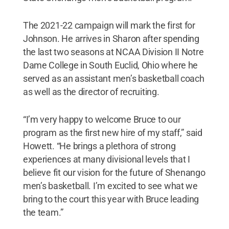
The 2021-22 campaign will mark the first for
Johnson. He arrives in Sharon after spending
the last two seasons at NCAA Division II Notre
Dame College in South Euclid, Ohio where he
served as an assistant men’s basketball coach
as well as the director of recruiting.
“I’m very happy to welcome Bruce to our
program as the first new hire of my staff,” said
Howett. “He brings a plethora of strong
experiences at many divisional levels that I
believe fit our vision for the future of Shenango
men’s basketball. I’m excited to see what we
bring to the court this year with Bruce leading
the team.”