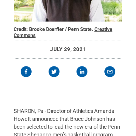
Credit:
Brooke Doerfler / Penn State
.
Creative
Commons
JULY 29, 2021
SHARON, Pa - Director of Athletics Amanda
Howett announced that Bruce Johnson has
been selected to lead the new era of the Penn
State Shenango men’s basketball program.