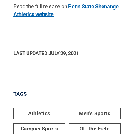
Read the full release on
Penn State Shenango
Athletics website
.
LAST UPDATED
JULY 29, 2021
TAGS
Athletics
Men's Sports
Campus Sports
Off the Field