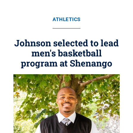
ATHLETICS
Johnson selected to lead
men's basketball
program at Shenango