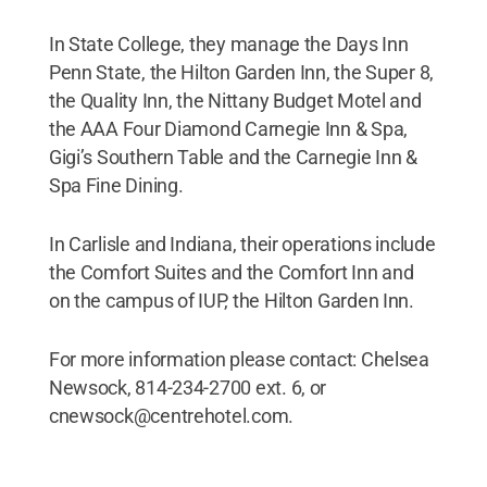
In State College, they manage the Days Inn
Penn State, the Hilton Garden Inn, the Super 8,
the Quality Inn, the Nittany Budget Motel and
the AAA Four Diamond Carnegie Inn & Spa,
Gigi’s Southern Table and the Carnegie Inn &
Spa Fine Dining.
In Carlisle and Indiana, their operations include
the Comfort Suites and the Comfort Inn and
on the campus of IUP, the Hilton Garden Inn.
For more information please contact: Chelsea
Newsock, 814-234-2700 ext. 6, or
cnewsock@centrehotel.com.