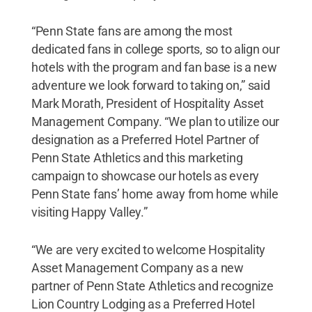
“Penn State fans are among the most
dedicated fans in college sports, so to align our
hotels with the program and fan base is a new
adventure we look forward to taking on,” said
Mark Morath, President of Hospitality Asset
Management Company. “We plan to utilize our
designation as a Preferred Hotel Partner of
Penn State Athletics and this marketing
campaign to showcase our hotels as every
Penn State fans’ home away from home while
visiting Happy Valley.”
“We are very excited to welcome Hospitality
Asset Management Company as a new
partner of Penn State Athletics and recognize
Lion Country Lodging as a Preferred Hotel