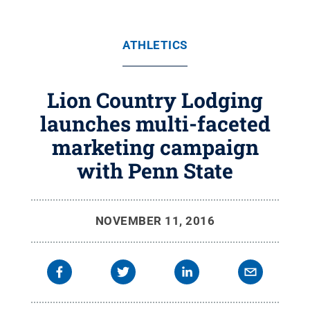
ATHLETICS
Lion Country Lodging
launches multi-faceted
marketing campaign
with Penn State
NOVEMBER 11, 2016