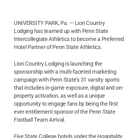
UNIVERSITY PARK, Pa. — Lion Country
Lodging has teamed up with Penn State
Intercollegiate Athletics to become a Preferred
Hotel Partner of Penn State Athletics.
Lion Country Lodging is launching the
sponsorship with a multi-faceted marketing
campaign with Penn State’s 31 varsity sports
that includes in-game exposure, digital and on-
property activation, as well as a unique
opportunity to engage fans by being the first
ever entitlement sponsor of the Penn State
Football Team Arrival.
Five State College hotels under the Hospitality