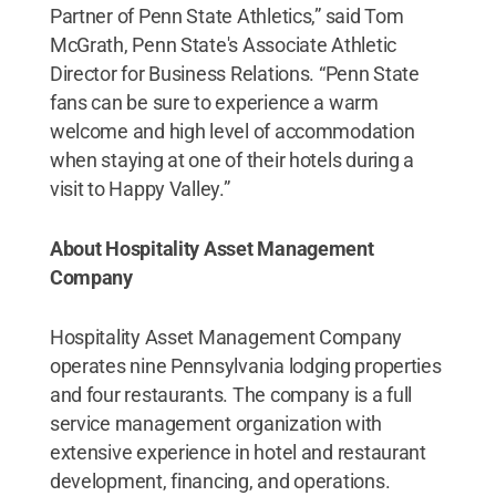
Partner of Penn State Athletics,” said Tom
McGrath, Penn State's Associate Athletic
Director for Business Relations. “Penn State
fans can be sure to experience a warm
welcome and high level of accommodation
when staying at one of their hotels during a
visit to Happy Valley.”
About Hospitality Asset Management
Company
Hospitality Asset Management Company
operates nine Pennsylvania lodging properties
and four restaurants. The company is a full
service management organization with
extensive experience in hotel and restaurant
development, financing, and operations.