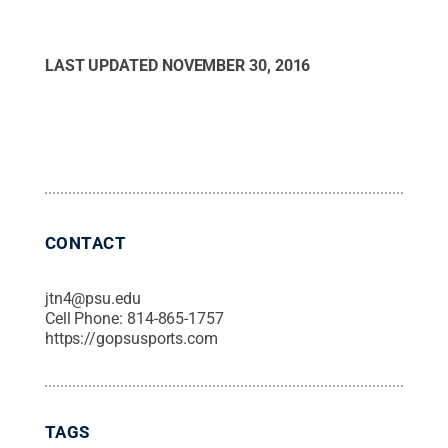
LAST UPDATED
NOVEMBER 30, 2016
CONTACT
jtn4@psu.edu
Cell Phone:
814-865-1757
https://gopsusports.com
TAGS