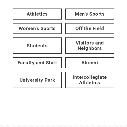
Athletics
Men's Sports
Women's Sports
Off the Field
Visitors and
Students
Neighbors
Faculty and Staff
Alumni
Intercollegiate
University Park
Athletics