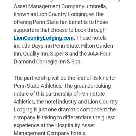
Asset Management Company umbrella,
known as Lion Country Lodging, will be
offering Penn State fan benefits to those
supporters that choose to book through
LionCountryLodging.com
. Those hotels
include Days Inn Penn State, Hilton Garden
Inn, Quality Inn, Super 8 and the AAA Four
Diamond Carnegie Inn & Spa.
The partnership will be the first of its kind for
Penn State Athletics. The groundbreaking
nature of this partnership of Penn State
Athletics, the hotel industry and Lion Country
Lodging is just one dramatic component the
company is taking to differentiate the guest
experience at the Hospitality Asset
Management Company hotels.