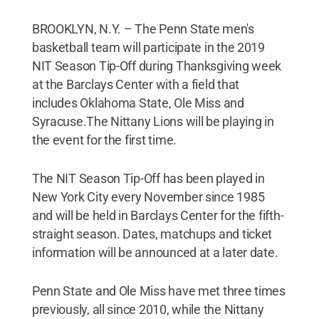
BROOKLYN, N.Y. – The Penn State men's
basketball team will participate in the 2019
NIT Season Tip-Off during Thanksgiving week
at the Barclays Center with a field that
includes Oklahoma State, Ole Miss and
Syracuse.The Nittany Lions will be playing in
the event for the first time.
The NIT Season Tip-Off has been played in
New York City every November since 1985
and will be held in Barclays Center for the fifth-
straight season. Dates, matchups and ticket
information will be announced at a later date.
Penn State and Ole Miss have met three times
previously, all since 2010, while the Nittany