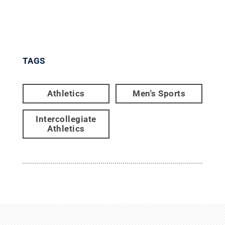
TAGS
Athletics
Men's Sports
Intercollegiate
Athletics