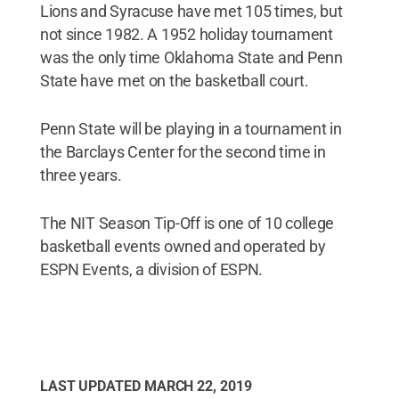
Lions and Syracuse have met 105 times, but
not since 1982. A 1952 holiday tournament
was the only time Oklahoma State and Penn
State have met on the basketball court.
Penn State will be playing in a tournament in
the Barclays Center for the second time in
three years.
The NIT Season Tip-Off is one of 10 college
basketball events owned and operated by
ESPN Events, a division of ESPN.
LAST UPDATED
MARCH 22, 2019