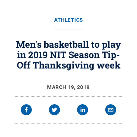
ATHLETICS
Men's basketball to play
in 2019 NIT Season Tip-
Off Thanksgiving week
MARCH 19, 2019