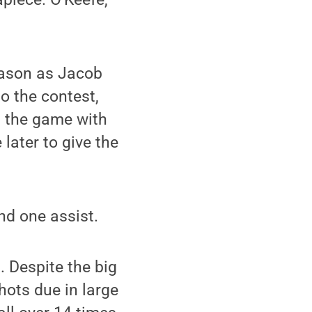
season as Jacob
o the contest,
d the game with
 later to give the
nd one assist.
. Despite the big
hots due in large