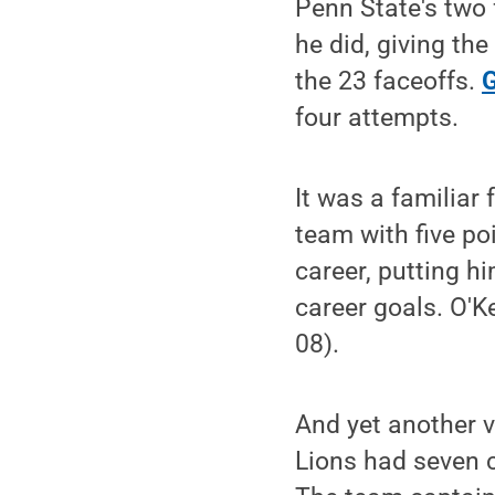
Penn State's two 
he did, giving th
the 23 faceoffs.
G
four attempts.
It was a familiar
team with five po
career, putting h
career goals. O'K
08).
And yet another 
Lions had seven 