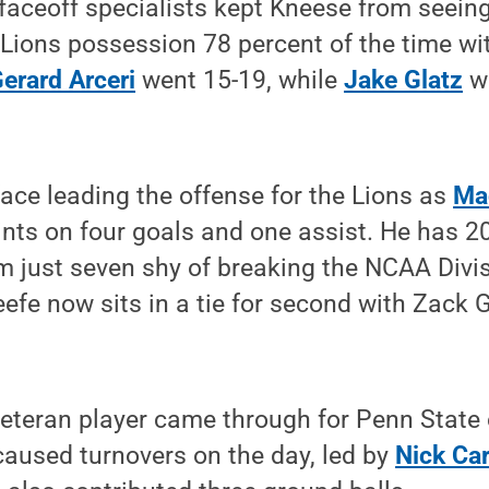
faceoff specialists kept Kneese from seein
e Lions possession 78 percent of the time wi
erard Arceri
went 15-19, while
Jake Glatz
wo
 face leading the offense for the Lions as
Ma
ints on four goals and one assist. He has 20
im just seven shy of breaking the NCAA Divis
eefe now sits in a tie for second with Zack 
veteran player came through for Penn State
caused turnovers on the day, led by
Nick Car