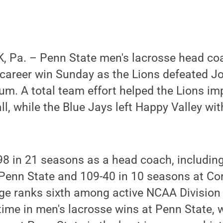
 Pa. – Penn State men's lacrosse head c
 career win Sunday as the Lions defeated J
um. A total team effort helped the Lions imp
ll, while the Blue Jays left Happy Valley wi
8 in 21 seasons as a head coach, including
Penn State and 109-40 in 10 seasons at Cor
ge ranks sixth among active NCAA Division 
time in men's lacrosse wins at Penn State, w