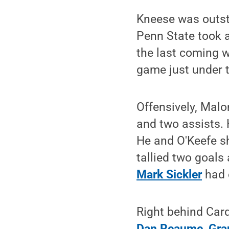
Kneese was outsta
Penn State took a
the last coming w
game just under t
Offensively, Malo
and two assists. 
He and O'Keefe sh
tallied two goals
Mark Sickler
had 
Right behind Card
Dan Reaume
,
Gra