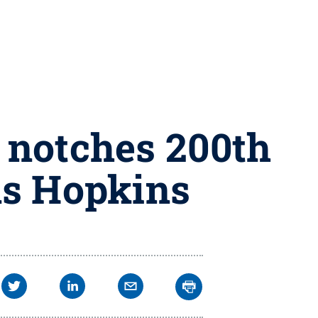
 notches 200th
ns Hopkins