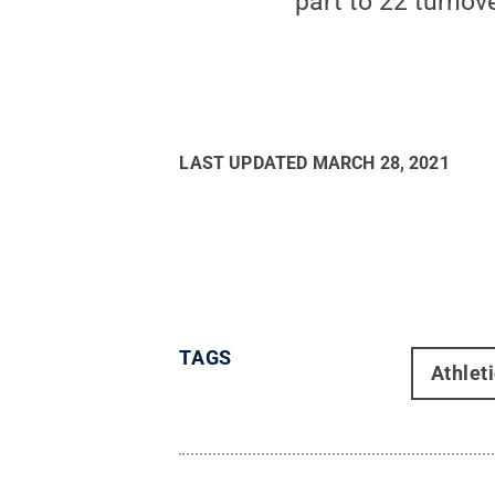
part to 22 turnov
LAST UPDATED
MARCH 28, 2021
TAGS
Athlet