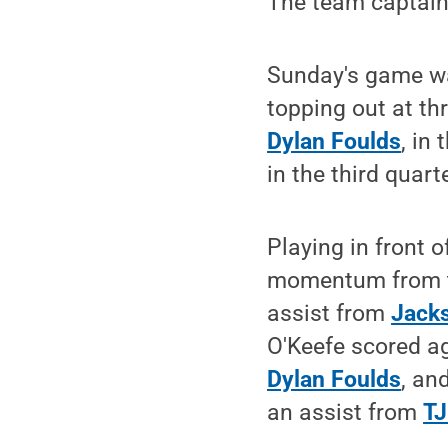
The team captain 
Sunday's game wa
topping out at th
Dylan Foulds
, in
in the third quart
Playing in front 
momentum from th
assist from
Jack
O'Keefe scored aga
Dylan Foulds
, an
an assist from
TJ