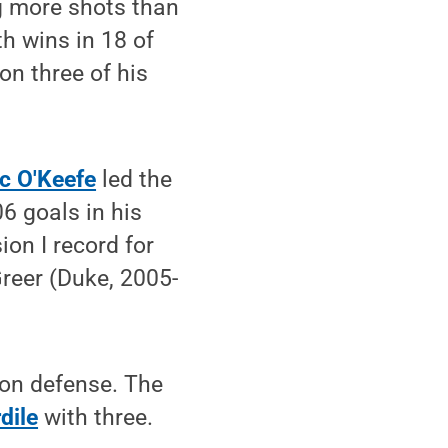
g more shots than
th wins in 18 of
n three of his
c O'Keefe
led the
6 goals in his
ion I record for
Greer (Duke, 2005-
 on defense. The
dile
with three.