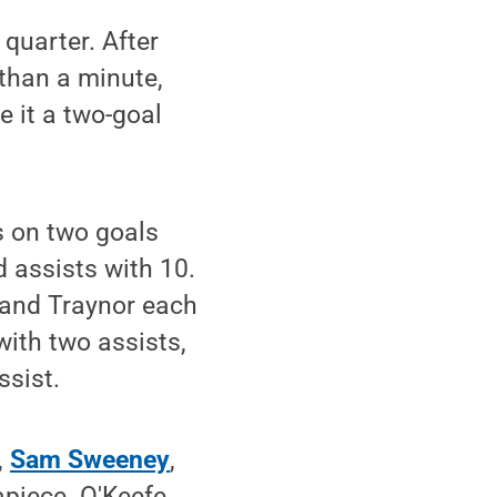
 quarter. After
 than a minute,
 it a two-goal
s on two goals
 assists with 10.
 and Traynor each
with two assists,
ssist.
,
Sam Sweeney
,
piece. O'Keefe,