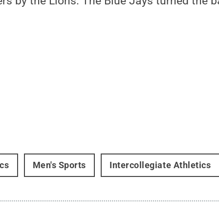
ers by the Lions. The Blue Jays turned the b
ics
Men's Sports
Intercollegiate Athletics