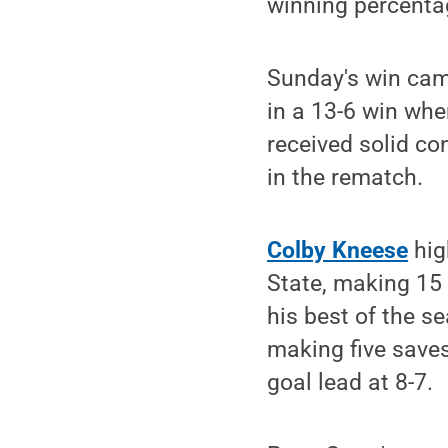
winning percentag
Sunday's win came
in a 13-6 win whe
received solid co
in the rematch.
Colby Kneese
hig
State, making 15
his best of the s
making five saves
goal lead at 8-7.