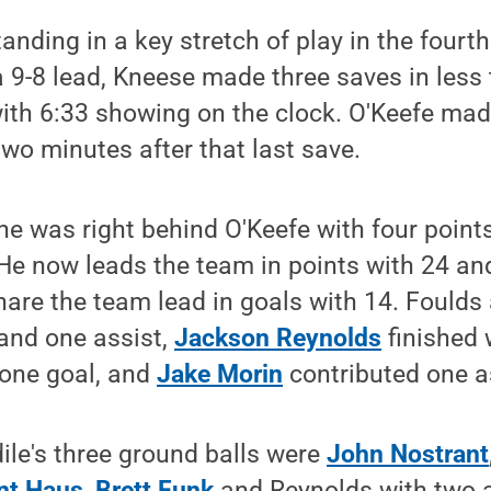
nding in a key stretch of play in the fourth
 9-8 lead, Kneese made three saves in less
ith 6:33 showing on the clock. O'Keefe made
wo minutes after that last save.
ne was right behind O'Keefe with four point
He now leads the team in points with 24 and
are the team lead in goals with 14. Foulds
 and one assist,
Jackson Reynolds
finished 
one goal, and
Jake Morin
contributed one a
ile's three ground balls were
John Nostrant
nt Haus
,
Brett Funk
and Reynolds with two a