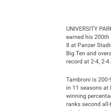
UNIVERSITY PARK,
earned his 200th
8 at Panzer Stadi
Big Ten and overa
record at 2-4, 2-4.
Tambroni is 200-9
in 11 seasons at 
winning percenta
ranks second all-