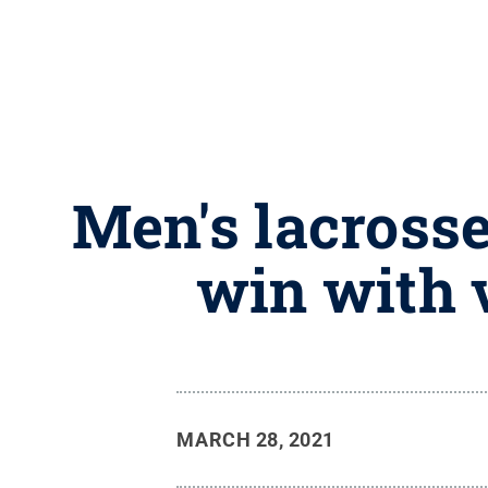
Men's lacross
win with 
MARCH 28, 2021