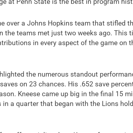
e at Penn State is the best in program hist
 over a Johns Hopkins team that stifled th
n the teams met just two weeks ago. This t
ntributions in every aspect of the game on t
hlighted the numerous standout performan
 saves on 23 chances. His .652 save percen
eason. Kneese came up big in the final 15 mi
 in a quarter that began with the Lions hold