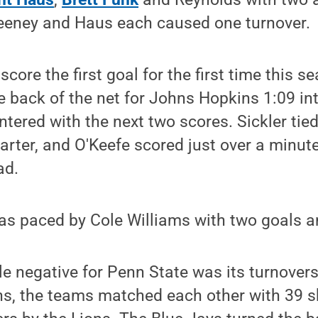
eeney and Haus each caused one turnover.
score the first goal for the first time this 
 back of the net for Johns Hopkins 1:09 int
ntered with the next two scores. Sickler tie
uarter, and O'Keefe scored just over a minute
ad.
s paced by Cole Williams with two goals a
e negative for Penn State was its turnovers
ns, the teams matched each other with 39 s