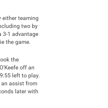
y either teaming
including two by
 a 3-1 advantage
tie the game.
took the
O'Keefe off an
:55 left to play.
f an assist from
onds later with