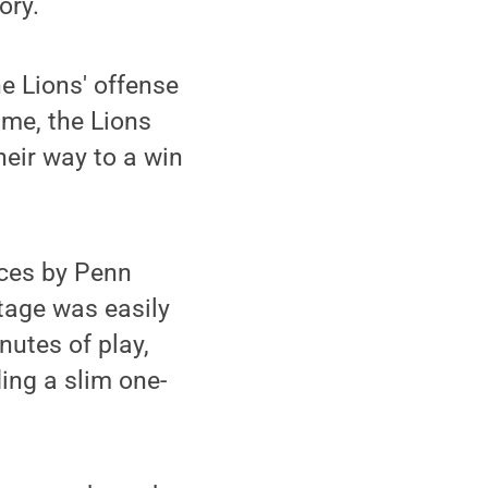
ory.
e Lions' offense
ime, the Lions
heir way to a win
ces by Penn
tage was easily
nutes of play,
ing a slim one-