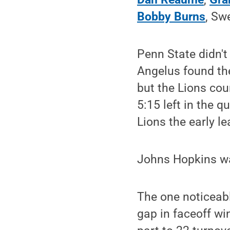
Bobby Burns
, Sw
Penn State didn't 
Angelus found the
but the Lions cou
5:15 left in the q
Lions the early le
Johns Hopkins wa
The one noticeabl
gap in faceoff wi