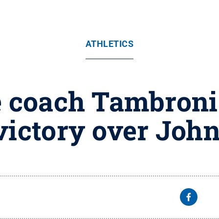
ATHLETICS
e coach Tambroni
victory over Joh