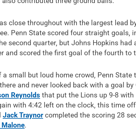
also contributed three ground balls.
s close throughout with the largest lead b
ree. Penn State scored four straight goals, 
 the second quarter, but Johns Hopkins had
er and scored the first goal of the fourth to 
of a small but loud home crowd, Penn State 
ere and never looked back with a goal by 
son Reynolds
that put the Lions up 9-8 with 9
in with 4:42 left on the clock, this time of
d
Jack Traynor
completed the scoring 28 sec
 Malone
.