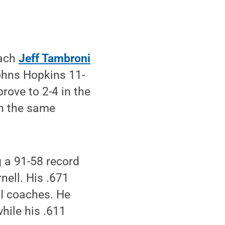
oach
Jeff Tambroni
ohns Hopkins 11-
rove to 2-4 in the
th the same
 a 91-58 record
nell. His .671
I coaches. He
hile his .611