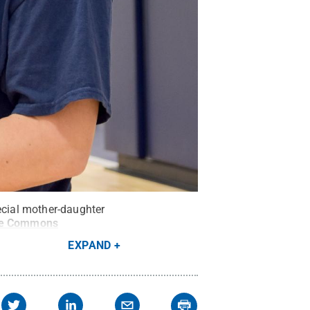
ecial mother-daughter
ve Commons
EXPAND