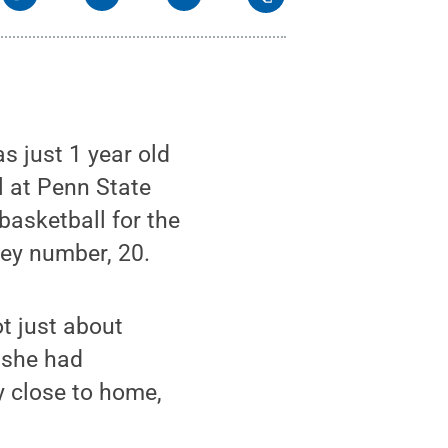
s just 1 year old
l at Penn State
 basketball for the
ey number, 20.
t just about
s she had
y close to home,