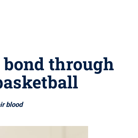
l bond through
basketball
ir blood