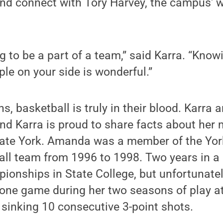
and connect with Tory Harvey, the campus' 
ing to be a part of a team,” said Karra. “Kno
ple on your side is wonderful.”
, basketball is truly in their blood. Karr
nd Karra is proud to share facts about her
tate York. Amanda was a member of the Yo
ll team from 1996 to 1998. Two years in a 
ionships in State College, but unfortunatel
n one game during her two seasons of play 
 sinking 10 consecutive 3-point shots.