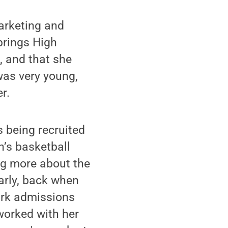
arketing and
prings High
, and that she
was very young,
r.
s being recruited
’s basketball
ng more about the
arly, back when
ork admissions
worked with her