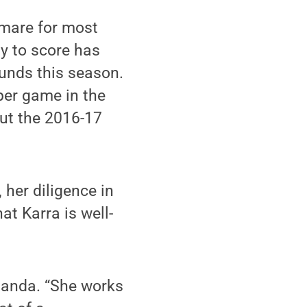
tmare for most
ty to score has
ounds this season.
per game in the
ut the 2016-17
her diligence in
t Karra is well-
Amanda. “She works