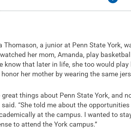
 Thomason, a junior at Penn State York, wa
he watched her mom, Amanda, play basketbal
he know that later in life, she too would play
honor her mother by wearing the same jers
great things about Penn State York, and no
a said. “She told me about the opportunitie
academically at the campus. I wanted to sta
ense to attend the York campus.”