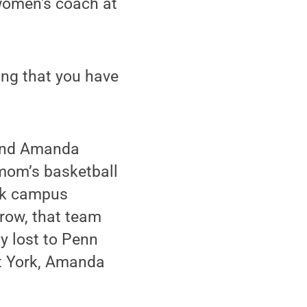
women's coach at
wing that you have
a and Amanda
 mom’s basketball
rk campus
row, that team
y lost to Penn
at York, Amanda