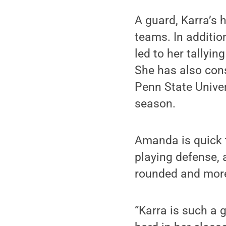
A guard, Karra’s
teams. In addition
led to her tallyi
She has also cons
Penn State Unive
season.
Amanda is quick t
playing defense, 
rounded and more 
“Karra is such a 