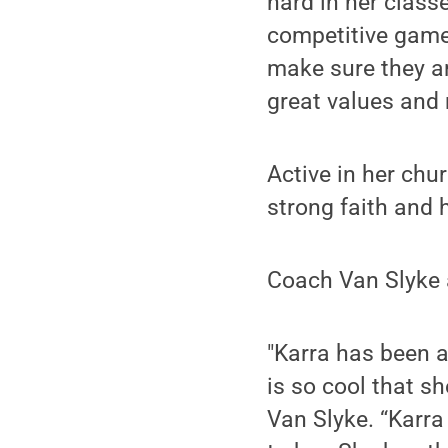
hard in her class
competitive game,
make sure they ar
great values and 
Active in her chur
strong faith and 
Coach Van Slyke a
"Karra has been a
is so cool that sh
Van Slyke. “Karra