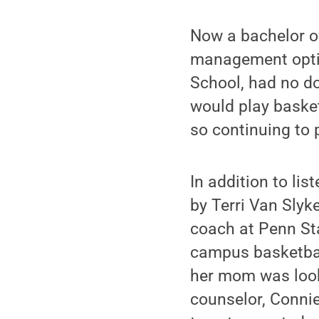
Now a bachelor o
management optio
School, had no d
would play basket
so continuing to 
In addition to li
by Terri Van Sly
coach at Penn Sta
campus basketball
her mom was look
counselor, Conni