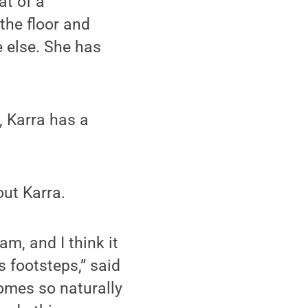
at of a
the floor and
 else. She has
, Karra has a
out Karra.
m, and I think it
s footsteps,” said
comes so naturally