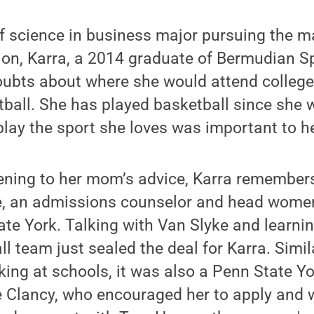
f science in business major pursuing the m
n, Karra, a 2014 graduate of Bermudian S
oubts about where she would attend college
ball. She has played basketball since she 
play the sport she loves was important to he
stening to her mom’s advice, Karra remember
ke, an admissions counselor and head women
te York. Talking with Van Slyke and learni
 team just sealed the deal for Karra. Simil
ing at schools, it was also a Penn State Y
e Clancy, who encouraged her to apply and 