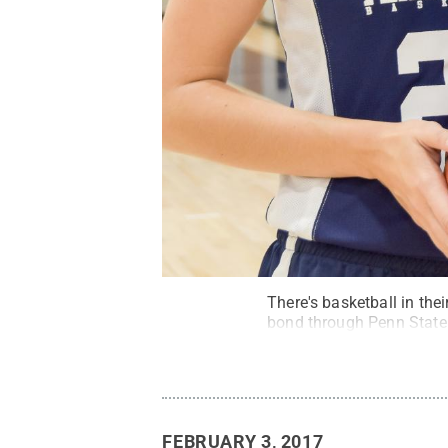
There's basketball in the
bond through Penn State 
FEBRUARY 3, 2017