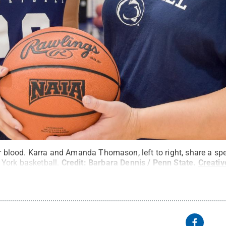
ir blood. Karra and Amanda Thomason, left to right, share a sp
York basketball.
Credit:
Barbara Dennis / Penn State
.
Creati