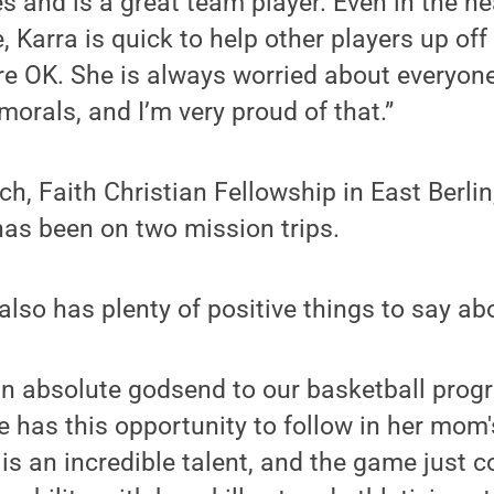
es and is a great team player. Even in the he
 Karra is quick to help other players up off 
e OK. She is always worried about everyone
morals, and I’m very proud of that.”
ch, Faith Christian Fellowship in East Berlin
has been on two mission trips.
lso has plenty of positive things to say ab
n absolute godsend to our basketball progra
e has this opportunity to follow in her mom'
 is an incredible talent, and the game just 