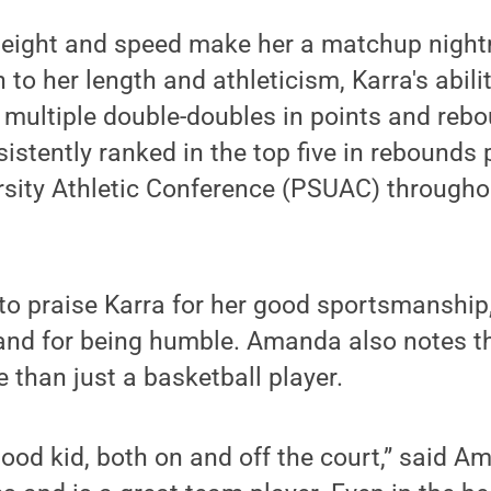
 height and speed make her a matchup nigh
 to her length and athleticism, Karra's abili
ng multiple double-doubles in points and reb
istently ranked in the top five in rebounds 
rsity Athletic Conference (PSUAC) througho
o praise Karra for her good sportsmanship, 
and for being humble. Amanda also notes tha
than just a basketball player.
good kid, both on and off the court,” said 