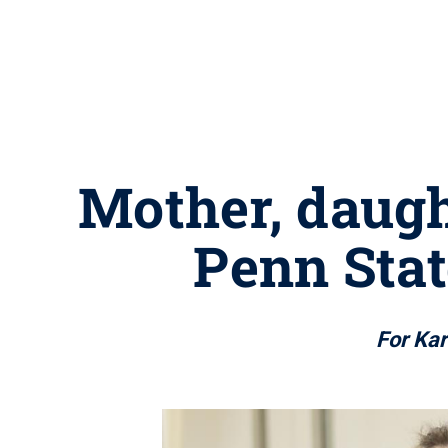
Mother, daugh
Penn Stat
For Kar