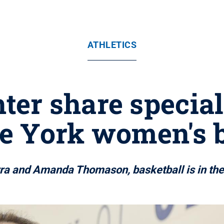
ATHLETICS
ter share specia
e York women's 
ra and Amanda Thomason, basketball is in the