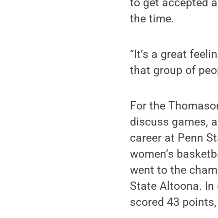
to get accepted 
the time.
“It’s a great feel
that group of peo
For the Thomasons
discuss games, a
career at Penn S
women’s basketba
went to the champ
State Altoona. I
scored 43 points,