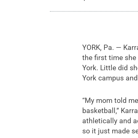
YORK, Pa. — Karra
the first time s
York. Little did s
York campus and 
“My mom told me 
basketball,” Karr
athletically and 
so it just made s