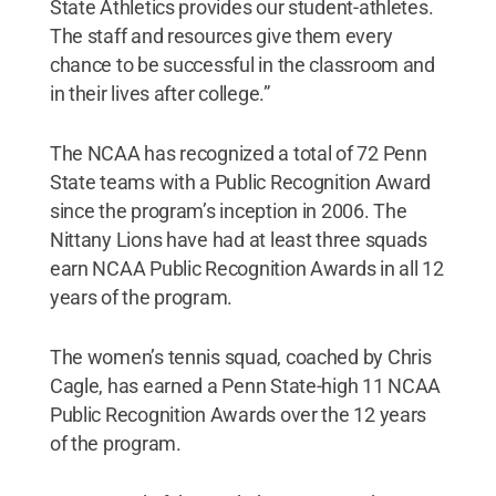
State Athletics provides our student-athletes.
The staff and resources give them every
chance to be successful in the classroom and
in their lives after college.”
The NCAA has recognized a total of 72 Penn
State teams with a Public Recognition Award
since the program’s inception in 2006. The
Nittany Lions have had at least three squads
earn NCAA Public Recognition Awards in all 12
years of the program.
The women’s tennis squad, coached by Chris
Cagle, has earned a Penn State-high 11 NCAA
Public Recognition Awards over the 12 years
of the program.