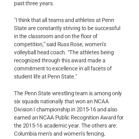
past three years.
"I think that all teams and athletes at Penn
State are constantly striving to be successful
in the classroom and on the floor of
competition,” said Russ Rose, women’s
volleyball head coach. “The athletes being
recognized through this award made a
commitment to excellence in all facets of
student life at Penn State."
The Penn State wrestling team is among only
six squads nationally that won an NCAA
Division I championship in 2015-16 and also
earned an NCAA Public Recognition Award for
the 2015-16 academic year. The others are:
Columbia men’s and women’s fencing,