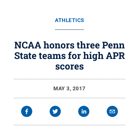
ATHLETICS
NCAA honors three Penn
State teams for high APR
scores
MAY 3, 2017