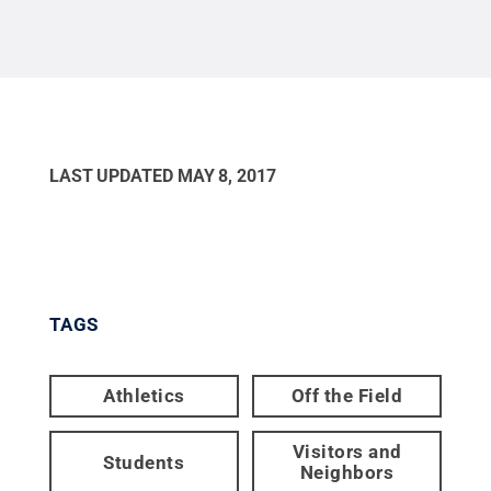
LAST UPDATED
MAY 8, 2017
TAGS
Athletics
Off the Field
Visitors and
Students
Neighbors