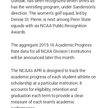
Gondak, has been recognized seven times as
has the wrestling program, under Sanderson’s
direction. The women’s golf squad, led by
Denise St. Pierre, is next among Penn State
squads with six NCAA Public Recognition
Awards.
The aggregate 2015-16 Academic Progress
Rate data for all NCAA Division I institutions
will be announced later this month.
The NCAA's APR is designed to track the
academic progress of each student-athlete on
scholarship at a particular institution. It
accounts for eligibility, retention and
graduation each term to provide a clear
measure of each team's academic