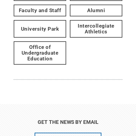
Faculty and Staff
Alumni
Intercollegiate
University Park
Athletics
Office of
Undergraduate
Education
GET THE NEWS BY EMAIL