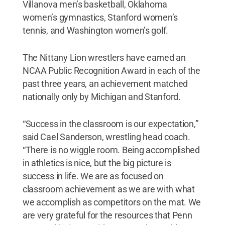
Villanova men’s basketball, Oklahoma
women’s gymnastics, Stanford women’s
tennis, and Washington women’s golf.
The Nittany Lion wrestlers have earned an
NCAA Public Recognition Award in each of the
past three years, an achievement matched
nationally only by Michigan and Stanford.
“Success in the classroom is our expectation,”
said Cael Sanderson, wrestling head coach.
“There is no wiggle room. Being accomplished
in athletics is nice, but the big picture is
success in life. We are as focused on
classroom achievement as we are with what
we accomplish as competitors on the mat. We
are very grateful for the resources that Penn