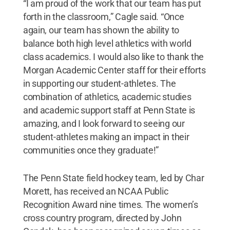
“I am proud of the work that our team has put
forth in the classroom,” Cagle said. “Once
again, our team has shown the ability to
balance both high level athletics with world
class academics. I would also like to thank the
Morgan Academic Center staff for their efforts
in supporting our student-athletes. The
combination of athletics, academic studies
and academic support staff at Penn State is
amazing, and I look forward to seeing our
student-athletes making an impact in their
communities once they graduate!”
The Penn State field hockey team, led by Char
Morett, has received an NCAA Public
Recognition Award nine times. The women’s
cross country program, directed by John