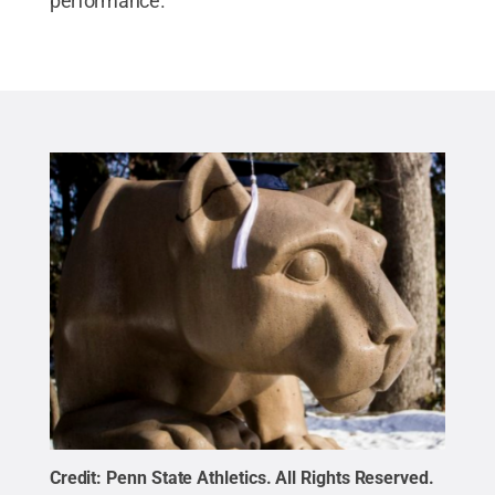
performance.
Credit:
Penn State Athletics
.
All Rights Reserved
.