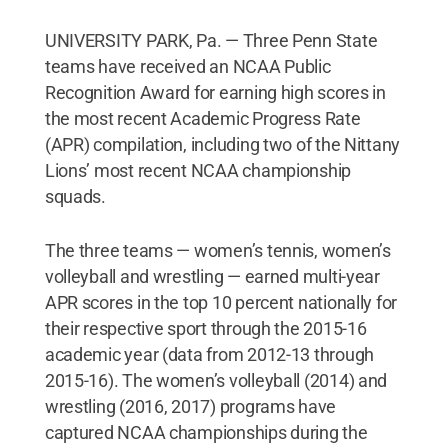
UNIVERSITY PARK, Pa. — Three Penn State
teams have received an NCAA Public
Recognition Award for earning high scores in
the most recent Academic Progress Rate
(APR) compilation, including two of the Nittany
Lions’ most recent NCAA championship
squads.
The three teams — women’s tennis, women’s
volleyball and wrestling — earned multi-year
APR scores in the top 10 percent nationally for
their respective sport through the 2015-16
academic year (data from 2012-13 through
2015-16). The women’s volleyball (2014) and
wrestling (2016, 2017) programs have
captured NCAA championships during the