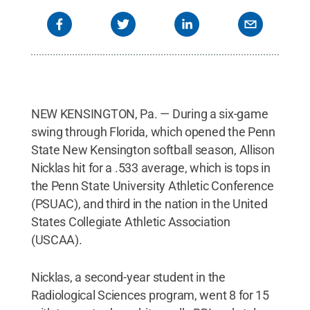
NEW KENSINGTON, Pa. — During a six-game
swing through Florida, which opened the Penn
State New Kensington softball season, Allison
Nicklas hit for a .533 average, which is tops in
the Penn State University Athletic Conference
(PSUAC), and third in the nation in the United
States Collegiate Athletic Association
(USCAA).
Nicklas, a second-year student in the
Radiological Sciences program, went 8 for 15