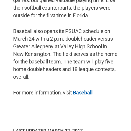
games, but gained valuable playing time. Like
their softball counterparts, the players were
outside for the first time in Florida.
Baseball also opens its PSUAC schedule on
March 24 with a 2 p.m. doubleheader versus
Greater Allegheny at Valley High School in
New Kensington. The field serves as the home
for the baseball team. The team will play five
home doubleheaders and 18 league contests,
overall.
For more information, visit
Baseball
LAST UPDATED
MARCH 22, 2017