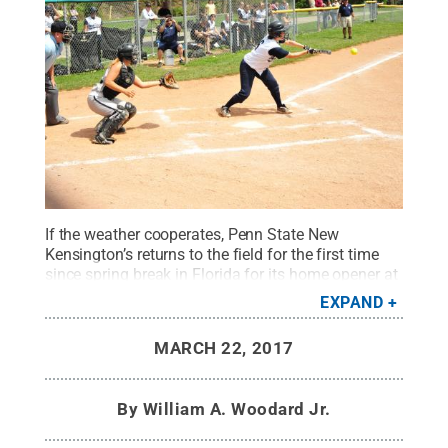
If the weather cooperates, Penn State New
Kensington’s returns to the field for the first time
since spring break in Florida for its home opener at
2 p.m. Friday, March 24, at Alcoa Field in Upper
EXPAND
Burrell.
Credit:
Bill Woodard / Penn State
.
Creative
Commons
MARCH 22, 2017
By
William A. Woodard Jr.