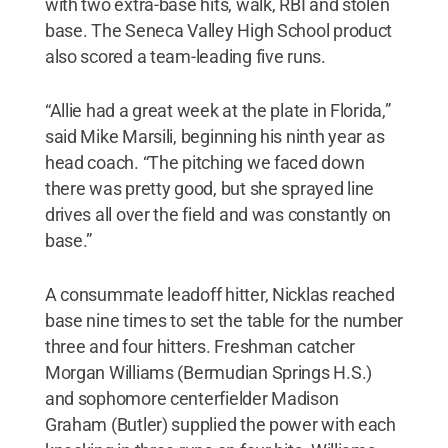
with two extra-base hits, walk, RBI and stolen
base. The Seneca Valley High School product
also scored a team-leading five runs.
“Allie had a great week at the plate in Florida,”
said Mike Marsili, beginning his ninth year as
head coach. “The pitching we faced down
there was pretty good, but she sprayed line
drives all over the field and was constantly on
base.”
A consummate leadoff hitter, Nicklas reached
base nine times to set the table for the number
three and four hitters. Freshman catcher
Morgan Williams (Bermudian Springs H.S.)
and sophomore centerfielder Madison
Graham (Butler) supplied the power with each