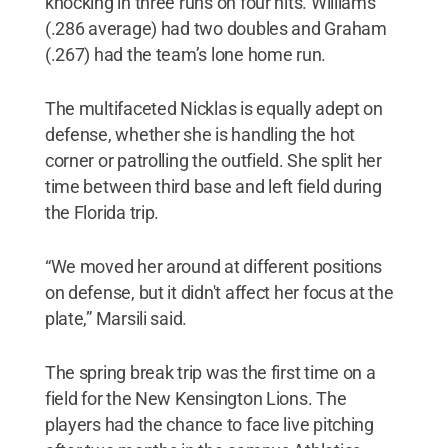
knocking in three runs on four hits. Williams
(.286 average) had two doubles and Graham
(.267) had the team’s lone home run.
The multifaceted Nicklas is equally adept on
defense, whether she is handling the hot
corner or patrolling the outfield. She split her
time between third base and left field during
the Florida trip.
“We moved her around at different positions
on defense, but it didn't affect her focus at the
plate,” Marsili said.
The spring break trip was the first time on a
field for the New Kensington Lions. The
players had the chance to face live pitching