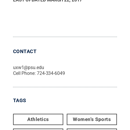
CONTACT
uxw1@psu.edu
Cell Phone:
724-334-6049
TAGS
Athletics
Women's Sports