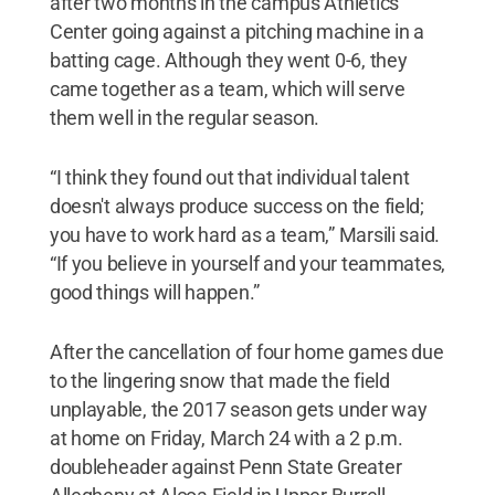
after two months in the campus Athletics
Center going against a pitching machine in a
batting cage. Although they went 0-6, they
came together as a team, which will serve
them well in the regular season.
“I think they found out that individual talent
doesn't always produce success on the field;
you have to work hard as a team,” Marsili said.
“If you believe in yourself and your teammates,
good things will happen.”
After the cancellation of four home games due
to the lingering snow that made the field
unplayable, the 2017 season gets under way
at home on Friday, March 24 with a 2 p.m.
doubleheader against Penn State Greater