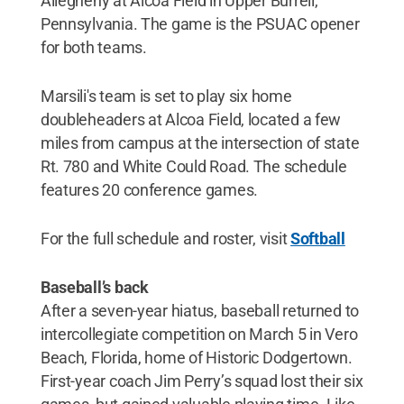
Allegheny at Alcoa Field in Upper Burrell,
Pennsylvania. The game is the PSUAC opener
for both teams.
Marsili's team is set to play six home
doubleheaders at Alcoa Field, located a few
miles from campus at the intersection of state
Rt. 780 and White Could Road. The schedule
features 20 conference games.
For the full schedule and roster, visit
Softball
Baseball’s back
After a seven-year hiatus, baseball returned to
intercollegiate competition on March 5 in Vero
Beach, Florida, home of Historic Dodgertown.
First-year coach Jim Perry’s squad lost their six