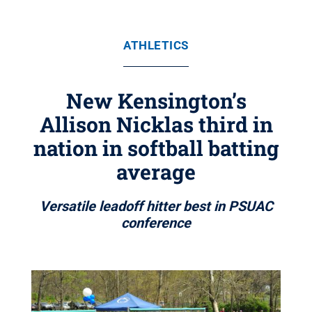
ATHLETICS
New Kensington’s
Allison Nicklas third in
nation in softball batting
average
Versatile leadoff hitter best in PSUAC
conference