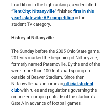
In addition to the high rankings, a video titled
“
Tent City: Nittanyville”
finished
first in this
year’s statewide AP competition
in the
student TV category.
History of Nittanyville
The Sunday before the 2005 Ohio State game,
20 tents marked the beginning of Nittanyville,
formerly named Paternoville. By the end of the
week more than 100 tents had sprung up
outside of Beaver Stadium. Since then,
Nittanyville has become an
official student
club
with rules and regulations governing the
organized camping outside of the stadium’s
Gate A in advance of football games.