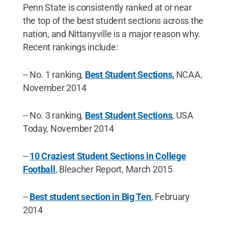
Penn State is consistently ranked at or near
the top of the best student sections across the
nation, and Nittanyville is a major reason why.
Recent rankings include:
-- No. 1 ranking,
Best Student Sections,
NCAA,
November 2014
-- No. 3 ranking,
Best Student Sections
, USA
Today, November 2014
--
10 Craziest Student Sections in College
Football
, Bleacher Report, March 2015
--
Best student section in Big Ten
, February
2014