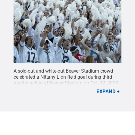
A sold-out and white-out Beaver Stadium crowd
celebrated a Nittany Lion field goal during third
quarter action at Beaver Stadium on Oct. 12, 2013.
Credit:
Patrick Mansell / Penn State
.
Creative
EXPAND
Commons