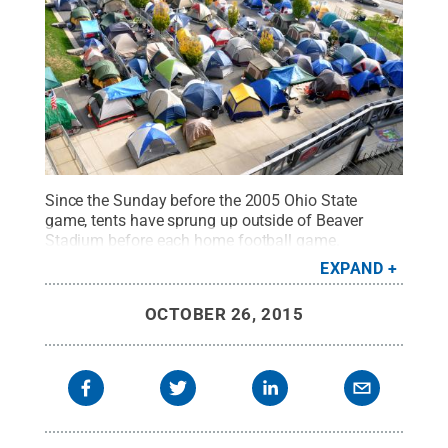
Since the Sunday before the 2005 Ohio State
game, tents have sprung up outside of Beaver
Stadium before each home football game.
Camping out in what is now known as Nittanyville
EXPAND
ensures students some of the best seats in the
stadium.
Credit:
Andy Colwell / Penn State
.
OCTOBER 26, 2015
Creative Commons