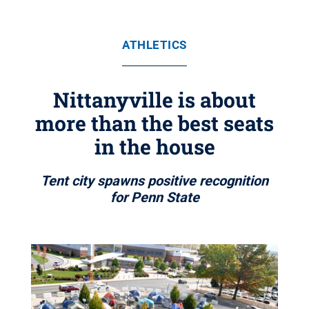
ATHLETICS
Nittanyville is about
more than the best seats
in the house
Tent city spawns positive recognition
for Penn State