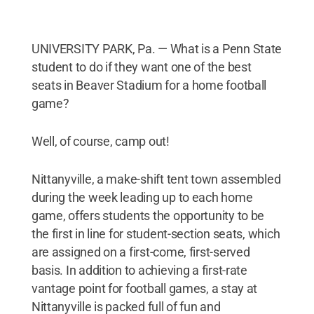
UNIVERSITY PARK, Pa. — What is a Penn State
student to do if they want one of the best
seats in Beaver Stadium for a home football
game?
Well, of course, camp out!
Nittanyville, a make-shift tent town assembled
during the week leading up to each home
game, offers students the opportunity to be
the first in line for student-section seats, which
are assigned on a first-come, first-served
basis. In addition to achieving a first-rate
vantage point for football games, a stay at
Nittanyville is packed full of fun and