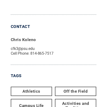
CONTACT
Chris Koleno
cfk3@psu.edu
Cell Phone:
814-865-7517
TAGS
Athletics
Off the Field
Activities and
Campus Life