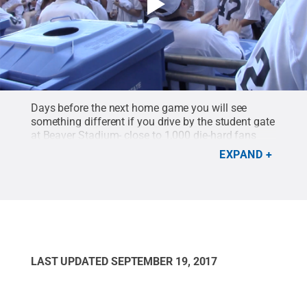
Days before the next home game you will see
something different if you drive by the student gate
at Beaver Stadium- close to 1,000 die-hard fans
camping out and waiting for the gates to open on
EXPAND
Saturday morning to get the best seats in the
student section. This is Nittanyville!
Credit:
C Roy
Parker / Courtney Barrow
.
LAST UPDATED
SEPTEMBER 19, 2017