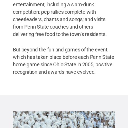
entertainment, including a slam-dunk
competition; pep rallies complete with
cheerleaders, chants and songs; and visits
from Penn State coaches and others
delivering free food to the town’s residents.
But beyond the fun and games of the event,
which has taken place before each Penn State
home game since Ohio State in 2005, positive
recognition and awards have evolved.