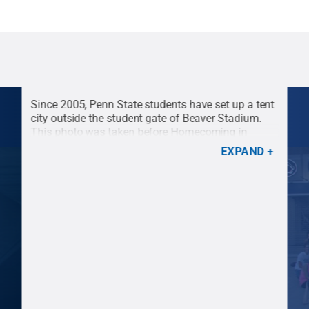
Since 2005, Penn State students have set up a tent
city outside the student gate of Beaver Stadium.
This photo was taken before Homecoming in
2008.
Credit:
Penn State
.
Creative Commons
EXPAND