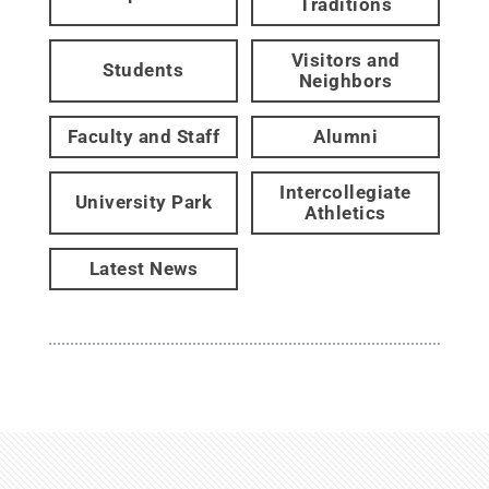
Traditions
Visitors and
Students
Neighbors
Faculty and Staff
Alumni
Intercollegiate
University Park
Athletics
Latest News