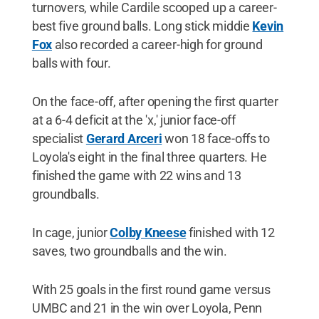
turnovers, while Cardile scooped up a career-
best five ground balls. Long stick middie
Kevin
Fox
also recorded a career-high for ground
balls with four.
On the face-off, after opening the first quarter
at a 6-4 deficit at the 'x,' junior face-off
specialist
Gerard Arceri
won 18 face-offs to
Loyola's eight in the final three quarters. He
finished the game with 22 wins and 13
groundballs.
In cage, junior
Colby Kneese
finished with 12
saves, two groundballs and the win.
With 25 goals in the first round game versus
UMBC and 21 in the win over Loyola, Penn