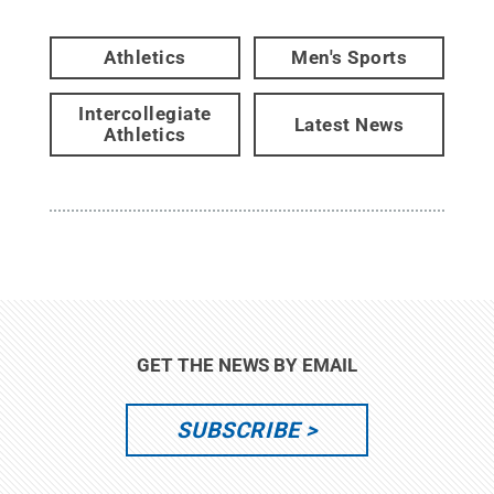
Athletics
Men's Sports
Intercollegiate
Latest News
Athletics
GET THE NEWS BY EMAIL
SUBSCRIBE