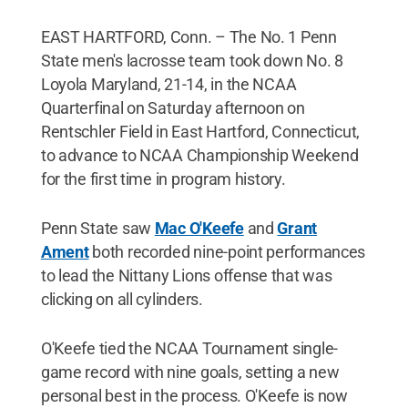
EAST HARTFORD, Conn. – The No. 1 Penn
State men's lacrosse team took down No. 8
Loyola Maryland, 21-14, in the NCAA
Quarterfinal on Saturday afternoon on
Rentschler Field in East Hartford, Connecticut,
to advance to NCAA Championship Weekend
for the first time in program history.
Penn State saw
Mac O'Keefe
and
Grant
Ament
both recorded nine-point performances
to lead the Nittany Lions offense that was
clicking on all cylinders.
O'Keefe tied the NCAA Tournament single-
game record with nine goals, setting a new
personal best in the process. O'Keefe is now