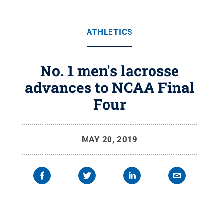
ATHLETICS
No. 1 men's lacrosse
advances to NCAA Final
Four
MAY 20, 2019