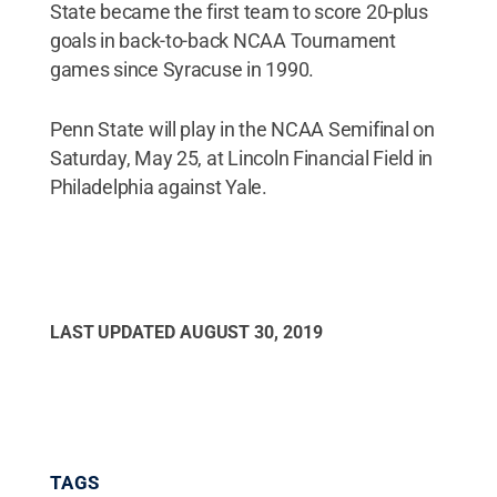
State became the first team to score 20-plus
goals in back-to-back NCAA Tournament
games since Syracuse in 1990.
Penn State will play in the NCAA Semifinal on
Saturday, May 25, at Lincoln Financial Field in
Philadelphia against Yale.
LAST UPDATED
AUGUST 30, 2019
TAGS