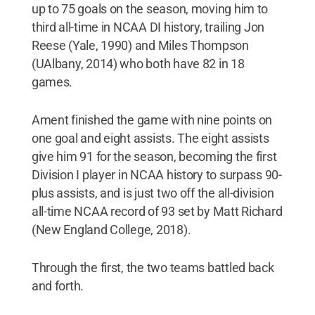
up to 75 goals on the season, moving him to
third all-time in NCAA DI history, trailing Jon
Reese (Yale, 1990) and Miles Thompson
(UAlbany, 2014) who both have 82 in 18
games.
Ament finished the game with nine points on
one goal and eight assists. The eight assists
give him 91 for the season, becoming the first
Division I player in NCAA history to surpass 90-
plus assists, and is just two off the all-division
all-time NCAA record of 93 set by Matt Richard
(New England College, 2018).
Through the first, the two teams battled back
and forth.