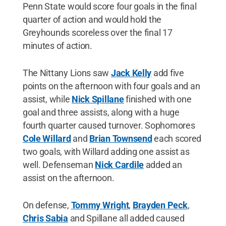
Penn State would score four goals in the final
quarter of action and would hold the
Greyhounds scoreless over the final 17
minutes of action.
The Nittany Lions saw
Jack Kelly
add five
points on the afternoon with four goals and an
assist, while
Nick Spillane
finished with one
goal and three assists, along with a huge
fourth quarter caused turnover. Sophomores
Cole Willard
and
Brian Townsend
each scored
two goals, with Willard adding one assist as
well. Defenseman
Nick Cardile
added an
assist on the afternoon.
On defense,
Tommy Wright
,
Brayden Peck
,
Chris Sabia
and Spillane all added caused