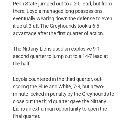
Penn State jumped out to a 2-0 lead, but from
there, Loyola managed long possessions,
eventually wearing down the defense to even
it up at 3-all. The Greyhounds took a 6-5
advantage after the first quarter of action.
The Nittany Lions used an explosive 9-1
second quarter to jump out to a 14-7 lead at
the half.
Loyola countered in the third quarter, out-
scoring the Blue and White, 7-3, but a two-
minute locked-in penalty by the Greyhounds to
close out the third quarter gave the Nittany
Lions an extra man opportunity to open the
final quarter.