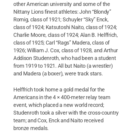
other American university and some of the
Nittany Lions finest athletes: John “Blondy”
Romig, class of 1921; Schuyler “Sky” Enck,
class of 1924; Katsutoshi Naito, class of 1924;
Charlie Moore, class of 1924; Alan B. Helffrich,
class of 1925; Carl “Rags” Madera, class of
1926; William J. Cox, class of 1928, and Arthur
Addison Studenroth, who had been a student
from 1919 to 1921. All but Naito (a wrestler)
and Madera (a boxer), were track stars.
Helffrich took home a gold medal for the
Americans in the 4 × 400-meter relay team
event, which placed a new world record;
Studenroth took a silver with the cross-country
team; and Cox, Enck and Naito received
bronze medals.