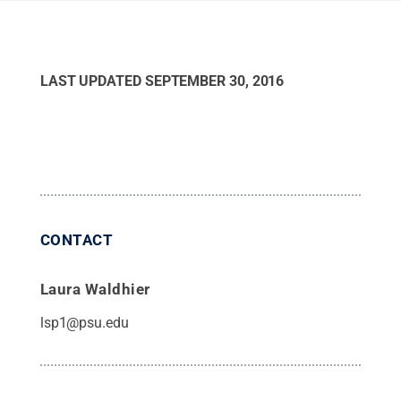
LAST UPDATED
SEPTEMBER 30, 2016
CONTACT
Laura Waldhier
lsp1@psu.edu