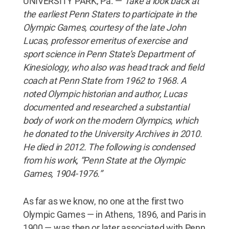
UNIVERSITY PARK, Pa. —
Take a look back at
the earliest Penn Staters to participate in the
Olympic Games, courtesy of the late John
Lucas,
professor emeritus of exercise and
sport science in Penn State’s Department of
Kinesiology, who also was head track and field
coach at Penn State from 1962 to 1968. A
noted Olympic historian and author, Lucas
documented and researched a substantial
body of work on the modern Olympics, which
he donated to the University Archives in 2010.
He died in 2012. The following is condensed
from his work, “Penn State at the Olympic
Games, 1904-1976.”
As far as we know, no one at the first two
Olympic Games — in Athens, 1896, and Paris in
1900 — was then or later associated with Penn