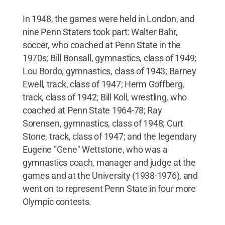
In 1948, the games were held in London, and
nine Penn Staters took part: Walter Bahr,
soccer, who coached at Penn State in the
1970s; Bill Bonsall, gymnastics, class of 1949;
Lou Bordo, gymnastics, class of 1943; Barney
Ewell, track, class of 1947; Herm Goffberg,
track, class of 1942; Bill Koll, wrestling, who
coached at Penn State 1964-78; Ray
Sorensen, gymnastics, class of 1948; Curt
Stone, track, class of 1947; and the legendary
Eugene "Gene" Wettstone, who was a
gymnastics coach, manager and judge at the
games and at the University (1938-1976), and
went on to represent Penn State in four more
Olympic contests.