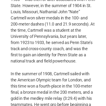
State. However, in the summer of 1904 in St.
Louis, Missouri, Nathanial John “Nate”
Cartmell won silver medals in the 100- and
200-meter dashes (11.0 and 21.9 seconds). At
the time, Cartmell was a student at the
University of Pennsylvania, but years later,
from 1923 to 1933, he served as Penn State’s
track and cross-county coach, and was the
first to gain an identity for Penn State as a
national track and field powerhouse.
In the summer of 1908, Cartmell sailed with
the American Olympic team for London, and
this time won a fourth-place in the 100-meter
final, a bronze medal in the 200 meters, and a
gold in the medley mile relay (3:29.4) with his
teammates. He went pro before beginning a