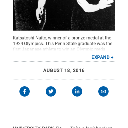
Katsutoshi Naito, winner of a bronze medal at the
1924 Olympics. This Penn State graduate was the
first Japanese athlete to win an Olympic medal,
winning 18 of 20 wrestling bouts and capturing the
EXPAND
free-style bronze medal.
Credit:
Penn State at the
Olympic Games, 1904-1976, by John Lucas
.
All
AUGUST 18, 2016
Rights Reserved
.