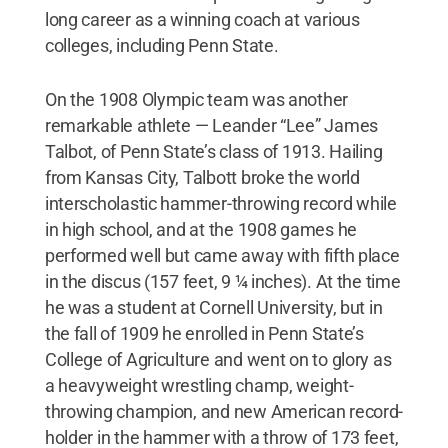
long career as a winning coach at various
colleges, including Penn State.
On the 1908 Olympic team was another
remarkable athlete — Leander “Lee” James
Talbot, of Penn State’s class of 1913. Hailing
from Kansas City, Talbott broke the world
interscholastic hammer-throwing record while
in high school, and at the 1908 games he
performed well but came away with fifth place
in the discus (157 feet, 9 ¼ inches). At the time
he was a student at Cornell University, but in
the fall of 1909 he enrolled in Penn State’s
College of Agriculture and went on to glory as
a heavyweight wrestling champ, weight-
throwing champion, and new American record-
holder in the hammer with a throw of 173 feet,