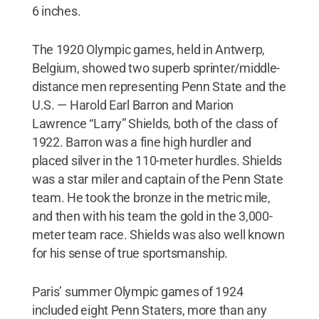
6 inches.
The 1920 Olympic games, held in Antwerp,
Belgium, showed two superb sprinter/middle-
distance men representing Penn State and the
U.S. — Harold Earl Barron and Marion
Lawrence “Larry” Shields, both of the class of
1922. Barron was a fine high hurdler and
placed silver in the 110-meter hurdles. Shields
was a star miler and captain of the Penn State
team. He took the bronze in the metric mile,
and then with his team the gold in the 3,000-
meter team race. Shields was also well known
for his sense of true sportsmanship.
Paris’ summer Olympic games of 1924
included eight Penn Staters, more than any