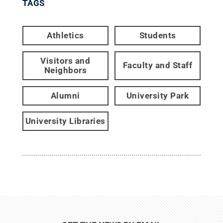
TAGS
Athletics
Students
Visitors and
Faculty and Staff
Neighbors
Alumni
University Park
University Libraries