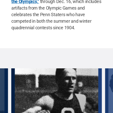
the Olympics,”
through Dec. 16, which includes
artifacts from the Olympic Games and
celebrates the Penn Staters who have
competed in both the summer and winter
quadrennial contests since 1904.