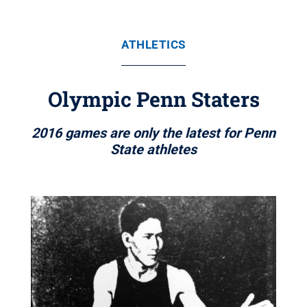
ATHLETICS
Olympic Penn Staters
2016 games are only the latest for Penn
State athletes