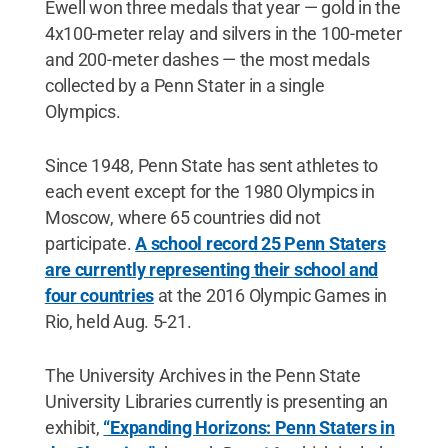
Ewell won three medals that year — gold in the
4x100-meter relay and silvers in the 100-meter
and 200-meter dashes — the most medals
collected by a Penn Stater in a single
Olympics.
Since 1948, Penn State has sent athletes to
each event except for the 1980 Olympics in
Moscow, where 65 countries did not
participate.
A school record 25 Penn Staters
are currently representing their school and
four countries
at the 2016 Olympic Games in
Rio, held Aug. 5-21.
The University Archives in the Penn State
University Libraries currently is presenting an
exhibit,
“Expanding Horizons: Penn Staters in