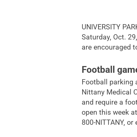
UNIVERSITY PARK,
Saturday, Oct. 29
are encouraged to
Football gam
Football parking
Nittany Medical C
and require a foot
open this week at
800-NITTANY, or