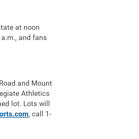
State at noon
 a.m., and fans
r Road and Mount
egiate Athletics
ed lot. Lots will
orts.com
, call 1-