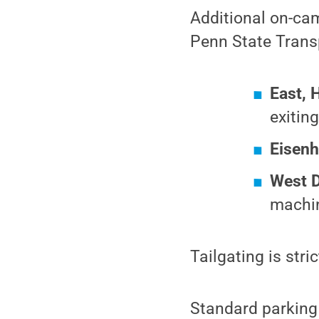
Additional on-ca
Penn State Transp
East, 
exitin
Eisenh
West 
machi
Tailgating is str
Standard parking r