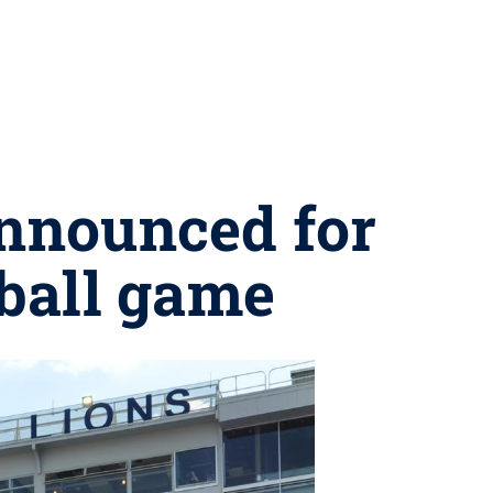
announced for
tball game