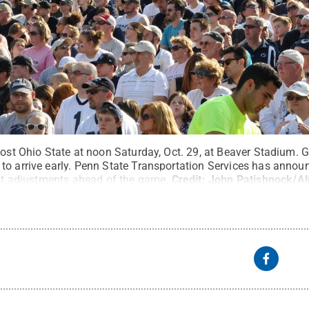
host Ohio State at noon Saturday, Oct. 29, at Beaver Stadium. G
to arrive early. Penn State Transportation Services has annou
sit adjustments ahead of the game.
Credit:
John Patishnock/Al
s