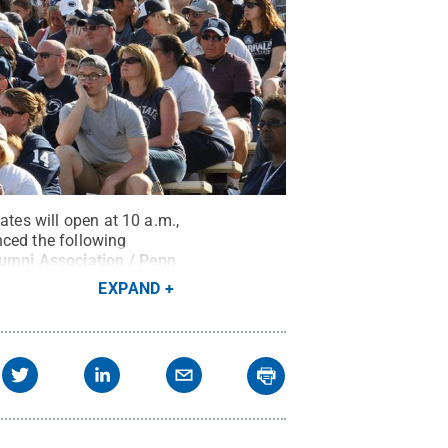
ates will open at 10 a.m.,
nced the following
umni Association / Penn
EXPAND