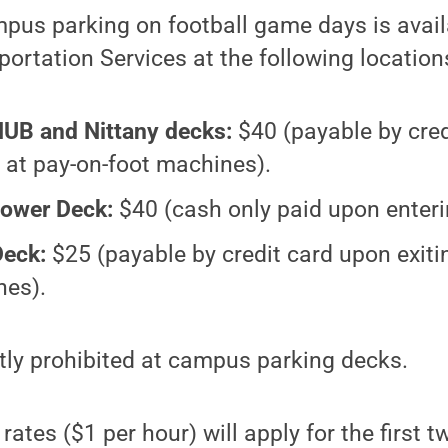
mpus parking on football game days is avai
ortation Services at the following location
HUB and Nittany decks:
$40 (payable by cred
g at pay-on-foot machines).
ower Deck:
$40 (cash only paid upon enteri
Deck:
$25 (payable by credit card upon exiti
nes).
ictly prohibited at campus parking decks.
ates ($1 per hour) will apply for the first t