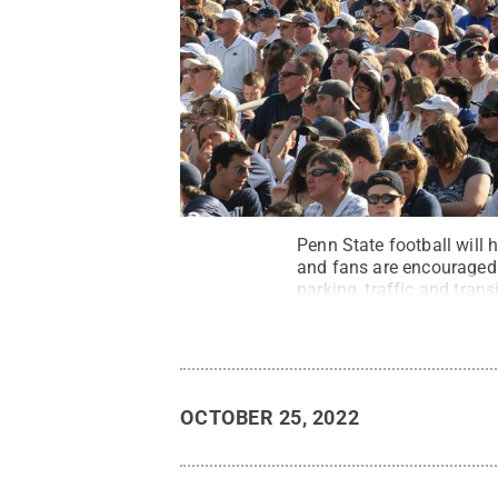
Penn State football will 
and fans are encouraged 
parking, traffic and tran
State
.
Creative Common
OCTOBER 25, 2022