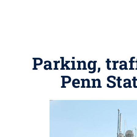
Parking, tra
Penn Stat