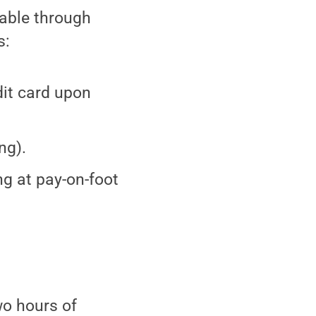
lable through
s:
it card upon
ng).
ng at pay-on-foot
wo hours of