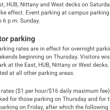
st, HUB, Nittany and West decks on Saturday
take effect. Event parking at campus parking
h 6 p.m. Sunday.
tor parking
king rates are in effect for overnight par
ekends beginning on Thursday. Visitors wis
rk at the East, HUB, Nittany or West decks. 
ted at all other parking areas.
rates ($1 per hour/$16 daily maximum fee) w
rked for those parking on Thursday and for t
parking on Friday, after which the followin