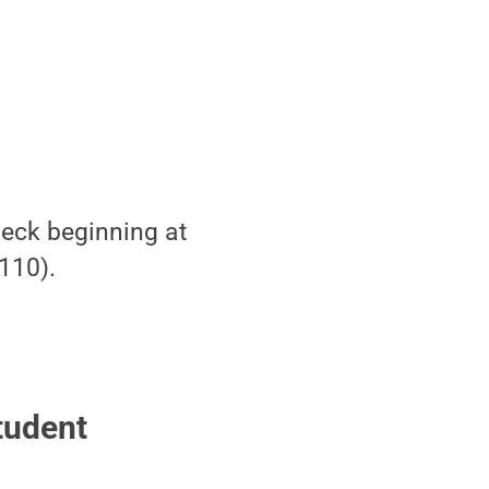
Deck beginning at
110).
tudent