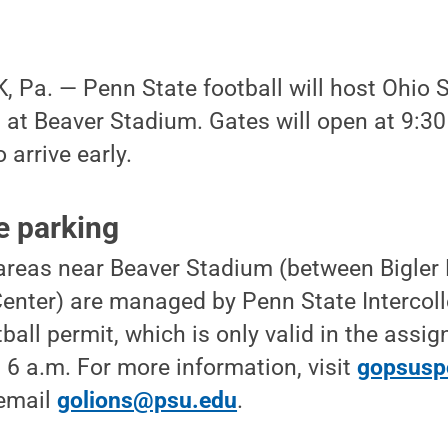
 Pa. — Penn State football will host Ohio 
, at Beaver Stadium. Gates will open at 9:30
 arrive early.
e parking
 areas near Beaver Stadium (between Bigle
enter) are managed by Penn State Intercoll
ball permit, which is only valid in the assign
 6 a.m. For more information, visit
gopsusp
 email
golions@psu.edu
.