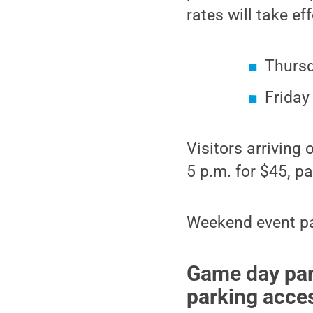
rates will take ef
Thursd
Friday 
Visitors arriving
5 p.m. for $45, 
Weekend event pa
Game day park
parking acce