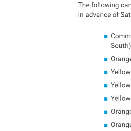
The following cam
in advance of Sa
Commut
South
Orange
Yellow
Yello
Yellow
Orange
Orange