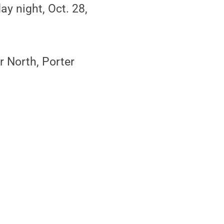
ay night, Oct. 28,
 North, Porter