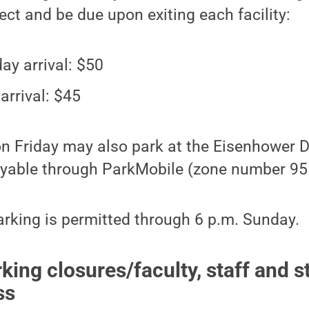
fect and be due upon exiting each facility:
ay arrival: $50
arrival: $45
 on Friday may also park at the Eisenhower 
payable through ParkMobile (zone number 95
rking is permitted through 6 p.m. Sunday.
ing closures/faculty, staff and s
ss