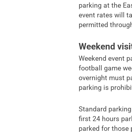
parking at the Ea
event rates will 
permitted throug
Weekend visi
Weekend event par
football game we
overnight must pa
parking is prohibi
Standard parking 
first 24 hours pa
parked for those 