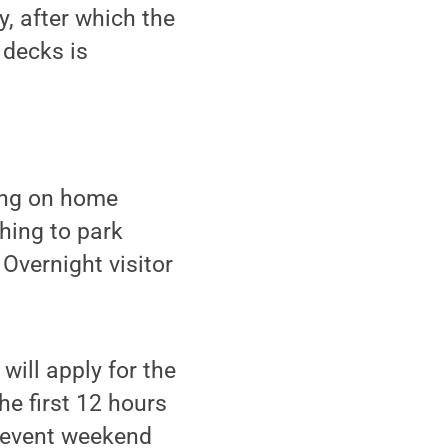
, after which the
 decks is
king on home
hing to park
Overnight visitor
ill apply for the
he first 12 hours
g event weekend