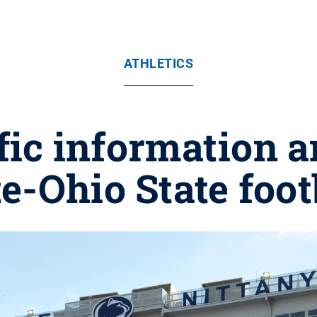
ATHLETICS
ffic information 
e-Ohio State foo