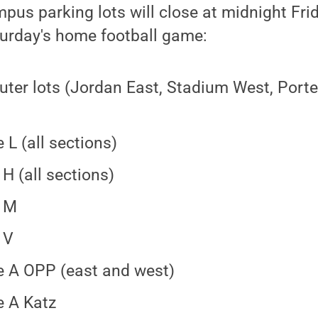
pus parking lots will close at midnight Frid
turday's home football game:
er lots (Jordan East, Stadium West, Porter
)
 L (all sections)
 H (all sections)
w M
 V
 A OPP (east and west)
 A Katz