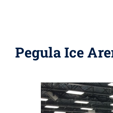
Pegula Ice Are