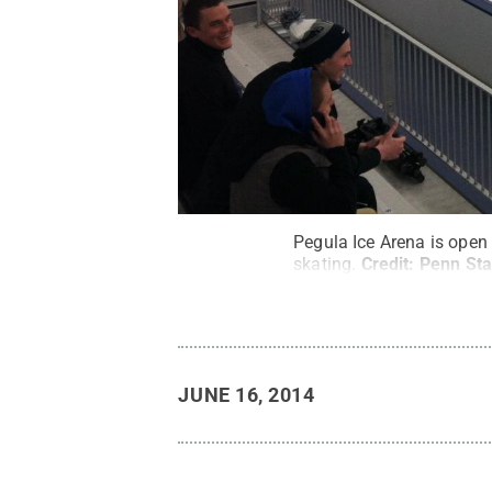
Pegula Ice Arena is open 
skating.
Credit:
Penn Sta
JUNE 16, 2014