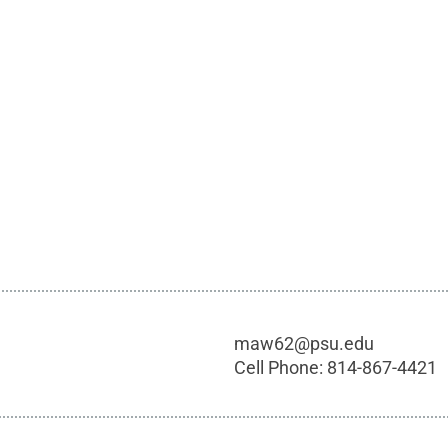
maw62@psu.edu
Cell Phone:
814-867-4421