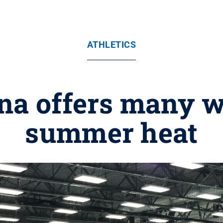
ATHLETICS
na offers many w
summer heat