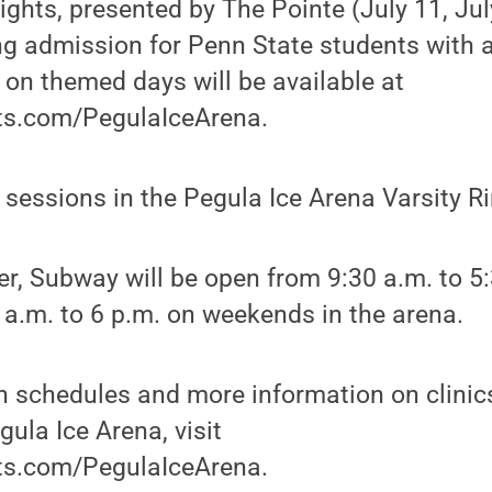
ights, presented by The Pointe (July 11, Jul
ng admission for Penn State students with a 
on themed days will be available at
s.com/PegulaIceArena.
c sessions in the Pegula Ice Arena Varsity R
r, Subway will be open from 9:30 a.m. to 5
a.m. to 6 p.m. on weekends in the arena.
on schedules and more information on clini
ula Ice Arena, visit
s.com/PegulaIceArena.