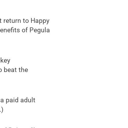
t return to Happy
benefits of Pegula
ckey
o beat the
 a paid adult
.)