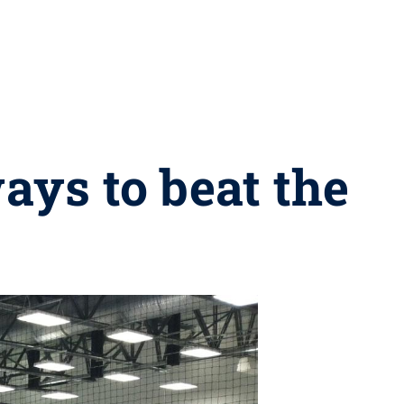
ays to beat the