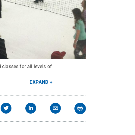
classes for all levels of
EXPAND