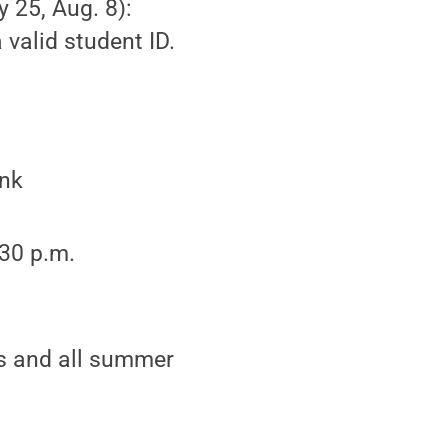
y 25, Aug. 8):
valid student ID.
ink
:30 p.m.
cs and all summer