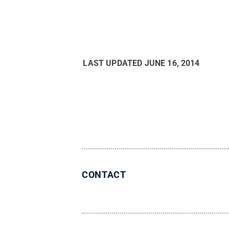
LAST UPDATED
JUNE 16, 2014
CONTACT