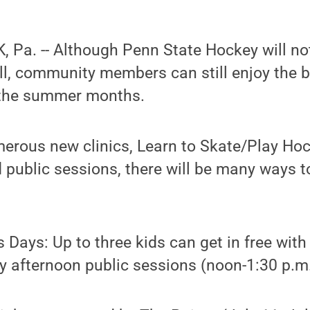
 Pa. -- Although Penn State Hockey will no
fall, community members can still enjoy the 
 the summer months.
merous new clinics, Learn to Skate/Play Ho
 public sessions, there will be many ways t
 Days: Up to three kids can get in free with
 afternoon public sessions (noon-1:30 p.m