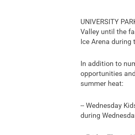
UNIVERSITY PARK,
Valley until the 
Ice Arena during
In addition to nu
opportunities and
summer heat:
-- Wednesday Kids
during Wednesday