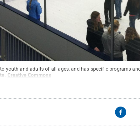
to youth and adults of all ages, and has specific programs and 
te
.
Creative Commons