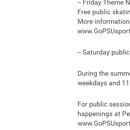
-- Friday Theme N
Free public skati
More information 
www.GoPSUsport
-- Saturday publi
During the summe
weekdays and 11 
For public sessi
happenings at Peg
www.GoPSUsport