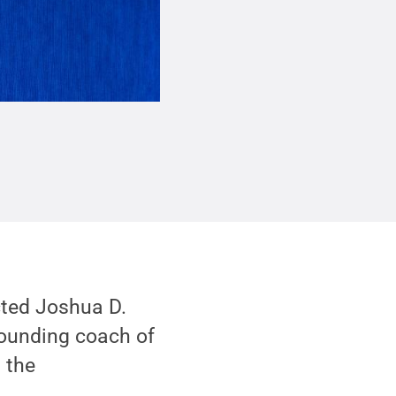
cted Joshua D.
founding coach of
 the