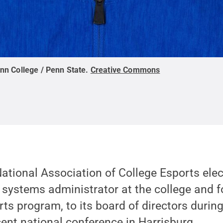
nn College / Penn State
.
Creative Commons
ational Association of College Esports ele
 systems administrator at the college and 
rts program, to its board of directors during
cent national conference in Harrisburg.