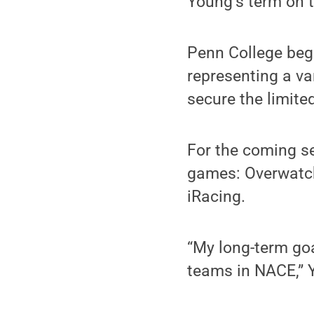
Young’s term on t
Penn College bega
representing a v
secure the limite
For the coming s
games: Overwatch
iRacing.
“My long-term goa
teams in NACE,” 