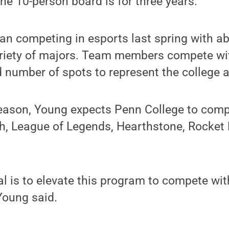
he 10-person board is for three years.
n competing in esports last spring with ab
ariety of majors. Team members compete wi
d number of spots to represent the college 
eason, Young expects Penn College to compe
, League of Legends, Hearthstone, Rocket
l is to elevate this program to compete with
Young said.