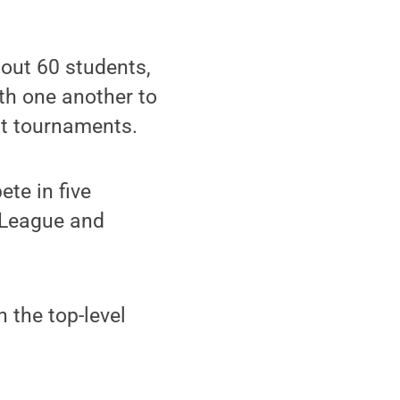
out 60 students,
th one another to
at tournaments.
te in five
 League and
 the top-level