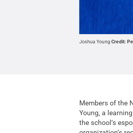
Joshua Young
Credit:
Pe
Members of the N
Young, a learning
the school’s espo
organization’s re