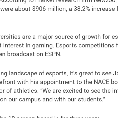
 According to market research firm Newzoo,
were about $906 million, a 38.2% increase 
ersities are a major source of growth for es
t interest in gaming. Esports competitions 
en broadcast on ESPN.
ing landscape of esports, it’s great to see
refront with his appointment to the NACE bo
or of athletics. “We are excited to see the i
 on our campus and with our students.”