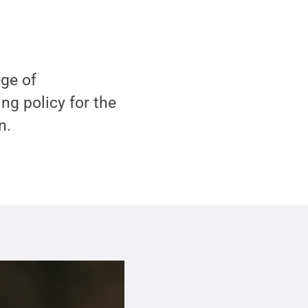
ge of
ng policy for the
n.