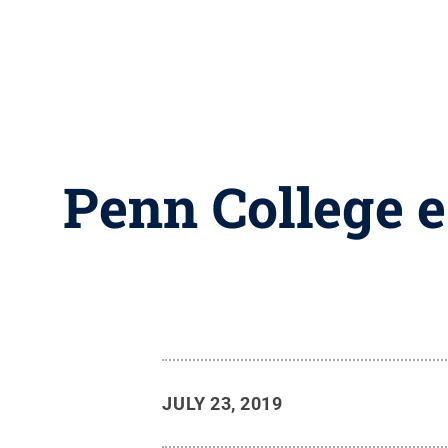
Penn College e
JULY 23, 2019