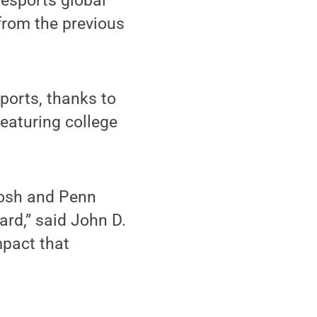
 esports global
from the previous
ports, thanks to
featuring college
 Josh and Penn
ard,” said John D.
mpact that