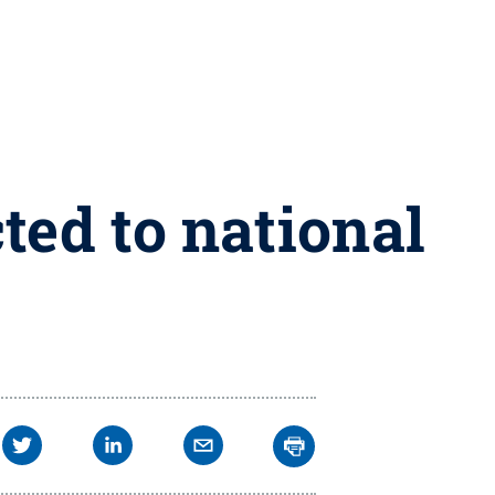
ted to national