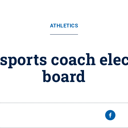
ATHLETICS
sports coach elec
board