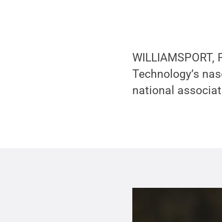
WILLIAMSPORT, Pa
Technology’s nasc
national associat