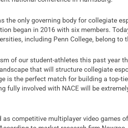
 as the only governing body for collegiate es
tion began in 2016 with six members. Today
ersities, including Penn College, belong to 
iasm of our student-athletes this past year 
landscape that will structure collegiate esp
ge is the perfect match for building a top-ti
g fully involved with NACE will be extremely
d as competitive multiplayer video games o