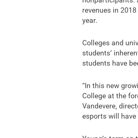
nonparticipants.
revenues in 2018 
year.
Colleges and univ
students’ inheren
students have be
“In this new grow
College at the fo
Vandevere, direct
esports will have