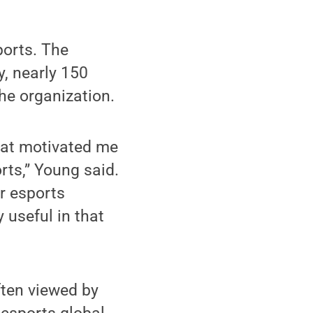
ports. The
, nearly 150
the organization.
that motivated me
orts,” Young said.
er esports
 useful in that
ften viewed by