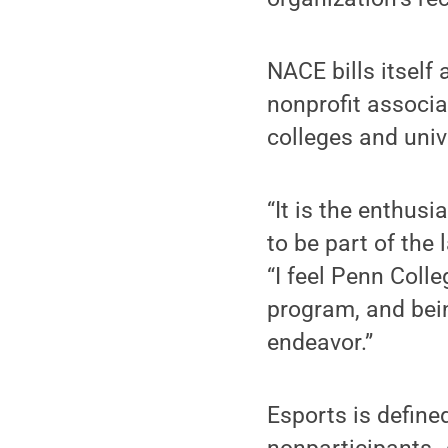
NACE bills itself
nonprofit associa
colleges and univ
“It is the enthus
to be part of the 
“I feel Penn Colle
program, and bein
endeavor.”
Esports is define