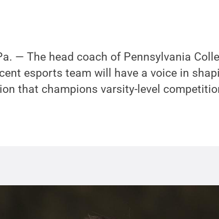
. — The head coach of Pennsylvania Colle
ent esports team will have a voice in shapi
ion that champions varsity-level competitio