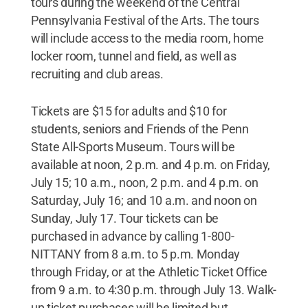
tours during the weekend of the Central
Pennsylvania Festival of the Arts. The tours
will include access to the media room, home
locker room, tunnel and field, as well as
recruiting and club areas.
Tickets are $15 for adults and $10 for
students, seniors and Friends of the Penn
State All-Sports Museum. Tours will be
available at noon, 2 p.m. and 4 p.m. on Friday,
July 15; 10 a.m., noon, 2 p.m. and 4 p.m. on
Saturday, July 16; and 10 a.m. and noon on
Sunday, July 17. Tour tickets can be
purchased in advance by calling 1-800-
NITTANY from 8 a.m. to 5 p.m. Monday
through Friday, or at the Athletic Ticket Office
from 9 a.m. to 4:30 p.m. through July 13. Walk-
up ticket purchases will be limited but