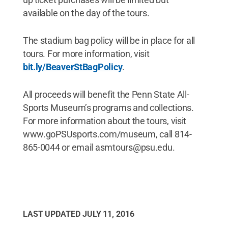
available on the day of the tours.
The stadium bag policy will be in place for all
tours. For more information, visit
bit.ly/BeaverStBagPolicy
.
All proceeds will benefit the Penn State All-
Sports Museum’s programs and collections.
For more information about the tours, visit
www.goPSUsports.com/museum, call 814-
865-0044 or email asmtours@psu.edu.
LAST UPDATED
JULY 11, 2016