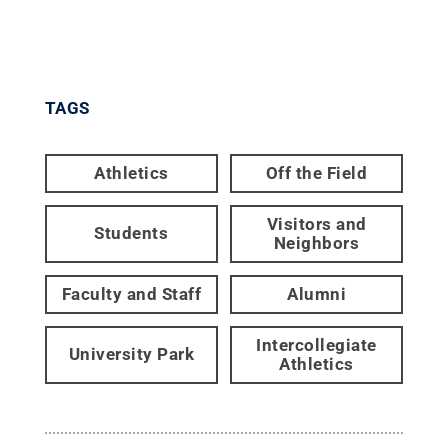
TAGS
Athletics
Off the Field
Visitors and
Students
Neighbors
Faculty and Staff
Alumni
Intercollegiate
University Park
Athletics