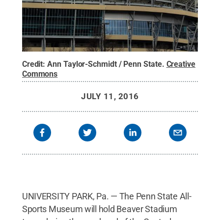
Credit:
Ann Taylor-Schmidt / Penn State
.
Creative
Commons
JULY 11, 2016
UNIVERSITY PARK, Pa. — The Penn State All-
Sports Museum will hold Beaver Stadium