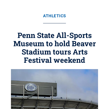
ATHLETICS
Penn State All-Sports
Museum to hold Beaver
Stadium tours Arts
Festival weekend